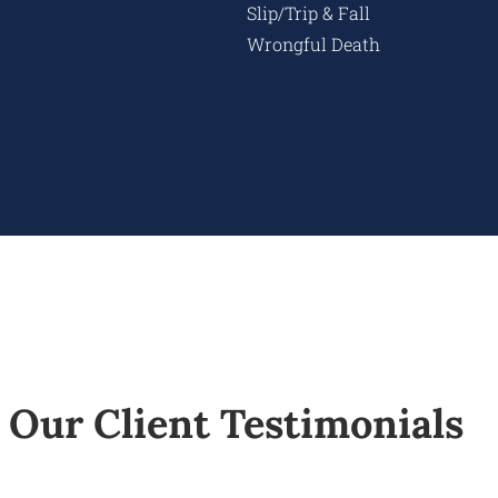
Slip/Trip & Fall
Wrongful Death
Our Client Testimonials