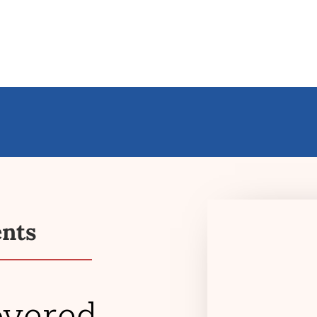
ents
overed
$363