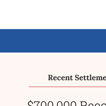
Recent Settlem
$700,000 Rec