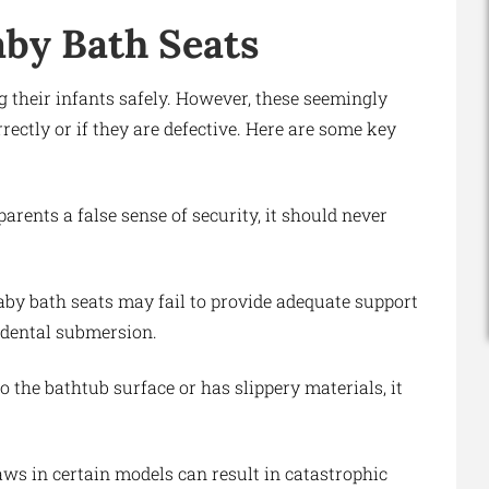
aby Bath Seats
g their infants safely. However, these seemingly
rectly or if they are defective. Here are some key
arents a false sense of security, it should never
baby bath seats may fail to provide adequate support
cidental submersion.
to the bathtub surface or has slippery materials, it
aws in certain models can result in catastrophic