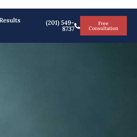
Results
(201) 549-
Free
8737
Consultation