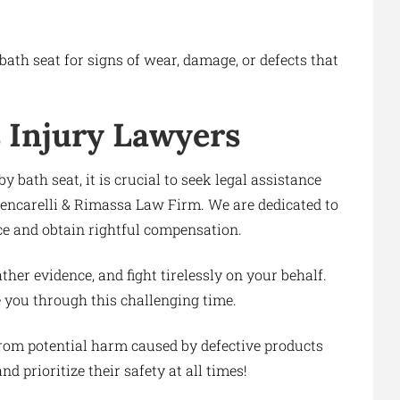
bath seat for signs of wear, damage, or defects that
 Injury Lawyers
y bath seat, it is crucial to seek legal assistance
Gencarelli & Rimassa Law Firm. We are dedicated to
ice and obtain rightful compensation.
ther evidence, and fight tirelessly on your behalf.
e you through this challenging time.
from potential harm caused by defective products
d prioritize their safety at all times!