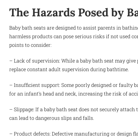
The Hazards Posed by B
Baby bath seats are designed to assist parents in bathin
harmless products can pose serious risks if not used cor
points to consider:
– Lack of supervision: While a baby bath seat may give p
replace constant adult supervision during bathtime.
– Insufficient support: Some poorly designed or faulty 
for an infant’s head and neck, increasing the risk of ac
– Slippage: If a baby bath seat does not securely attach 
can lead to dangerous slips and falls.
– Product defects: Defective manufacturing or design fl