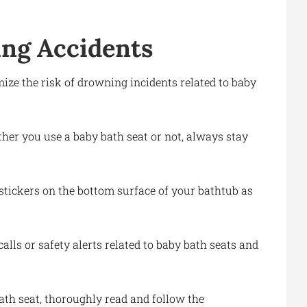
ng Accidents
ize the risk of drowning incidents related to baby
ther you use a baby bath seat or not, always stay
 stickers on the bottom surface of your bathtub as
alls or safety alerts related to baby bath seats and
bath seat, thoroughly read and follow the