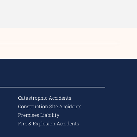
Catastrophic Accidents
Construction Site Accidents
Premises Liability
Fire & Explosion Accidents