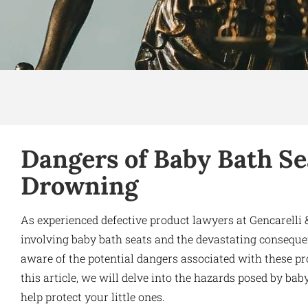
Dangers of Baby Bath Sea
Drowning
As experienced defective product lawyers at Gencarell
involving baby bath seats and the devastating consequenc
aware of the potential dangers associated with these pro
this article, we will delve into the hazards posed by ba
help protect your little ones.