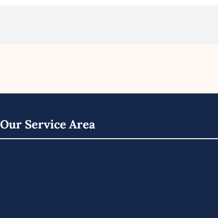
Our Service Area