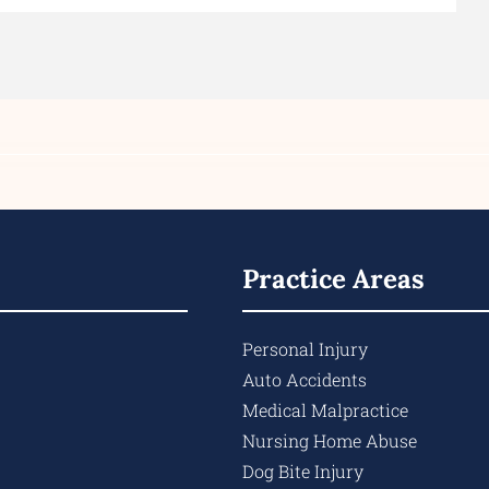
Practice Areas
Personal Injury
Auto Accidents
Medical Malpractice
Nursing Home Abuse
Dog Bite Injury