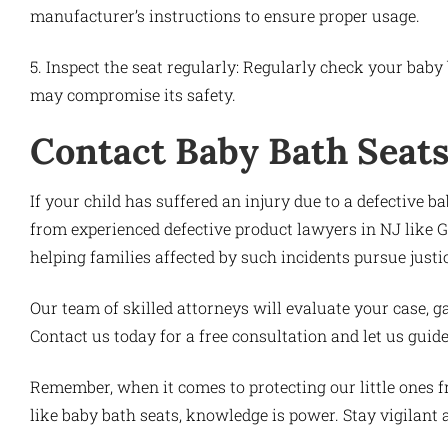
manufacturer’s instructions to ensure proper usage.
5. Inspect the seat regularly: Regularly check your baby 
may compromise its safety.
Contact Baby Bath Seats
If your child has suffered an injury due to a defective bab
from experienced defective product lawyers in NJ like 
helping families affected by such incidents pursue just
Our team of skilled attorneys will evaluate your case, ga
Contact us today for a free consultation and let us guid
Remember, when it comes to protecting our little ones 
like baby bath seats, knowledge is power. Stay vigilant an