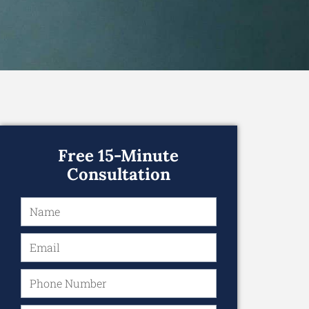
Free 15-Minute
Consultation