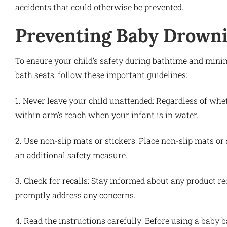
accidents that could otherwise be prevented.
Preventing Baby Drowni
To ensure your child’s safety during bathtime and minim
bath seats, follow these important guidelines:
1. Never leave your child unattended: Regardless of whe
within arm’s reach when your infant is in water.
2. Use non-slip mats or stickers: Place non-slip mats or
an additional safety measure.
3. Check for recalls: Stay informed about any product rec
promptly address any concerns.
4. Read the instructions carefully: Before using a baby 