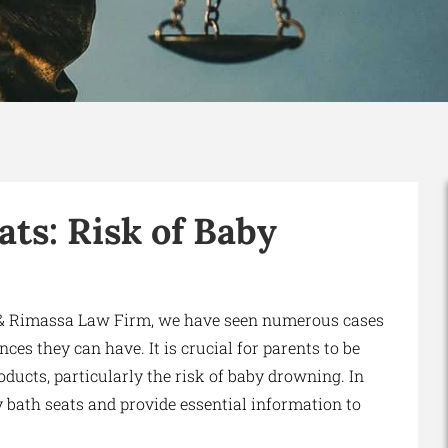
ts: Risk of Baby
i & Rimassa Law Firm, we have seen numerous cases
es they can have. It is crucial for parents to be
ducts, particularly the risk of baby drowning. In
by bath seats and provide essential information to