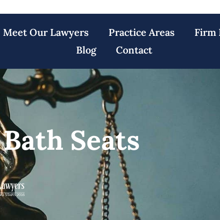
Meet Our Lawyers
Practice Areas
Firm 
Blog
Contact
 Bath Seats