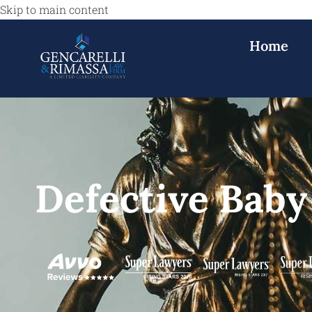
Skip to main content
Home
Defective Baby