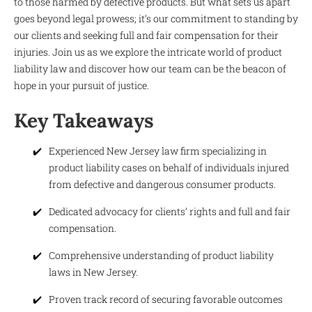
to those harmed by defective products. But what sets us apart
goes beyond legal prowess; it’s our commitment to standing by
our clients and seeking full and fair compensation for their
injuries. Join us as we explore the intricate world of product
liability law and discover how our team can be the beacon of
hope in your pursuit of justice.
Key Takeaways
Experienced New Jersey law firm specializing in
product liability cases on behalf of individuals injured
from defective and dangerous consumer products.
Dedicated advocacy for clients’ rights and full and fair
compensation.
Comprehensive understanding of product liability
laws in New Jersey.
Proven track record of securing favorable outcomes