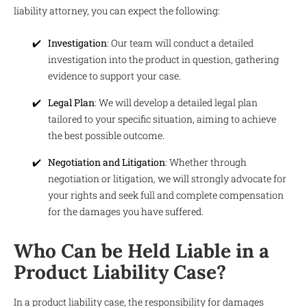
liability attorney, you can expect the following:
Investigation
: Our team will conduct a detailed
investigation into the product in question, gathering
evidence to support your case.
Legal Plan
: We will develop a detailed legal plan
tailored to your specific situation, aiming to achieve
the best possible outcome.
Negotiation and Litigation
: Whether through
negotiation or litigation, we will strongly advocate for
your rights and seek full and complete compensation
for the damages you have suffered.
Who Can be Held Liable in a
Product Liability Case?
In a product liability case, the responsibility for damages