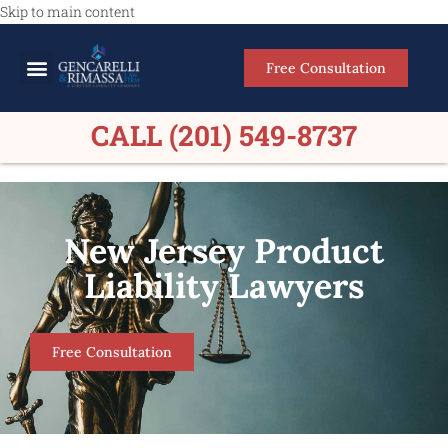
Skip to main content
Free Consultation
Meet Our Lawyers
Practice Areas
Firm Results
CALL (201) 549-8737
New Jersey Product
Liability Lawyers
Free Consultation