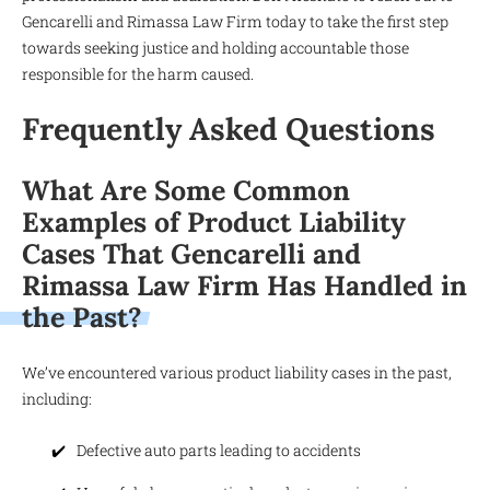
Gencarelli and Rimassa Law Firm today to take the first step
towards seeking justice and holding accountable those
responsible for the harm caused.
Frequently Asked Questions
What Are Some Common
Examples of Product Liability
Cases That Gencarelli and
Rimassa Law Firm Has Handled in
the Past?
We’ve encountered various product liability cases in the past,
including:
Defective auto parts leading to accidents