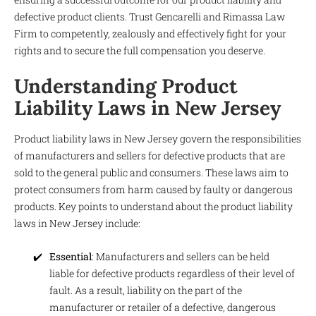
defective product clients. Trust Gencarelli and Rimassa Law
Firm to competently, zealously and effectively fight for your
rights and to secure the full compensation you deserve.
Understanding Product
Liability Laws in New Jersey
Product liability laws in New Jersey govern the responsibilities
of manufacturers and sellers for defective products that are
sold to the general public and consumers. These laws aim to
protect consumers from harm caused by faulty or dangerous
products. Key points to understand about the product liability
laws in New Jersey include:
Essential
: Manufacturers and sellers can be held
liable for defective products regardless of their level of
fault. As a result, liability on the part of the
manufacturer or retailer of a defective, dangerous