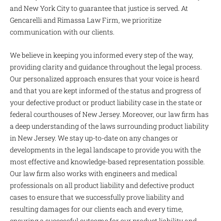
and New York City to guarantee that justice is served. At
Gencarelli and Rimassa Law Firm, we prioritize
communication with our clients.
We believe in keeping you informed every step of the way,
providing clarity and guidance throughout the legal process.
Our personalized approach ensures that your voice is heard
and that you are kept informed of the status and progress of
your defective product or product liability case in the state or
federal courthouses of New Jersey. Moreover, our law firm has
a deep understanding of the laws surrounding product liability
in New Jersey. We stay up-to-date on any changes or
developments in the legal landscape to provide you with the
most effective and knowledge-based representation possible.
Our law firm also works with engineers and medical
professionals on all product liability and defective product
cases to ensure that we successfully prove liability and
resulting damages for our clients each and every time,
ensuring a successful outcome for our product liability and