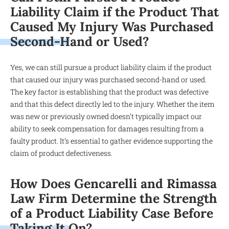
Liability Claim if the Product That
Caused My Injury Was Purchased
Second-Hand or Used?
Yes, we can still pursue a product liability claim if the product
that caused our injury was purchased second-hand or used.
The key factor is establishing that the product was defective
and that this defect directly led to the injury. Whether the item
was new or previously owned doesn’t typically impact our
ability to seek compensation for damages resulting from a
faulty product. It’s essential to gather evidence supporting the
claim of product defectiveness.
How Does Gencarelli and Rimassa
Law Firm Determine the Strength
of a Product Liability Case Before
Taking It On?