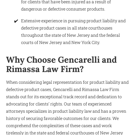
for clients that have been injured as a result of
dangerous or defective consumer products.
Extensive experience in pursuing product liability and
defective product cases in all state courthouses
throughout the state of New Jersey and the federal
courts of New Jersey and New York City.
Why Choose Gencarelli and
Rimassa Law Firm?
When considering legal representation for product liability and
defective product cases, Gencarelli and Rimassa Law Firm
stands out for its exceptional track record and dedication to
advocating for clients’ rights. Our team of experienced
attorneys specializes in product liability law and has a proven
history of securing favorable outcomes for our clients. We
comprehend the complexities of these cases and work
tirelessly in the state and federal courthouses of New Jersey