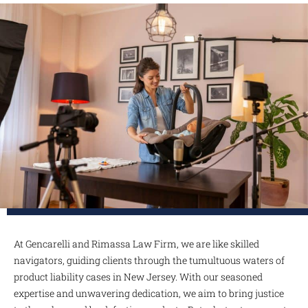
At Gencarelli and Rimassa Law Firm, we are like skilled
navigators, guiding clients through the tumultuous waters of
product liability cases in New Jersey. With our seasoned
expertise and unwavering dedication, we aim to bring justice