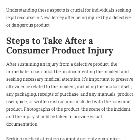
Understanding these aspects is crucial for individuals seeking
legal recourse in New Jersey after being injured by a defective
or dangerous product.
Steps to Take After a
Consumer Product Injury
After sustaining an injury from a defective product, the
immediate focus should be on documenting the incident and
seeking necessary medical attention. It’s important to preserve
all evidence related to the incident, including the product itself,
any packaging, receipts of purchase, and any manuals, product
user guide, or written instructions included with the consumer
product. Photographs of the product, the scene of the incident,
and the injury should be taken to provide visual
documentation.
Seeking medical attention promptly not only guarantees