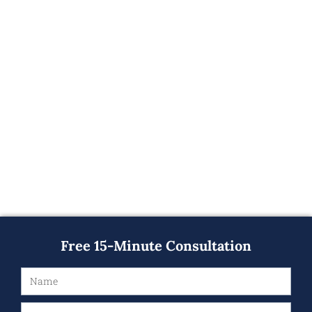
Free 15-Minute Consultation