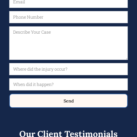
Send
Our Client Testimonials