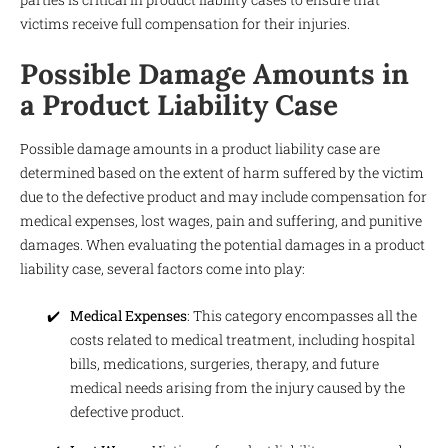
victims receive full compensation for their injuries.
Possible Damage Amounts in
a Product Liability Case
Possible damage amounts in a product liability case are
determined based on the extent of harm suffered by the victim
due to the defective product and may include compensation for
medical expenses, lost wages, pain and suffering, and punitive
damages. When evaluating the potential damages in a product
liability case, several factors come into play:
Medical Expenses
: This category encompasses all the
costs related to medical treatment, including hospital
bills, medications, surgeries, therapy, and future
medical needs arising from the injury caused by the
defective product.