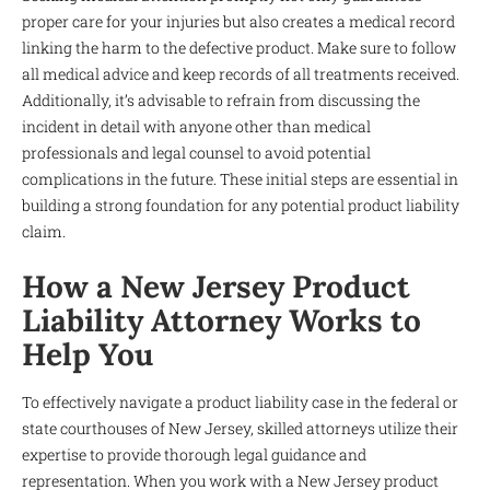
proper care for your injuries but also creates a medical record
linking the harm to the defective product. Make sure to follow
all medical advice and keep records of all treatments received.
Additionally, it’s advisable to refrain from discussing the
incident in detail with anyone other than medical
professionals and legal counsel to avoid potential
complications in the future. These initial steps are essential in
building a strong foundation for any potential product liability
claim.
How a New Jersey Product
Liability Attorney Works to
Help You
To effectively navigate a product liability case in the federal or
state courthouses of New Jersey, skilled attorneys utilize their
expertise to provide thorough legal guidance and
representation. When you work with a New Jersey product