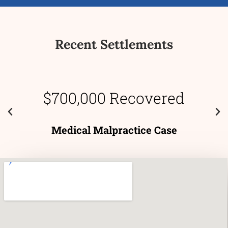
Recent Settlements
$700,000 Recovered
Medical Malpractice Case