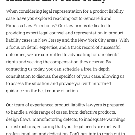
When considering legal representation for a product liability
case, have you explored reaching out to Gencarelli and
Rimassa Law Firm today? Our law firm is dedicated to
providing expert legal counsel and representation in product
liability cases in New Jersey and the New York City areas. With
a focus on detail, expertise, and a track record of successful
outcomes, we are committed to advocating for our clients’
rights and seeking the compensation they deserve. By
contacting us today, you can schedule a free, in-depth
consultation to discuss the specifics of your case, allowing us
to assess the situation and provide you with informed
guidance on the best course of action.
Our team of experienced product liability lawyers is prepared
to handle a wide range of cases, from defective products,
design flaws, manufacturing defects, to inadequate warnings
or instructions, ensuring that your legal needs are met with
professionalism and dedication. Don’t hesitate to reach out to