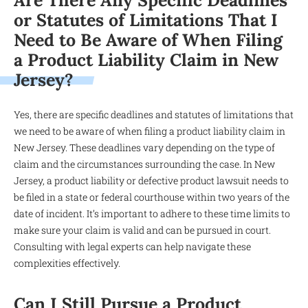
Are There Any Specific Deadlines
or Statutes of Limitations That I
Need to Be Aware of When Filing
a Product Liability Claim in New
Jersey?
Yes, there are specific deadlines and statutes of limitations that
we need to be aware of when filing a product liability claim in
New Jersey. These deadlines vary depending on the type of
claim and the circumstances surrounding the case. In New
Jersey, a product liability or defective product lawsuit needs to
be filed in a state or federal courthouse within two years of the
date of incident. It’s important to adhere to these time limits to
make sure your claim is valid and can be pursued in court.
Consulting with legal experts can help navigate these
complexities effectively.
Can I Still Pursue a Product