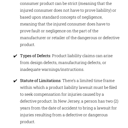
consumer product can be strict (meaning that the
injured consumer does not have to prove liability) or
based upon standard concepts of negligence,
meaning that the injured consumer does have to
prove fault or negligence on the part of the
manufacturer or retailer of the dangerous or defective
product.
Types of Defects
: Product liability claims can arise
from design defects, manufacturing defects, or
inadequate warnings/instructions.
Statute of Limitations
: There’s a limited time frame
within which a product liability lawsuit must be filed
to seek compensation for injuries caused by a
defective product. In New Jersey, a person has two (2)
years from the date of accident to bring a lawsuit for
injuries resulting from a defective or dangerous
product.