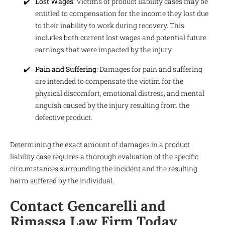
Lost Wages
: Victims of product liability cases may be
entitled to compensation for the income they lost due
to their inability to work during recovery. This
includes both current lost wages and potential future
earnings that were impacted by the injury.
Pain and Suffering
: Damages for pain and suffering
are intended to compensate the victim for the
physical discomfort, emotional distress, and mental
anguish caused by the injury resulting from the
defective product.
Determining the exact amount of damages in a product
liability case requires a thorough evaluation of the specific
circumstances surrounding the incident and the resulting
harm suffered by the individual.
Contact Gencarelli and
Rimassa Law Firm Today