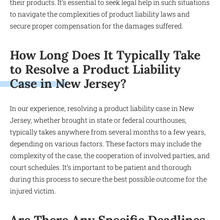
their products. It’s essential to seek legal help in such situations
to navigate the complexities of product liability laws and
secure proper compensation for the damages suffered.
How Long Does It Typically Take
to Resolve a Product Liability
Case in New Jersey?
In our experience, resolving a product liability case in New
Jersey, whether brought in state or federal courthouses,
typically takes anywhere from several months to a few years,
depending on various factors. These factors may include the
complexity of the case, the cooperation of involved parties, and
court schedules. It’s important to be patient and thorough
during this process to secure the best possible outcome for the
injured victim.