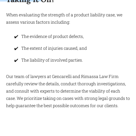
When evaluating the strength of a product liability case, we
assess various factors including:
The evidence of product defects,
The extent of injuries caused, and
The liability of involved parties.
Our team of lawyers at Gencarelli and Rimassa Law Firm
carefully review the details, conduct thorough investigations,
and consult with experts to determine the viability of each
case. We prioritize taking on cases with strong legal grounds to
help guarantee the best possible outcomes for our clients.