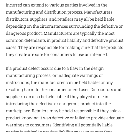
incurred can extend to various parties involved in the
manufacturing and distribution process. Manufacturers,
distributors, suppliers, and retailers may all be held liable
depending on the circumstances surrounding the defective or
dangerous product. Manufacturers are typically the most
common defendants in product liability and defective product
cases. They are responsible for making sure that the products
they create are safe for consumers to use as intended.
If a product defect occurs due to a flaw in the design,
manufacturing process, or inadequate warnings or
instructions, the manufacturer can be held liable for any
resulting harm to the consumer or end user. Distributors and
suppliers can also be held liable if they played a role in
introducing the defective or dangerous product into the
marketplace. Retailers may be held responsible if they sold a
product knowing it was defective or failed to provide adequate
warnings to consumers. Identifying all potentially liable
parties is critical in product liability cases to ensure that