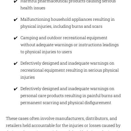
Harmful pharmaceutical products causing serious
health issues
Malfunctioning household appliances resulting in
physical injuries, including burns and scars
Camping and outdoor recreational equipment
without adequate warnings or instructions leadings
to physical injuries to users
Defectively designed and inadequate warnings on
recreational equipment resulting in serious physical
injuries
Defectively designed and inadequate warnings on
personal care products resulting in painful burns and
permanent scarring and physical disfigurement
These cases often involve manufacturers, distributors, and
retailers held accountable for the injuries or losses caused by