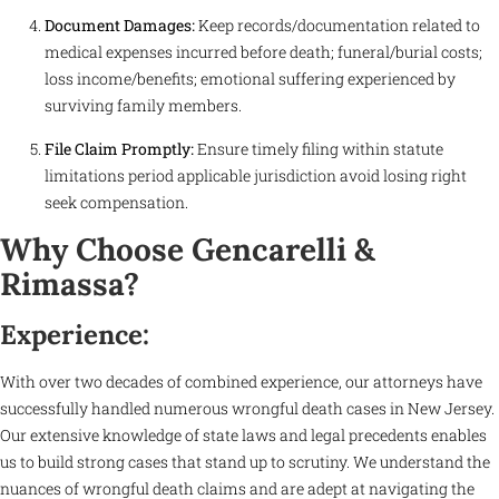
Document Damages:
Keep records/documentation related to
medical expenses incurred before death; funeral/burial costs;
loss income/benefits; emotional suffering experienced by
surviving family members.
File Claim Promptly:
Ensure timely filing within statute
limitations period applicable jurisdiction avoid losing right
seek compensation.
Why Choose Gencarelli &
Rimassa?
Experience:
With over two decades of combined experience, our attorneys have
successfully handled numerous wrongful death cases in New Jersey.
Our extensive knowledge of state laws and legal precedents enables
us to build strong cases that stand up to scrutiny. We understand the
nuances of wrongful death claims and are adept at navigating the