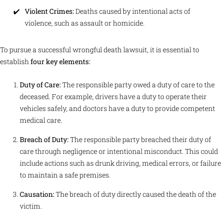
Violent Crimes:
Deaths caused by intentional acts of
violence, such as assault or homicide.
To pursue a successful wrongful death lawsuit, it is essential to
establish
four key elements:
Duty of Care:
The responsible party owed a duty of care to the
deceased. For example, drivers have a duty to operate their
vehicles safely, and doctors have a duty to provide competent
medical care.
Breach of Duty:
The responsible party breached their duty of
care through negligence or intentional misconduct. This could
include actions such as drunk driving, medical errors, or failure
to maintain a safe premises.
Causation:
The breach of duty directly caused the death of the
victim.