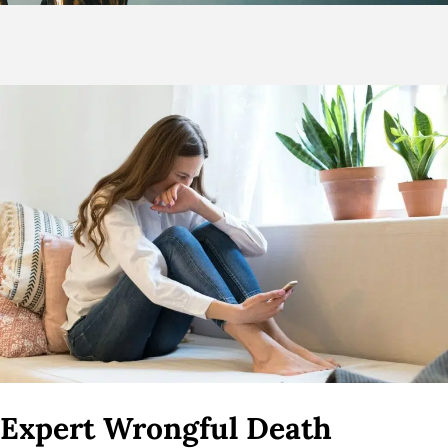
Expert Wrongful Death