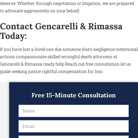
deserve. Whether through negotiation or litigation, we are prepared
to advocate aggressively on your behalf.
Contact Gencarelli & Rimassa
Today:
If you have lost a loved one due someone else’s negligence intentional
actions compassionate skilled wrongful death attorneys at
Gencarelli & Rimassa ready help Reach out free consultation let us
guide seeking justice rightful compensation for loss
Free 15-Minute Consultation