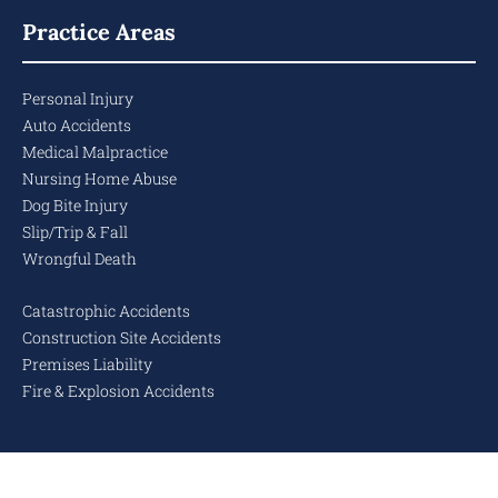
Practice Areas
Personal Injury
Auto Accidents
Medical Malpractice
Nursing Home Abuse
Dog Bite Injury
Slip/Trip & Fall
Wrongful Death
Catastrophic Accidents
Construction Site Accidents
Premises Liability
Fire & Explosion Accidents