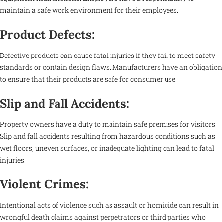
maintain a safe work environment for their employees.
Product Defects:
Defective products can cause fatal injuries if they fail to meet safety
standards or contain design flaws. Manufacturers have an obligation
to ensure that their products are safe for consumer use.
Slip and Fall Accidents:
Property owners have a duty to maintain safe premises for visitors.
Slip and fall accidents resulting from hazardous conditions such as
wet floors, uneven surfaces, or inadequate lighting can lead to fatal
injuries.
Violent Crimes:
Intentional acts of violence such as assault or homicide can result in
wrongful death claims against perpetrators or third parties who