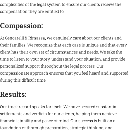
complexities of the legal system to ensure our clients receive the
compensation they are entitled to.
Compassion:
At Gencarelli & Rimassa, we genuinely care about our clients and
their families. We recognize that each case is unique and that every
client has their own set of circumstances and needs. We take the
time to listen to your story, understand your situation, and provide
personalized support throughout the legal process. Our
compassionate approach ensures that you feel heard and supported
during this difficult time.
Results:
Our track record speaks for itself. We have secured substantial
settlements and verdicts for our clients, helping them achieve
financial stability and peace of mind. Our success is built on a
foundation of thorough preparation, strategic thinking, and