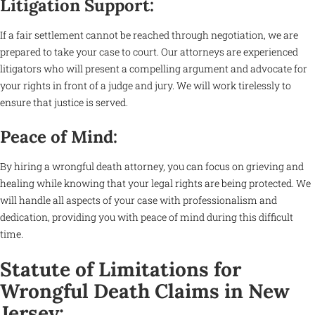
Litigation Support:
If a fair settlement cannot be reached through negotiation, we are
prepared to take your case to court. Our attorneys are experienced
litigators who will present a compelling argument and advocate for
your rights in front of a judge and jury. We will work tirelessly to
ensure that justice is served.
Peace of Mind:
By hiring a wrongful death attorney, you can focus on grieving and
healing while knowing that your legal rights are being protected. We
will handle all aspects of your case with professionalism and
dedication, providing you with peace of mind during this difficult
time.
Statute of Limitations for
Wrongful Death Claims in New
Jersey: