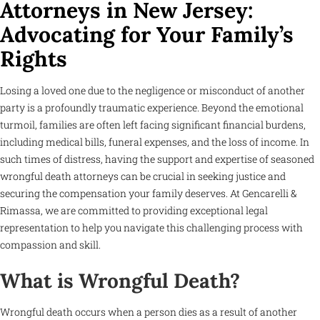
Attorneys in New Jersey:
Advocating for Your Family’s
Rights
Losing a loved one due to the negligence or misconduct of another
party is a profoundly traumatic experience. Beyond the emotional
turmoil, families are often left facing significant financial burdens,
including medical bills, funeral expenses, and the loss of income. In
such times of distress, having the support and expertise of seasoned
wrongful death attorneys can be crucial in seeking justice and
securing the compensation your family deserves. At Gencarelli &
Rimassa, we are committed to providing exceptional legal
representation to help you navigate this challenging process with
compassion and skill.
What is Wrongful Death?
Wrongful death occurs when a person dies as a result of another