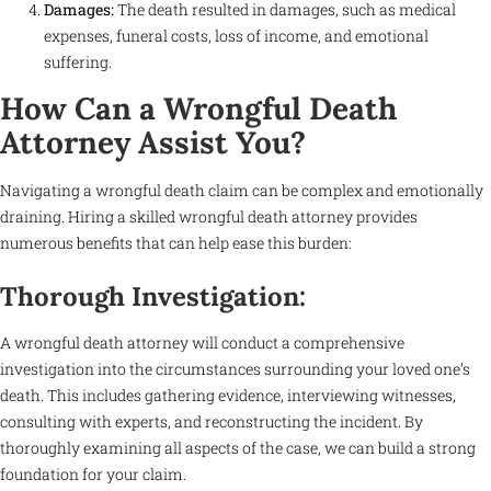
Damages:
The death resulted in damages, such as medical
expenses, funeral costs, loss of income, and emotional
suffering.
How Can a Wrongful Death
Attorney Assist You?
Navigating a wrongful death claim can be complex and emotionally
draining. Hiring a skilled wrongful death attorney provides
numerous benefits that can help ease this burden:
Thorough Investigation:
A wrongful death attorney will conduct a comprehensive
investigation into the circumstances surrounding your loved one’s
death. This includes gathering evidence, interviewing witnesses,
consulting with experts, and reconstructing the incident. By
thoroughly examining all aspects of the case, we can build a strong
foundation for your claim.