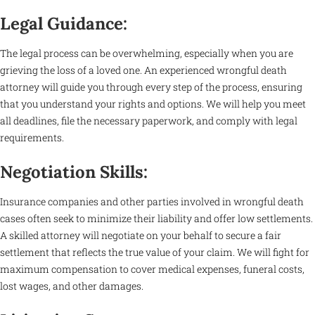
Legal Guidance:
The legal process can be overwhelming, especially when you are
grieving the loss of a loved one. An experienced wrongful death
attorney will guide you through every step of the process, ensuring
that you understand your rights and options. We will help you meet
all deadlines, file the necessary paperwork, and comply with legal
requirements.
Negotiation Skills:
Insurance companies and other parties involved in wrongful death
cases often seek to minimize their liability and offer low settlements.
A skilled attorney will negotiate on your behalf to secure a fair
settlement that reflects the true value of your claim. We will fight for
maximum compensation to cover medical expenses, funeral costs,
lost wages, and other damages.