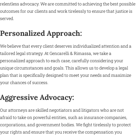
relentless advocacy. We are committed to achieving the best possible
outcomes for our clients and work tirelessly to ensure that justice is
served.
Personalized Approach:
We believe that every client deserves individualized attention and a
tailored legal strategy. At Gencarelli & Rimassa, we take a
personalized approach to each case, carefully considering your
unique circumstances and goals. This allows us to develop a legal
plan that is specifically designed to meet your needs and maximize
your chances of success.
Aggressive Advocacy:
Our attorneys are skilled negotiators and litigators who are not
afraid to take on powerful entities, such as insurance companies,
corporations, and government bodies. We fight tirelessly to protect
your rights and ensure that you receive the compensation you