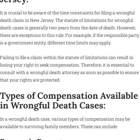
It is crucial to be aware of the time constraints for filing a wrongful
death claim in New Jersey. The statute of limitations for wrongful
death cases is generally two years from the date of death. However,
there are exceptions to this rule. For example, if the responsible party
is a government entity, different time limits may apply.
Failing to file a claim within the statute of limitations can result in
losing your right to seek compensation. Therefore, it is essential to
consult with a wrongful death attorney as soon as possible to ensure
that your rights are protected.
Types of Compensation Available
in Wrongful Death Cases:
In a wrongful death case, various types of compensation may be
available to surviving family members. These can include: