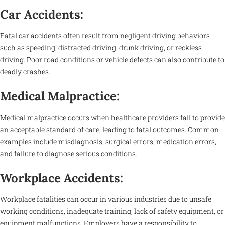
Car Accidents:
Fatal car accidents often result from negligent driving behaviors
such as speeding, distracted driving, drunk driving, or reckless
driving. Poor road conditions or vehicle defects can also contribute to
deadly crashes.
Medical Malpractice:
Medical malpractice occurs when healthcare providers fail to provide
an acceptable standard of care, leading to fatal outcomes. Common
examples include misdiagnosis, surgical errors, medication errors,
and failure to diagnose serious conditions.
Workplace Accidents:
Workplace fatalities can occur in various industries due to unsafe
working conditions, inadequate training, lack of safety equipment, or
equipment malfunctions. Employers have a responsibility to