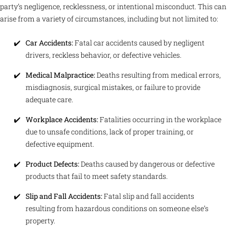
party’s negligence, recklessness, or intentional misconduct. This can
arise from a variety of circumstances, including but not limited to:
Car Accidents:
Fatal car accidents caused by negligent
drivers, reckless behavior, or defective vehicles.
Medical Malpractice:
Deaths resulting from medical errors,
misdiagnosis, surgical mistakes, or failure to provide
adequate care.
Workplace Accidents:
Fatalities occurring in the workplace
due to unsafe conditions, lack of proper training, or
defective equipment.
Product Defects:
Deaths caused by dangerous or defective
products that fail to meet safety standards.
Slip and Fall Accidents:
Fatal slip and fall accidents
resulting from hazardous conditions on someone else’s
property.