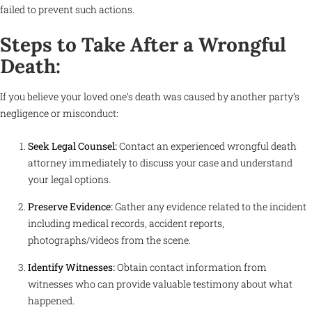
failed to prevent such actions.
Steps to Take After a Wrongful
Death:
If you believe your loved one’s death was caused by another party’s
negligence or misconduct:
Seek Legal Counsel:
Contact an experienced wrongful death
attorney immediately to discuss your case and understand
your legal options.
Preserve Evidence:
Gather any evidence related to the incident
including medical records, accident reports,
photographs/videos from the scene.
Identify Witnesses:
Obtain contact information from
witnesses who can provide valuable testimony about what
happened.