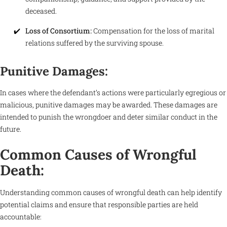
deceased.
Loss of Consortium:
Compensation for the loss of marital
relations suffered by the surviving spouse.
Punitive Damages:
In cases where the defendant’s actions were particularly egregious or
malicious, punitive damages may be awarded. These damages are
intended to punish the wrongdoer and deter similar conduct in the
future.
Common Causes of Wrongful
Death:
Understanding common causes of wrongful death can help identify
potential claims and ensure that responsible parties are held
accountable: