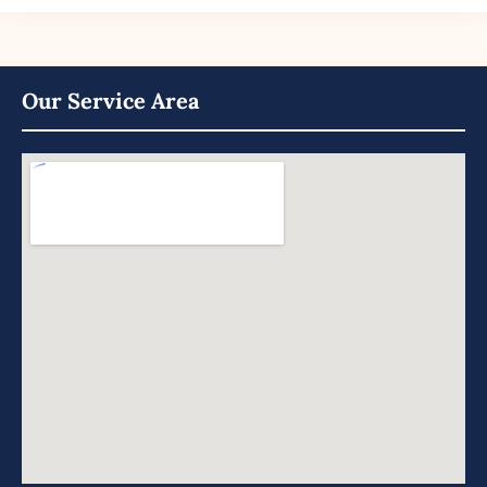
Our Service Area