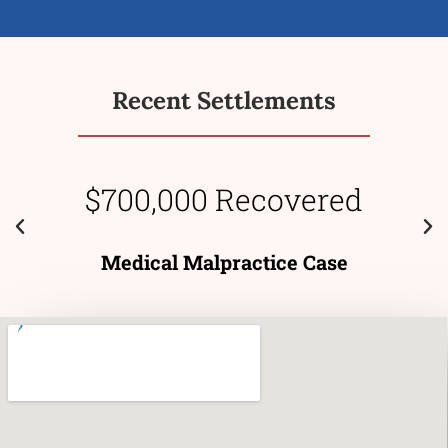
Recent Settlements
$700,000 Recovered
Medical Malpractice Case