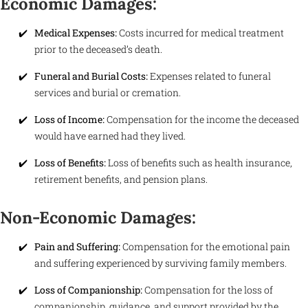
Economic Damages:
Medical Expenses:
Costs incurred for medical treatment
prior to the deceased’s death.
Funeral and Burial Costs:
Expenses related to funeral
services and burial or cremation.
Loss of Income:
Compensation for the income the deceased
would have earned had they lived.
Loss of Benefits:
Loss of benefits such as health insurance,
retirement benefits, and pension plans.
Non-Economic Damages:
Pain and Suffering:
Compensation for the emotional pain
and suffering experienced by surviving family members.
Loss of Companionship:
Compensation for the loss of
companionship, guidance, and support provided by the