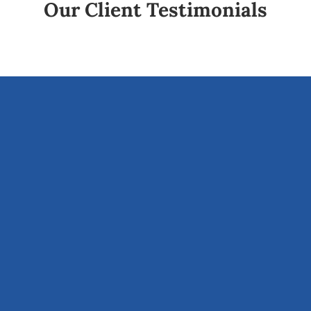
Our Client Testimonials