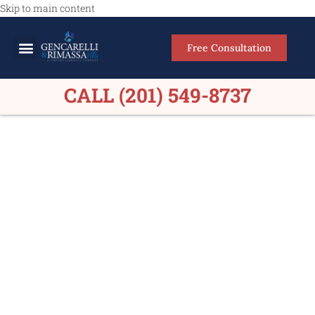
Skip to main content
Free Consultation
Meet Our Lawyers
Practice Areas
Firm Results
CALL (201) 549-8737
Car Accident Lawyers in
Elmwood Park, NJ