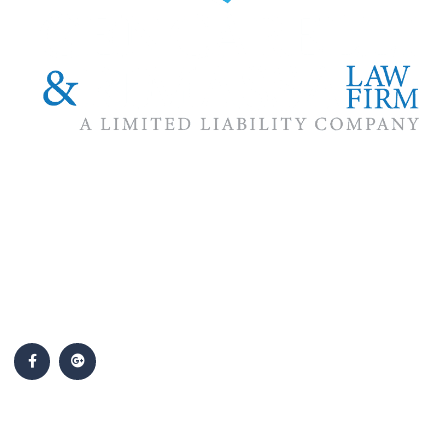
The #1 priority of our attorneys & lawyers is ensuring that the
best interests of our clients are zealously advocated, advanced
and protected.
Follow Us
Popular Cases