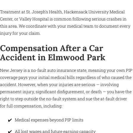
Treatment at St. Joseph’s Health, Hackensack University Medical
Center, or Valley Hospital is common following serious crashes in
this area. We coordinate with your medical team to document every
injury for your claim.
Compensation After a Car
Accident in Elmwood Park
New Jersey is a no-fault auto insurance state, meaning your own PIP
coverage pays your initial medical bills regardless of who caused the
accident. However, when your injuries are serious — involving
permanent injury, significant disfigurement, or death — you have the
right to step outside the no-fault system and sue the at-fault driver
for full compensation, including:
Medical expenses beyond PIP limits
All lost wages and future earning capacity