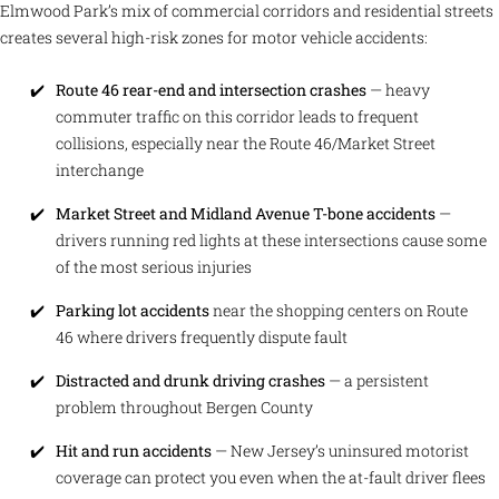
Elmwood Park’s mix of commercial corridors and residential streets
creates several high-risk zones for motor vehicle accidents:
Route 46 rear-end and intersection crashes
— heavy
commuter traffic on this corridor leads to frequent
collisions, especially near the Route 46/Market Street
interchange
Market Street and Midland Avenue T-bone accidents
—
drivers running red lights at these intersections cause some
of the most serious injuries
Parking lot accidents
near the shopping centers on Route
46 where drivers frequently dispute fault
Distracted and drunk driving crashes
— a persistent
problem throughout Bergen County
Hit and run accidents
— New Jersey’s uninsured motorist
coverage can protect you even when the at-fault driver flees