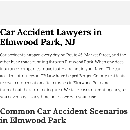
Car Accident Lawyers in
Elmwood Park, NJ
Car accidents happen every day on Route 46, Market Street, and the
other busy roads running through Elmwood Park. When one does,
insurance companies move fast — and not in your favor. The car
accident attorneys at GR Law have helped Bergen County residents
recover compensation after crashes in Elmwood Park and
throughout the surrounding area. We take cases on contingency, so
you never pay us anything unless we win your case.
Common Car Accident Scenarios
in Elmwood Park