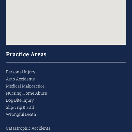
Practice Areas
Personal Injury
Auto Accidents
Medical Malpractice
Nursing Home Abuse
Dog Bite Injury
Slip/Trip & Fall
Wrongful Death
Catastrophic Accidents