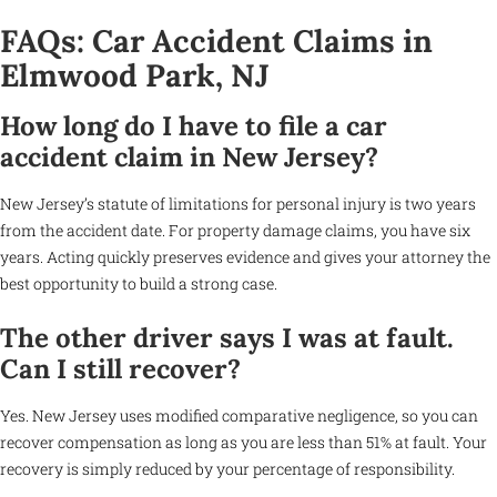
FAQs: Car Accident Claims in
Elmwood Park, NJ
How long do I have to file a car
accident claim in New Jersey?
New Jersey’s statute of limitations for personal injury is two years
from the accident date. For property damage claims, you have six
years. Acting quickly preserves evidence and gives your attorney the
best opportunity to build a strong case.
The other driver says I was at fault.
Can I still recover?
Yes. New Jersey uses modified comparative negligence, so you can
recover compensation as long as you are less than 51% at fault. Your
recovery is simply reduced by your percentage of responsibility.