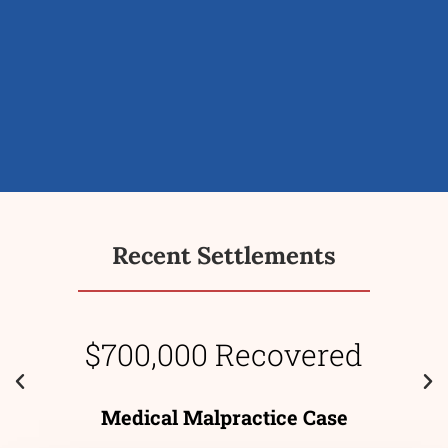
Recent Settlements
$700,000 Recovered
Medical Malpractice Case