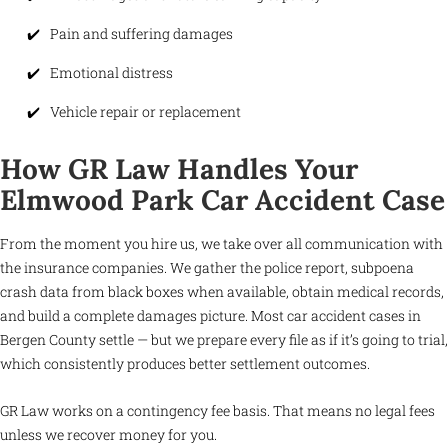
Pain and suffering damages
Emotional distress
Vehicle repair or replacement
How GR Law Handles Your
Elmwood Park Car Accident Case
From the moment you hire us, we take over all communication with
the insurance companies. We gather the police report, subpoena
crash data from black boxes when available, obtain medical records,
and build a complete damages picture. Most car accident cases in
Bergen County settle — but we prepare every file as if it’s going to trial,
which consistently produces better settlement outcomes.
GR Law works on a contingency fee basis. That means no legal fees
unless we recover money for you.