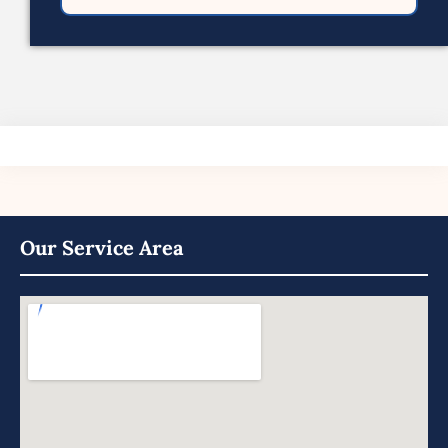
Our Service Area