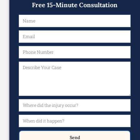
Free 15-Minute Consultation
Send