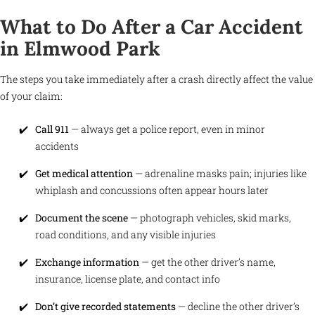
What to Do After a Car Accident
in Elmwood Park
The steps you take immediately after a crash directly affect the value
of your claim:
Call 911
— always get a police report, even in minor
accidents
Get medical attention
— adrenaline masks pain; injuries like
whiplash and concussions often appear hours later
Document the scene
— photograph vehicles, skid marks,
road conditions, and any visible injuries
Exchange information
— get the other driver’s name,
insurance, license plate, and contact info
Don’t give recorded statements
— decline the other driver’s