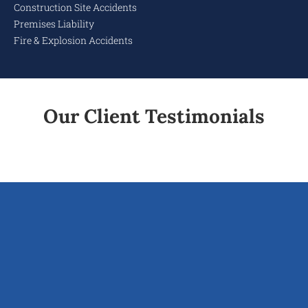
Construction Site Accidents
Premises Liability
Fire & Explosion Accidents
Our Client Testimonials