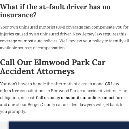
What if the at-fault driver has no
insurance?
Your own uninsured motorist (UM) coverage can compensate you for
injuries caused by an uninsured driver. New Jersey law requires this
coverage on most auto policies. We’ll review your policy to identify all
available sources of compensation.
Call Our Elmwood Park Car
Accident Attorneys
You don’t have to handle the aftermath of a crash alone. GR Law
offers free consultations to Elmwood Park car accident victims — no
obligation, no cost.
Call us today or submit our online contact form
and one of our Bergen County car accident lawyers will get back to
you promptly.