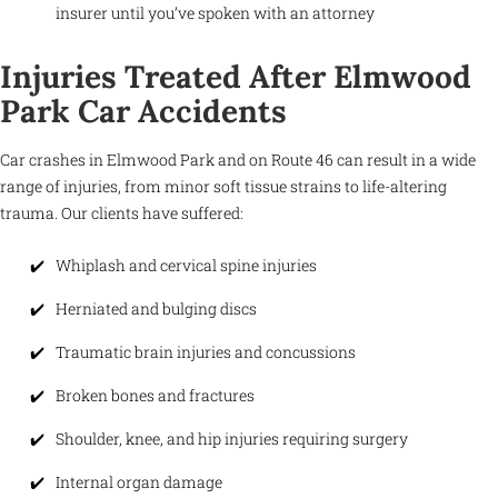
insurer until you’ve spoken with an attorney
Injuries Treated After Elmwood
Park Car Accidents
Car crashes in Elmwood Park and on Route 46 can result in a wide
range of injuries, from minor soft tissue strains to life-altering
trauma. Our clients have suffered:
Whiplash and cervical spine injuries
Herniated and bulging discs
Traumatic brain injuries and concussions
Broken bones and fractures
Shoulder, knee, and hip injuries requiring surgery
Internal organ damage