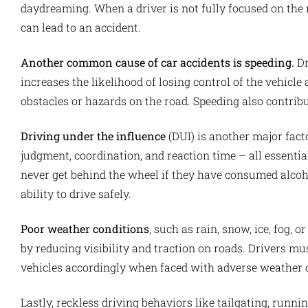
daydreaming. When a driver is not fully focused on the 
can lead to an accident.
Another common cause of car accidents is speeding.
Dr
increases the likelihood of losing control of the vehicl
obstacles or hazards on the road. Speeding also contribut
Driving under the influence
(DUI) is another major fact
judgment, coordination, and reaction time – all essential s
never get behind the wheel if they have consumed alcoho
ability to drive safely.
Poor weather conditions
, such as rain, snow, ice, fog, 
by reducing visibility and traction on roads. Drivers mu
vehicles accordingly when faced with adverse weather 
Lastly, reckless driving behaviors like tailgating, runnin