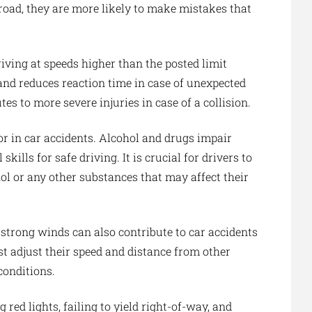
road, they are more likely to make mistakes that
iving at speeds higher than the posted limit
e and reduces reaction time in case of unexpected
es to more severe injuries in case of a collision.
or in car accidents. Alcohol and drugs impair
kills for safe driving. It is crucial for drivers to
l or any other substances that may affect their
or strong winds can also contribute to car accidents
st adjust their speed and distance from other
conditions.
g red lights, failing to yield right-of-way, and