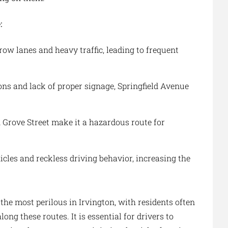
:
row lanes and heavy traffic, leading to frequent
ons and lack of proper signage, Springfield Avenue
n Grove Street make it a hazardous route for
cles and reckless driving behavior, increasing the
the most perilous in Irvington, with residents often
ng these routes. It is essential for drivers to