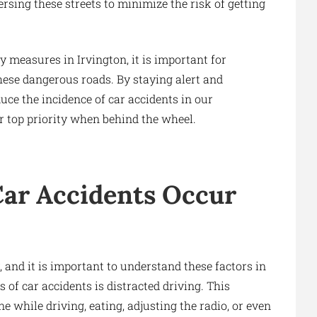
ersing these streets to minimize the risk of getting
 measures in Irvington, it is important for
hese dangerous roads. By staying alert and
uce the incidence of car accidents in our
 top priority when behind the wheel.
r Accidents Occur
 and it is important to understand these factors in
 of car accidents is distracted driving. This
ne while driving, eating, adjusting the radio, or even