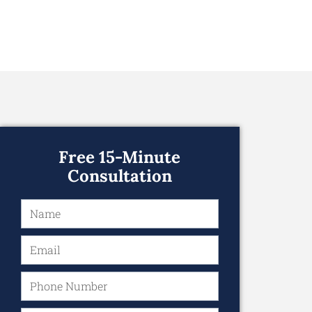
Free 15-Minute
Consultation