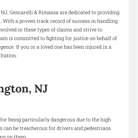
 NJ, Gencarelli & Rimassa are dedicated to providing
on. With a proven track record of success in handling
volved in these types of claims and strive to
am is committed to fighting for justice on behalf of
ence. If you or a loved one has been injured in a
ltation.
ngton, NJ
 for being particularly dangerous due to the high
s can be treacherous for drivers and pedestrians
ing on them.