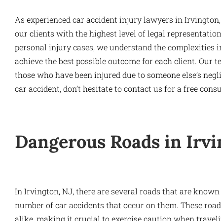
As experienced car accident injury lawyers in Irvington,
our clients with the highest level of legal representati
personal injury cases, we understand the complexities in
achieve the best possible outcome for each client. Our te
those who have been injured due to someone else’s neglig
car accident, don’t hesitate to contact us for a free consu
Dangerous Roads in Irvi
In Irvington, NJ, there are several roads that are known
number of car accidents that occur on them. These road
alike, making it crucial to exercise caution when travel