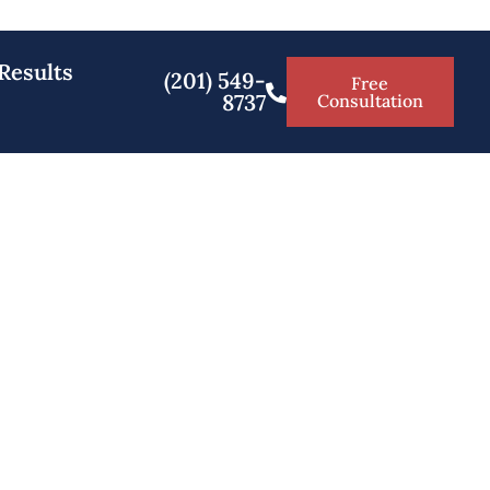
Results
(201) 549-
Free
8737
Consultation
 NJ