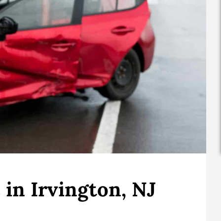
in Irvington, NJ