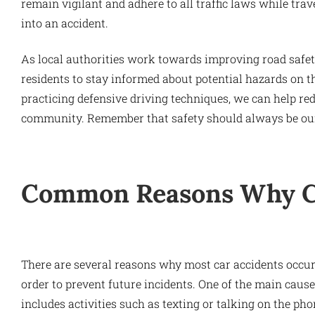
remain vigilant and adhere to all traffic laws while trav
into an accident.
As local authorities work towards improving road safety
residents to stay informed about potential hazards on t
practicing defensive driving techniques, we can help red
community. Remember that safety should always be our
Common Reasons Why Ca
There are several reasons why most car accidents occur,
order to prevent future incidents. One of the main causes
includes activities such as texting or talking on the pho