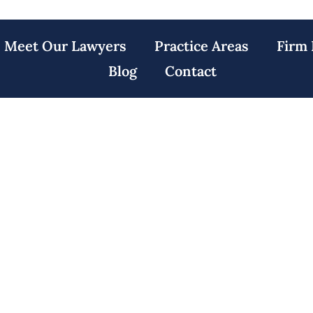
Meet Our Lawyers
Practice Areas
Firm 
Blog
Contact
awyers Irvington