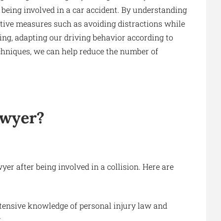
 being involved in a car accident. By understanding
tive measures such as avoiding distractions while
ving, adapting our driving behavior according to
echniques, we can help reduce the number of
awyer?
yer after being involved in a collision. Here are
tensive knowledge of personal injury law and
.