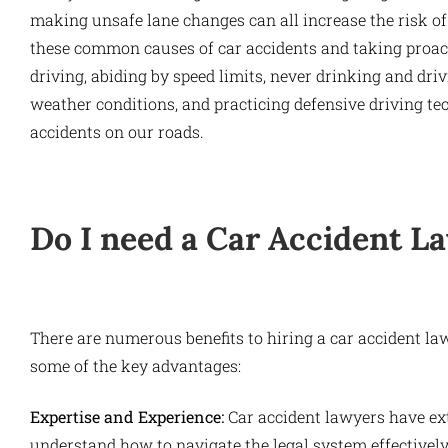
making unsafe lane changes can all increase the risk of
these common causes of car accidents and taking proac
driving, abiding by speed limits, never drinking and dri
weather conditions, and practicing defensive driving t
accidents on our roads.
Do I need a Car Accident L
There are numerous benefits to hiring a car accident law
some of the key advantages:
Expertise and Experience:
Car accident lawyers have ex
understand how to navigate the legal system effectively