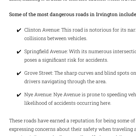
Some of the most dangerous roads in Irvington include
Clinton Avenue: This road is notorious for its nar
collisions between vehicles.
Springfield Avenue: With its numerous intersecti
poses a significant risk for accidents.
Grove Street: The sharp curves and blind spots o
drivers navigating through the area.
Nye Avenue: Nye Avenue is prone to speeding vehi
likelihood of accidents occurring here.
These roads have earned a reputation for being some of 
expressing concerns about their safety when traveling alo