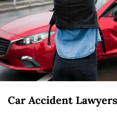
Car Accident Lawyers 