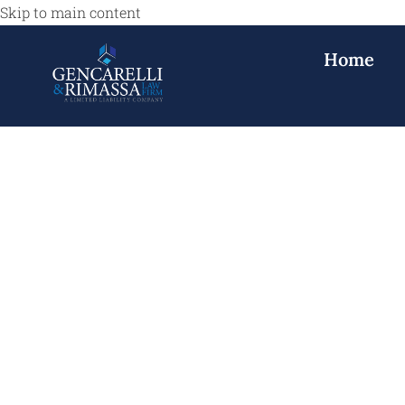
Skip to main content
Home
Car Accident L