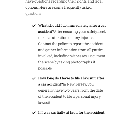
have questions regarding their rights and legal
options. Here are some frequently asked
questions:
What should I do immediately after a car
accident?
After ensuring your safety, seek
medical attention for any injuries.
Contact the police to report the accident
and gather information from all parties
involved, including witnesses. Document
the scene by taking photographs if
possible
How long do I have to file a lawsuit after
a car accident?
In New Jersey, you
generally have two years from the date
of the accident to file a personal injury
lawsuit
If I was partially at fault for the accident,