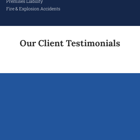
Premises Liability
Fire & Explosion Accidents
Our Client Testimonials