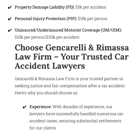
Property Damage Liability (PD):
$5k per accident
Personal Injury Protection (PIP):
$15k per person
Uninsured/Underinsured Motorist Coverage (UM/UIM):
$15k per person/$30k per accident
Choose Gencarelli & Rimassa
Law Firm – Your Trusted Car
Accident Lawyers
Gencarelli & Rimassa Law Firm is your trusted partner in
seeking justice and fair compensation after a car accident.
Here’s why you should choose us:
Experience:
With decades of experience, our
lawyers have successfully handled numerous car
accident cases, securing substantial settlements
for our clients.