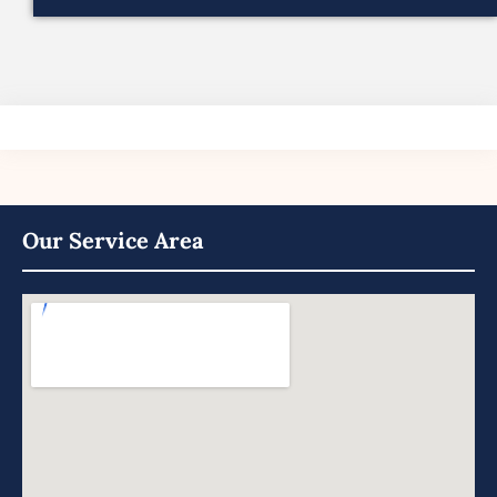
Our Service Area