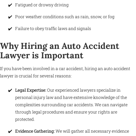
Fatigued or drowsy driving
Poor weather conditions such as rain, snow, or fog
Failure to obey traffic laws and signals
Why Hiring an Auto Accident
Lawyer is Important
If you have been involved in a car accident, hiring an auto accident
lawyer is crucial for several reasons:
Legal Expertise:
Our experienced lawyers specialize in
personal injury law and have extensive knowledge of the
complexities surrounding car accidents. We can navigate
through legal procedures and ensure your rights are
protected.
Evidence Gathering:
We will gather all necessary evidence