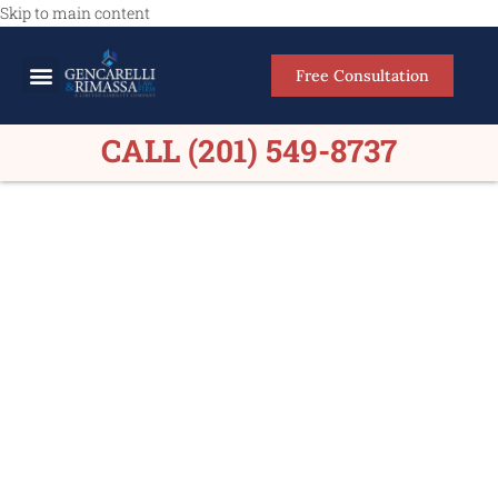
Skip to main content
Free Consultation
Meet Our Lawyers
Practice Areas
Firm Results
CALL (201) 549-8737
Car Accident Lawyers
Maywood NJ