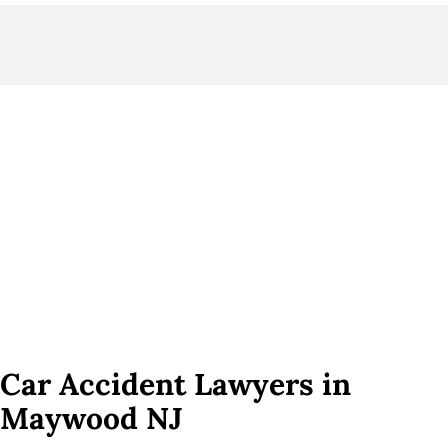
Car Accident Lawyers in
Maywood NJ