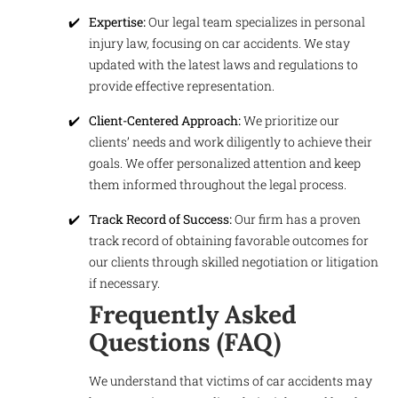
Expertise:
Our legal team specializes in personal
injury law, focusing on car accidents. We stay
updated with the latest laws and regulations to
provide effective representation.
Client-Centered Approach:
We prioritize our
clients’ needs and work diligently to achieve their
goals. We offer personalized attention and keep
them informed throughout the legal process.
Track Record of Success:
Our firm has a proven
track record of obtaining favorable outcomes for
our clients through skilled negotiation or litigation
if necessary.
Frequently Asked
Questions (FAQ)
We understand that victims of car accidents may