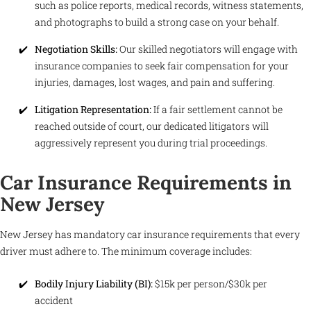
such as police reports, medical records, witness statements,
and photographs to build a strong case on your behalf.
Negotiation Skills:
Our skilled negotiators will engage with
insurance companies to seek fair compensation for your
injuries, damages, lost wages, and pain and suffering.
Litigation Representation:
If a fair settlement cannot be
reached outside of court, our dedicated litigators will
aggressively represent you during trial proceedings.
Car Insurance Requirements in
New Jersey
New Jersey has mandatory car insurance requirements that every
driver must adhere to. The minimum coverage includes:
Bodily Injury Liability (BI):
$15k per person/$30k per
accident