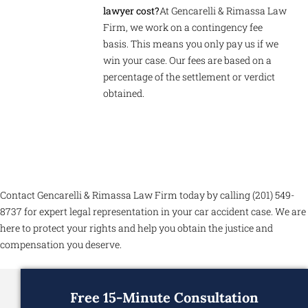
lawyer cost?
At Gencarelli & Rimassa Law
Firm, we work on a contingency fee
basis. This means you only pay us if we
win your case. Our fees are based on a
percentage of the settlement or verdict
obtained.
Contact Gencarelli & Rimassa Law Firm today by calling (201) 549-
8737 for expert legal representation in your car accident case. We are
here to protect your rights and help you obtain the justice and
compensation you deserve.
Free 15-Minute Consultation