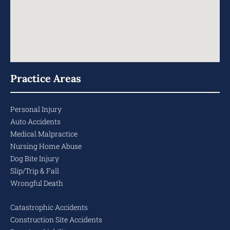
Practice Areas
Personal Injury
Auto Accidents
Medical Malpractice
Nursing Home Abuse
Dog Bite Injury
Slip/Trip & Fall
Wrongful Death
Catastrophic Accidents
Construction Site Accidents