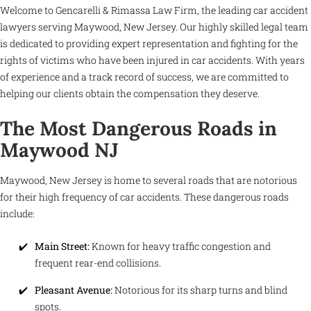
Welcome to Gencarelli & Rimassa Law Firm, the leading car accident
lawyers serving Maywood, New Jersey. Our highly skilled legal team
is dedicated to providing expert representation and fighting for the
rights of victims who have been injured in car accidents. With years
of experience and a track record of success, we are committed to
helping our clients obtain the compensation they deserve.
The Most Dangerous Roads in
Maywood NJ
Maywood, New Jersey is home to several roads that are notorious
for their high frequency of car accidents. These dangerous roads
include:
Main Street:
Known for heavy traffic congestion and
frequent rear-end collisions.
Pleasant Avenue:
Notorious for its sharp turns and blind
spots.