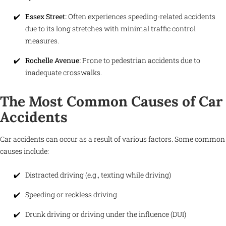
Essex Street:
Often experiences speeding-related accidents
due to its long stretches with minimal traffic control
measures.
Rochelle Avenue:
Prone to pedestrian accidents due to
inadequate crosswalks.
The Most Common Causes of Car
Accidents
Car accidents can occur as a result of various factors. Some common
causes include:
Distracted driving (e.g., texting while driving)
Speeding or reckless driving
Drunk driving or driving under the influence (DUI)