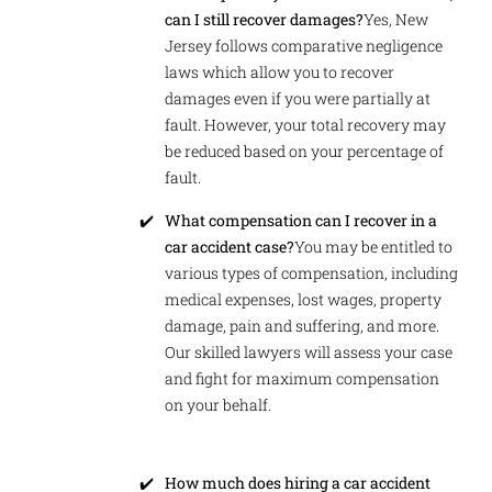
can I still recover damages?
Yes, New
Jersey follows comparative negligence
laws which allow you to recover
damages even if you were partially at
fault. However, your total recovery may
be reduced based on your percentage of
fault.
What compensation can I recover in a
car accident case?
You may be entitled to
various types of compensation, including
medical expenses, lost wages, property
damage, pain and suffering, and more.
Our skilled lawyers will assess your case
and fight for maximum compensation
on your behalf.
How much does hiring a car accident