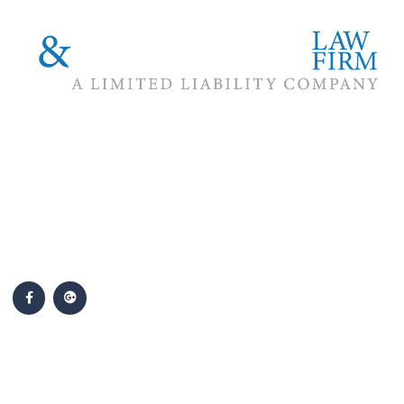
The #1 priority of our attorneys & lawyers is ensuring that the
best interests of our clients are zealously advocated, advanced
and protected.
Follow Us
Popular Cases