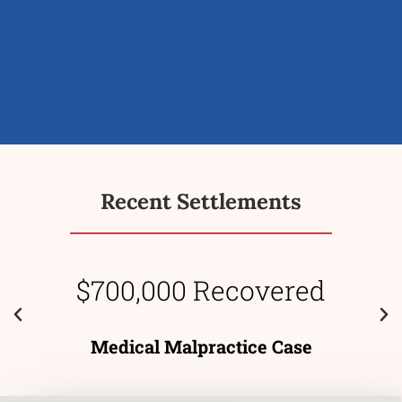
Recent Settlements
$700,000 Recovered
Medical Malpractice Case