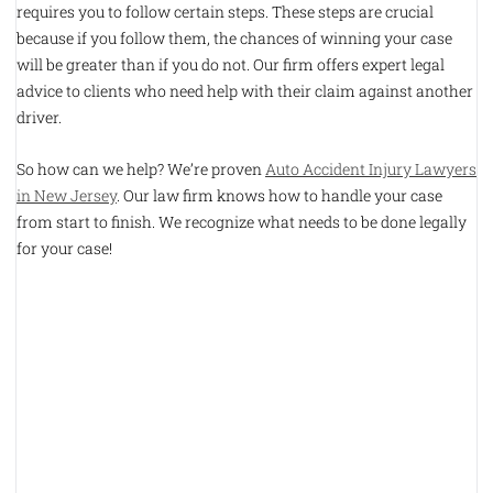
requires you to follow certain steps. These steps are crucial
because if you follow them, the chances of winning your case
will be greater than if you do not. Our firm offers expert legal
advice to clients who need help with their claim against another
driver.
So how can we help? We’re proven
Auto Accident Injury Lawyers
in New Jersey
. Our law firm knows how to handle your case
from start to finish. We recognize what needs to be done legally
for your case!