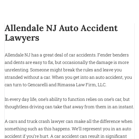
Allendale NJ Auto Accident
Lawyers
Allendale NJ has a great deal of car accidents. Fender benders
and dents are easy to fix, but occasionally the damage is more
unrelenting. Someone might break the rules and leave you
stranded without a car. When you get into an auto accident, you
can turn to Gencarelli and Rimassa Law Firm, LLC.
In every day life, one’s ability to function relies on one’s car, but
thoughtless driving can take that away from them in an instant.
A cars and truck crash lawyer can make all the difference when
something such as this happens. We’ll represent you in an auto
accident if you’re hurt. A car accident can result in significant