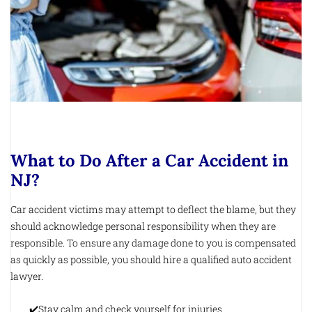
What to Do After a Car Accident in
NJ?
Car accident victims may attempt to deflect the blame, but they
should acknowledge personal responsibility when they are
responsible. To ensure any damage done to you is compensated
as quickly as possible, you should hire a qualified auto accident
lawyer.
Stay calm and check yourself for injuries