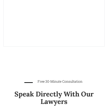
Free 30-Minute Consultation
Speak Directly With Our
Lawyers