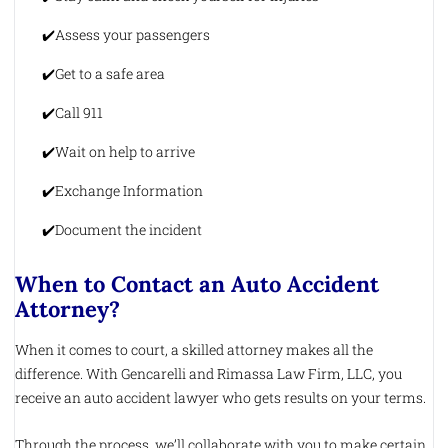
Assess your passengers
Get to a safe area
Call 911
Wait on help to arrive
Exchange Information
Document the incident
When to Contact an Auto Accident
Attorney?
When it comes to court, a skilled attorney makes all the
difference. With Gencarelli and Rimassa Law Firm, LLC, you
receive an auto accident lawyer who gets results on your terms.
Through the process, we’ll collaborate with you to make certain