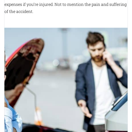
expenses if you’re injured. Not to mention the pain and suffering
of the accident.