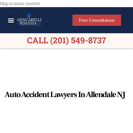
Skip to main content
Free Consultation
Meet Our Lawyers
Practice Areas
Firm Results
CALL (201) 549-8737
Auto Accident Lawyers In Allendale NJ