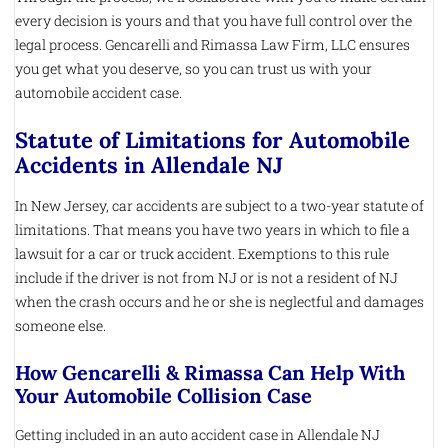
every decision is yours and that you have full control over the
legal process. Gencarelli and Rimassa Law Firm, LLC ensures
you get what you deserve, so you can trust us with your
automobile accident case.
Statute of Limitations for Automobile
Accidents in Allendale NJ
In New Jersey, car accidents are subject to a two-year statute of
limitations. That means you have two years in which to file a
lawsuit for a car or truck accident. Exemptions to this rule
include if the driver is not from NJ or is not a resident of NJ
when the crash occurs and he or she is neglectful and damages
someone else.
How Gencarelli & Rimassa Can Help With
Your Automobile Collision Case
Getting included in an auto accident case in Allendale NJ