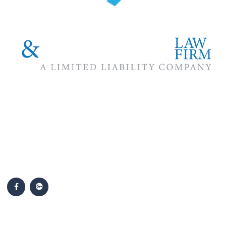
The #1 priority of our attorneys & lawyers is ensuring that the
best interests of our clients are zealously advocated, advanced
and protected.
Follow Us
Popular Cases