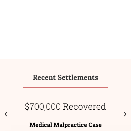
Recent Settlements
$700,000 Recovered
Medical Malpractice Case