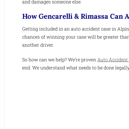
and damages someone else.
How Gencarelli & Rimassa Can A
Getting included in an auto accident case in Alpin
chances of winning your case will be greater than 
another driver.
So how can we help? We’re proven
Auto Accident 
end. We understand what needs to be done legally