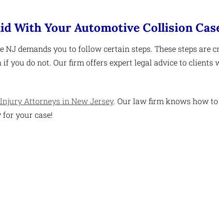
id With Your Automotive Collision Cas
e NJ demands you to follow certain steps. These steps are cr
if you do not. Our firm offers expert legal advice to clients
Injury Attorneys in New Jersey
. Our law firm knows how to
 for your case!