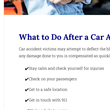
What to Do After a Car 
Car accident victims may attempt to deflect the 
any damage done to you is compensated as quickly 
Stay calm and check yourself for injuries
Check on your passengers
Get to a safe location
Get in touch with 911