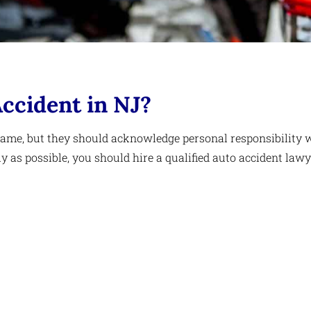
Accident in NJ?
blame, but they should acknowledge personal responsibility 
as possible, you should hire a qualified auto accident lawy