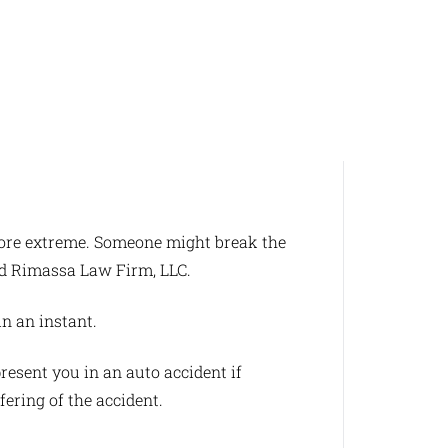
 more extreme. Someone might break the
and Rimassa Law Firm, LLC.
in an instant.
resent you in an auto accident if
fering of the accident.