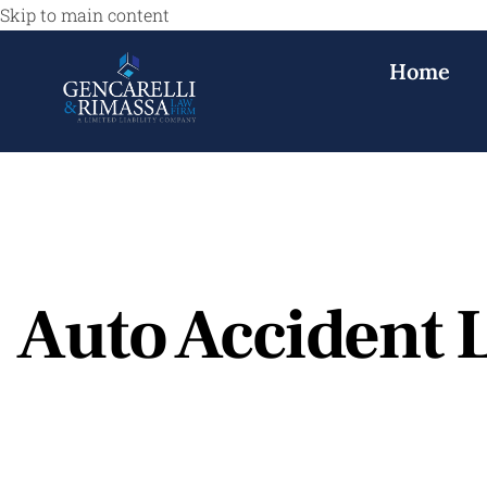
Skip to main content
Home
Auto Accident 