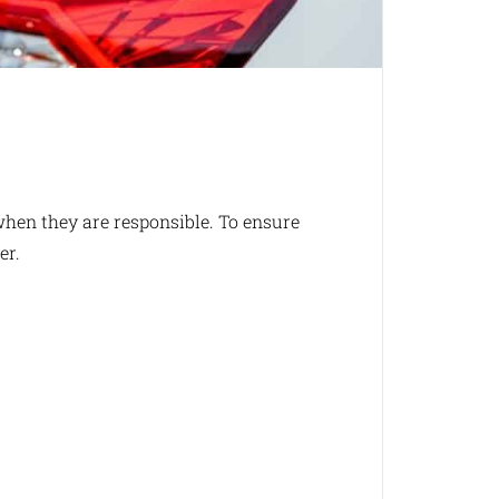
when they are responsible. To ensure
er.