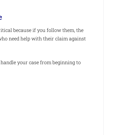
e
itical because if you follow them, the
 who need help with their claim against
 handle your case from beginning to