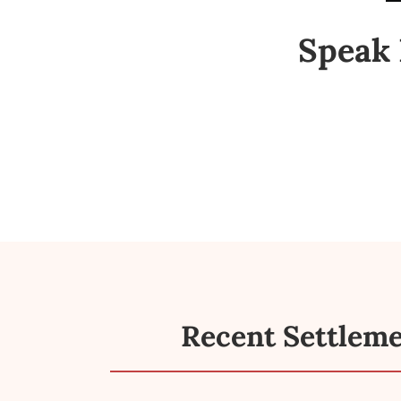
Speak 
Recent Settlem