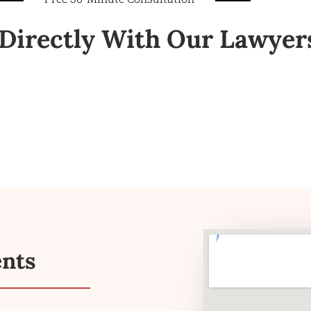
Directly With Our Lawyer
ents