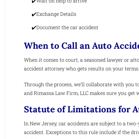
Wait on help to arrive
Exchange Details
Document the car accident
When to Call an Auto Accid
When it comes to court, a seasoned lawyer or att
accident attorney who gets results on your terms
Through the process, we’ll collaborate with you to
and Rimassa Law Firm, LLC makes sure you get wh
Statute of Limitations for 
In New Jersey, car accidents are subject to a two-
accident. Exceptions to this rule include if the dr