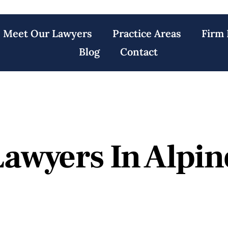
Meet Our Lawyers
Practice Areas
Firm 
Blog
Contact
Lawyers In Alpin