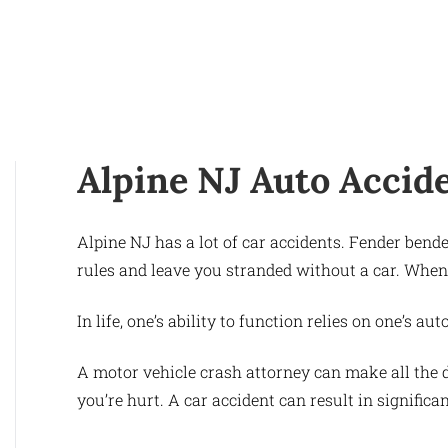
Alpine NJ Auto Accid
Alpine NJ has a lot of car accidents. Fender ben
rules and leave you stranded without a car. When
In life, one’s ability to function relies on one’s 
A motor vehicle crash attorney can make all the d
you’re hurt. A car accident can result in significa