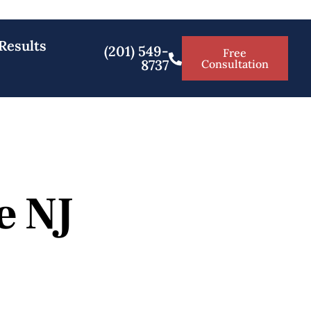
Results
(201) 549-
Free
8737
Consultation
e NJ