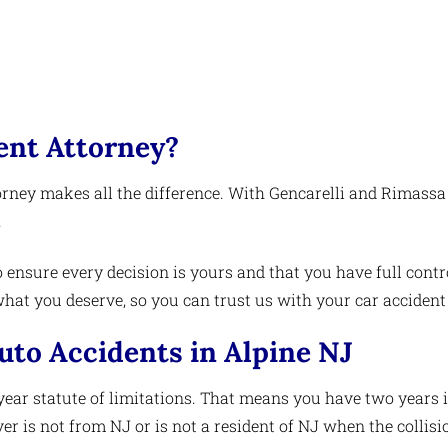
ent Attorney?
orney makes all the difference. With Gencarelli and Rimassa
.
 ensure every decision is yours and that you have full contro
at you deserve, so you can trust us with your car accident
Auto Accidents in Alpine NJ
year statute of limitations. That means you have two years i
iver is not from NJ or is not a resident of NJ when the collis