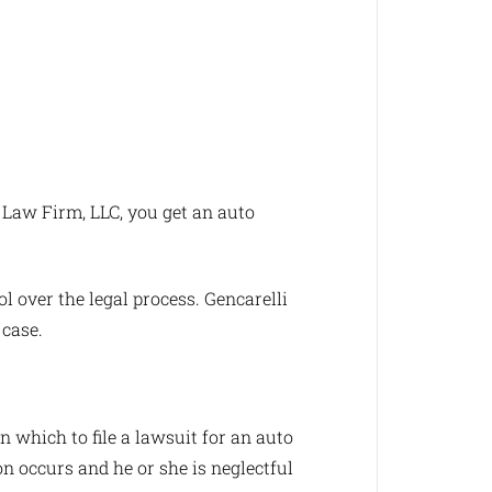
 Law Firm, LLC, you get an auto
l over the legal process. Gencarelli
 case.
n which to file a lawsuit for an auto
ion occurs and he or she is neglectful