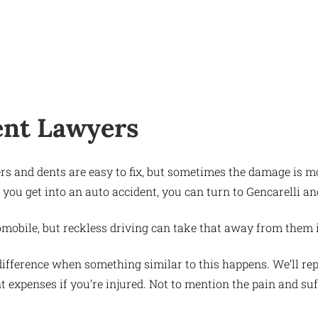
ent Lawyers
ders and dents are easy to fix, but sometimes the damage is
 you get into an auto accident, you can turn to Gencarelli 
automobile, but reckless driving can take that away from them 
ifference when something similar to this happens. We’ll rep
nt expenses if you’re injured. Not to mention the pain and suf