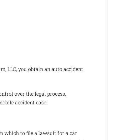
m, LLC, you obtain an auto accident
ntrol over the legal process.
obile accident case.
 which to file a lawsuit for a car