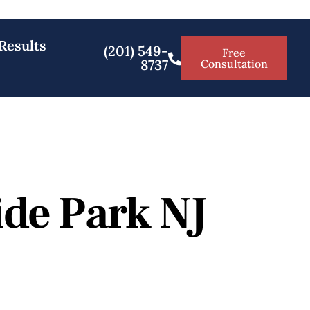
Results
(201) 549-
Free
8737
Consultation
ide Park NJ