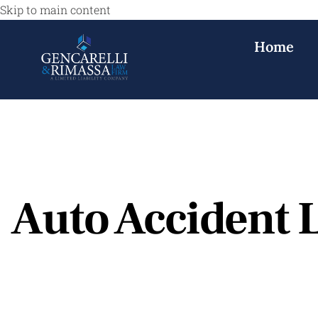
Skip to main content
Home
Auto Accident L