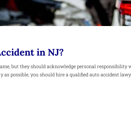
Accident in NJ?
blame, but they should acknowledge personal responsibility 
as possible, you should hire a qualified auto accident lawy