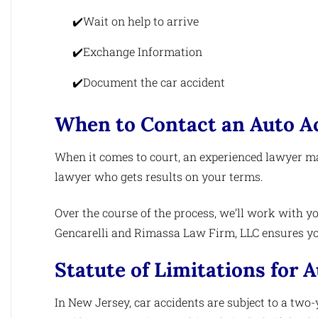
Wait on help to arrive
Exchange Information
Document the car accident
When to Contact an Auto A
When it comes to court, an experienced lawyer ma
lawyer who gets results on your terms.
Over the course of the process, we’ll work with yo
Gencarelli and Rimassa Law Firm, LLC ensures you
Statute of Limitations for A
In New Jersey, car accidents are subject to a two-