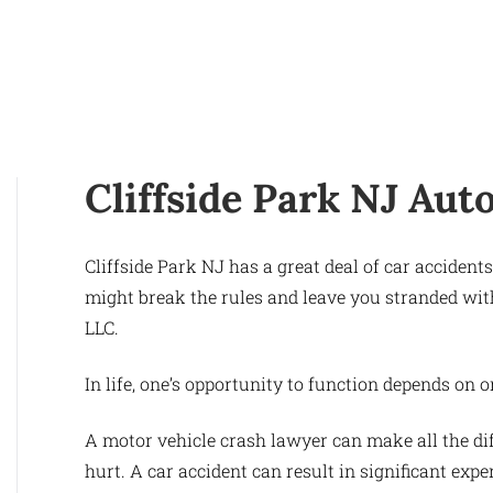
Cliffside Park NJ Aut
Cliffside Park NJ has a great deal of car acciden
might break the rules and leave you stranded wit
LLC.
In life, one’s opportunity to function depends on 
A motor vehicle crash lawyer can make all the di
hurt. A car accident can result in significant expe