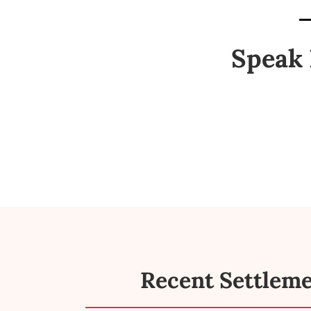
Speak 
Recent Settlem