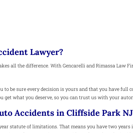
ccident Lawyer?
kes all the difference. With Gencarelli and Rimassa Law Fir
u to be sure every decision is yours and that you have full co
 get what you deserve, so you can trust us with your autom
uto Accidents in Cliffside Park NJ
year statute of limitations. That means you have two years in