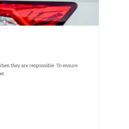
when they are responsible. To ensure
er.