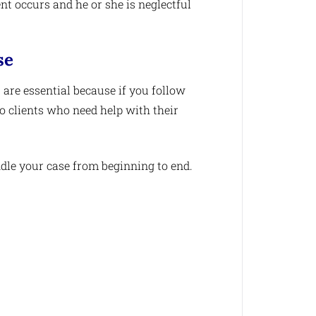
ent occurs and he or she is neglectful
se
 are essential because if you follow
to clients who need help with their
dle your case from beginning to end.