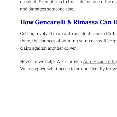
accident. Exemptions to this rule include if the dr
and damages someone else.
How Gencarelli & Rimassa Can H
Getting involved in an auto accident case in Cliff
them, the chances of winning your case will be gre
claim against another driver.
How can we help? We’re proven
Auto Accident In
We recognize what needs to be done legally for yo