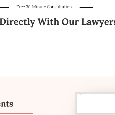
Free 30-Minute Consultation
Directly With Our Lawyer
ents