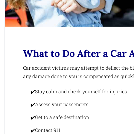
What to Do After a Car 
Car accident victims may attempt to deflect the 
any damage done to you is compensated as quickly 
Stay calm and check yourself for injuries
Assess your passengers
Get to a safe destination
Contact 911