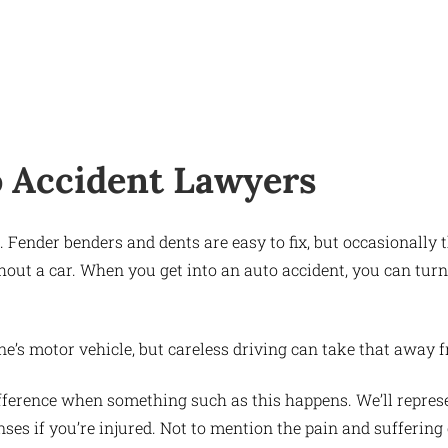
o Accident Lawyers
ts. Fender benders and dents are easy to fix, but occasionall
hout a car. When you get into an auto accident, you can tur
one’s motor vehicle, but careless driving can take that away 
fference when something such as this happens. We’ll represen
nses if you’re injured. Not to mention the pain and suffering 