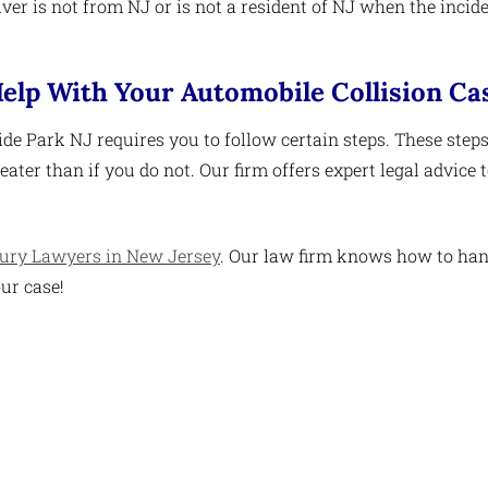
iver is not from NJ or is not a resident of NJ when the incid
elp With Your Automobile Collision Ca
side Park NJ requires you to follow certain steps. These steps
ater than if you do not. Our firm offers expert legal advice 
jury Lawyers in New Jersey
. Our law firm knows how to han
ur case!