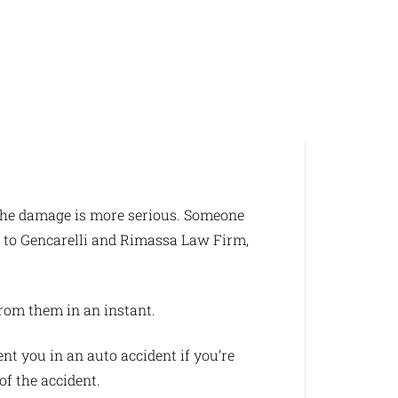
y the damage is more serious. Someone
n to Gencarelli and Rimassa Law Firm,
from them in an instant.
t you in an auto accident if you’re
of the accident.