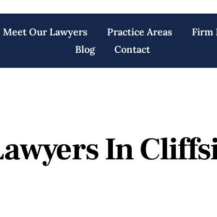
Meet Our Lawyers
Practice Areas
Firm 
Blog
Contact
awyers In Cliffs