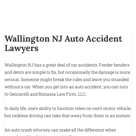
Wallington NJ Auto Accident
Lawyers
Wallington NJ has a great deal of car accidents. Fender benders
and dents are simple to fix, but occasionally the damage is more
serious. Someone might break the rules and leave you stranded
without a car. When you get into an auto accident, you can turn
to Gencarelli and Rimassa Law Firm, LLC.
In daily life, one’s ability to function relies on one’s motor vehicle,
but reckless driving can take that away from them in an instant.
An auto crash attorney can make all the difference when