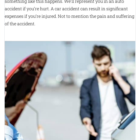
something like this happens. We’ll represent you in an auto
accident if you’re hurt. A car accident can result in significant
expenses if you’re injured. Not to mention the pain and suffering
of the accident.