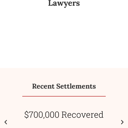
Lawyers
Recent Settlements
$700,000 Recovered