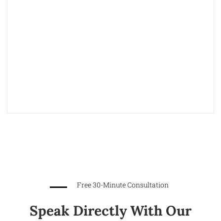
Free 30-Minute Consultation
Speak Directly With Our