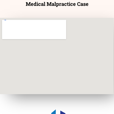
Medical Malpractice Case