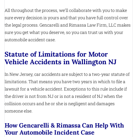
All throughout the process, we’ll collaborate with you to make
sure every decision is yours and that you have full control over
the legal process. Gencarelli and Rimassa Law Firm, LLC makes
sure you get what you deserve, so you can trust us with your
automobile accident case.
Statute of Limitations for Motor
Vehicle Accidents in Wallington NJ
In New Jersey, car accidents are subject to a two-year statute of
limitations. That means you have two years in which to file a
lawsuit for a vehicle accident. Exceptions to this rule include if
the driver is not from NJ or is not a resident of NJ when the
collision occurs and he or she is negligent and damages
someone else.
How Gencarelli & Rimassa Can Help With
Your Automobile Incident Case