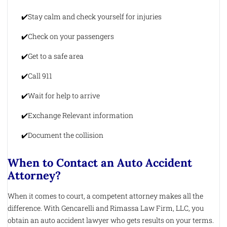
Stay calm and check yourself for injuries
Check on your passengers
Get to a safe area
Call 911
Wait for help to arrive
Exchange Relevant information
Document the collision
When to Contact an Auto Accident
Attorney?
When it comes to court, a competent attorney makes all the
difference. With Gencarelli and Rimassa Law Firm, LLC, you
obtain an auto accident lawyer who gets results on your terms.