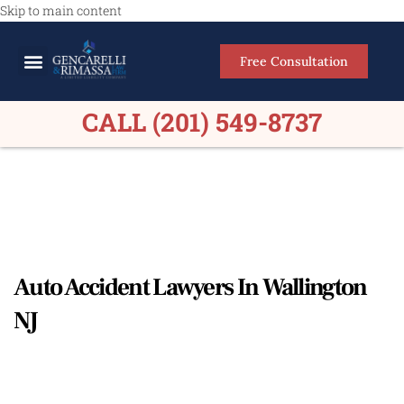
Skip to main content
Free Consultation
Meet Our Lawyers
Practice Areas
Firm Results
CALL (201) 549-8737
Auto Accident Lawyers In Wallington
NJ