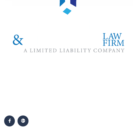
The #1 priority of our attorneys & lawyers is ensuring that the
best interests of our clients are zealously advocated, advanced
and protected.
Follow Us