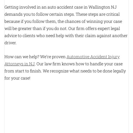
Getting involved in an auto accident case in Wallington NJ
demands you to follow certain steps. These steps are critical
because if you follow them, the chances of winning your case
will be greater than if you do not. Our firm offers expert legal
advice to clients who need help with their claim against another
driver.
How can we help? We’re proven
Automotive Accident Injury
Attorneys in NJ
. Our law firm knows how to handle your case
from start to finish. We recognize what needs to be done legally
for your case!