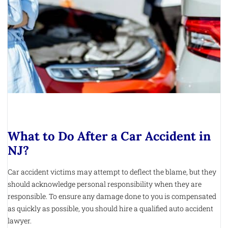
What to Do After a Car Accident in
NJ?
Car accident victims may attempt to deflect the blame, but they
should acknowledge personal responsibility when they are
responsible. To ensure any damage done to you is compensated
as quickly as possible, you should hire a qualified auto accident
lawyer.