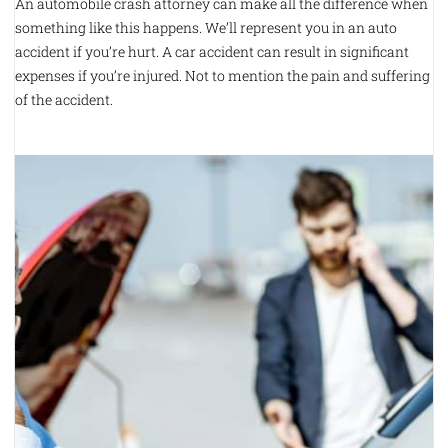
An automobile crash attorney can make all the difference when
something like this happens. We’ll represent you in an auto
accident if you’re hurt. A car accident can result in significant
expenses if you’re injured. Not to mention the pain and suffering
of the accident.