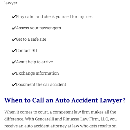
lawyer.
Stay calm and check yourself for injuries
Assess your passengers
Get to a safe site
Contact 911
Await help to arrive
Exchange Information
Document the car accident
When to Call an Auto Accident Lawyer?
When it comes to court, a competent law firm makes all the
difference. With Gencarelli and Rimassa Law Firm, LLC, you
receive an auto accident attorney at law who gets results on