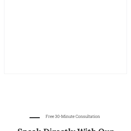
Free 30-Minute Consultation