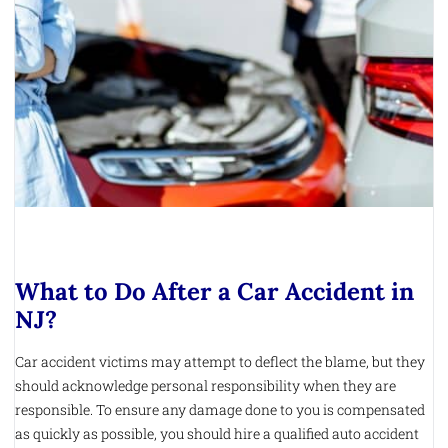
What to Do After a Car Accident in
NJ?
Car accident victims may attempt to deflect the blame, but they
should acknowledge personal responsibility when they are
responsible. To ensure any damage done to you is compensated
as quickly as possible, you should hire a qualified auto accident