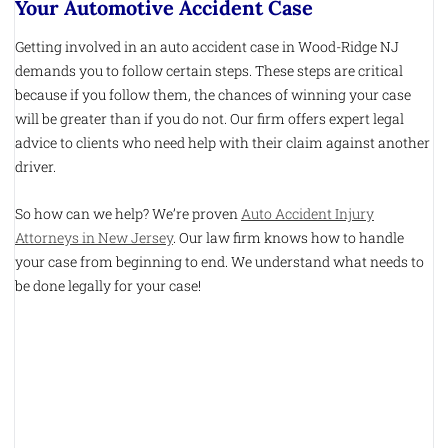
Your Automotive Accident Case
Getting involved in an auto accident case in Wood-Ridge NJ
demands you to follow certain steps. These steps are critical
because if you follow them, the chances of winning your case
will be greater than if you do not. Our firm offers expert legal
advice to clients who need help with their claim against another
driver.
So how can we help? We’re proven
Auto Accident Injury
Attorneys in New Jersey
. Our law firm knows how to handle
your case from beginning to end. We understand what needs to
be done legally for your case!