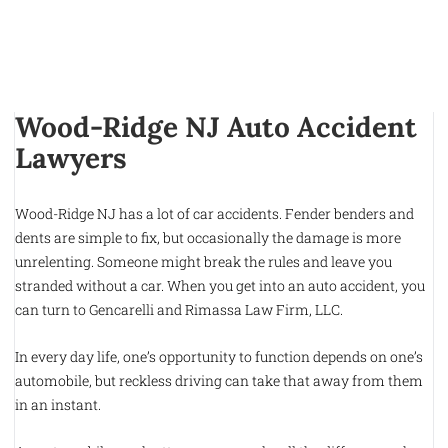
Wood-Ridge NJ Auto Accident
Lawyers
Wood-Ridge NJ has a lot of car accidents. Fender benders and
dents are simple to fix, but occasionally the damage is more
unrelenting. Someone might break the rules and leave you
stranded without a car. When you get into an auto accident, you
can turn to Gencarelli and Rimassa Law Firm, LLC.
In every day life, one’s opportunity to function depends on one’s
automobile, but reckless driving can take that away from them
in an instant.