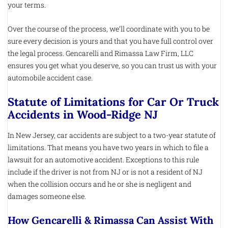
your terms.
Over the course of the process, we’ll coordinate with you to be
sure every decision is yours and that you have full control over
the legal process. Gencarelli and Rimassa Law Firm, LLC
ensures you get what you deserve, so you can trust us with your
automobile accident case.
Statute of Limitations for Car Or Truck
Accidents in Wood-Ridge NJ
In New Jersey, car accidents are subject to a two-year statute of
limitations. That means you have two years in which to file a
lawsuit for an automotive accident. Exceptions to this rule
include if the driver is not from NJ or is not a resident of NJ
when the collision occurs and he or she is negligent and
damages someone else.
How Gencarelli & Rimassa Can Assist With