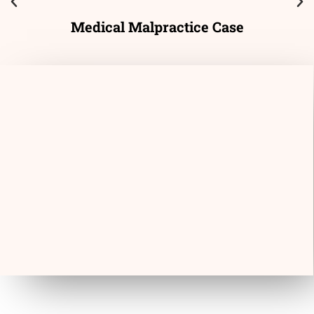
Medical Malpractice Case