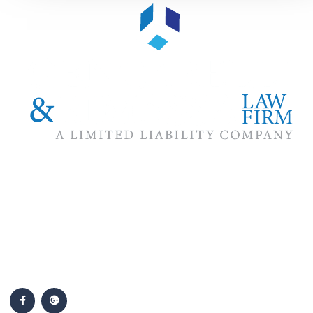
The #1 priority of our attorneys & lawyers is ensuring that the
best interests of our clients are zealously advocated, advanced
and protected.
Follow Us