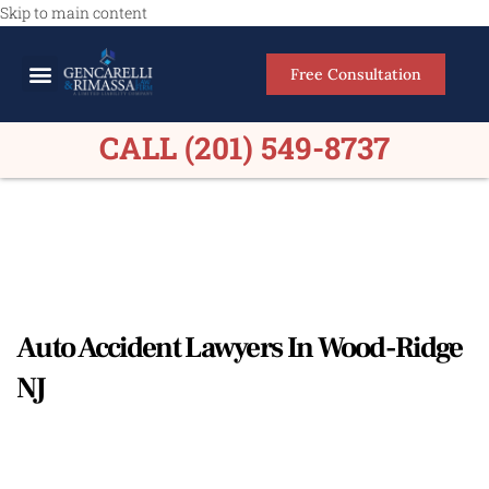
Skip to main content
Free Consultation
Meet Our Lawyers
Practice Areas
Firm Results
CALL (201) 549-8737
Auto Accident Lawyers In Wood-Ridge
NJ