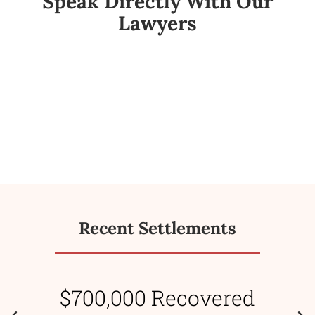
Speak Directly With Our
Lawyers
Recent Settlements
$700,000 Recovered