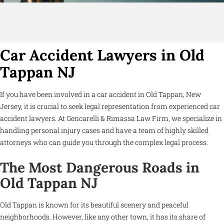
Car Accident Lawyers in Old
Tappan NJ
If you have been involved in a car accident in Old Tappan, New
Jersey, it is crucial to seek legal representation from experienced car
accident lawyers. At Gencarelli & Rimassa Law Firm, we specialize in
handling personal injury cases and have a team of highly skilled
attorneys who can guide you through the complex legal process.
The Most Dangerous Roads in
Old Tappan NJ
Old Tappan is known for its beautiful scenery and peaceful
neighborhoods. However, like any other town, it has its share of