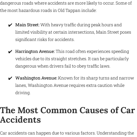
dangerous roads where accidents are more likely to occur. Some of
the most hazardous roads in Old Tappan include:
Main Street:
With heavy traffic during peak hours and
limited visibility at certain intersections, Main Street poses
significant risks for accidents.
Harrington Avenue:
This road often experiences speeding
vehicles due to its straight stretches. It can be particularly
dangerous when drivers fail to obey traffic laws.
Washington Avenue:
Known for its sharp turns and narrow
lanes, Washington Avenue requires extra caution while
driving.
The Most Common Causes of Car
Accidents
Car accidents can happen due to various factors. Understanding the