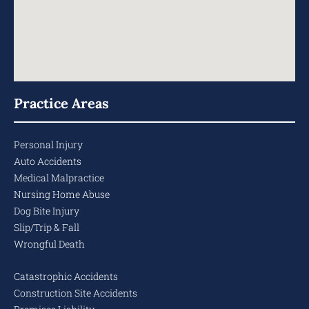
Practice Areas
Personal Injury
Auto Accidents
Medical Malpractice
Nursing Home Abuse
Dog Bite Injury
Slip/Trip & Fall
Wrongful Death
Catastrophic Accidents
Construction Site Accidents