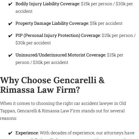
Bodily Injury Liability Coverage:
$15k per person / $30k per
accident
Property Damage Liability Coverage:
$5k per accident
PIP (Personal Injury Protection) Coverage:
$15k per person /
$30k per accident
Uninsured/Underinsured Motorist Coverage:
$15k per
person / $30k per accident
Why Choose Gencarelli &
Rimassa Law Firm?
When it comes to choosing the right car accident lawyer in Old
Tappan, Gencarelli & Rimassa Law Firm stands out for several
reasons:
Experience:
With decades of experience, our attorneys have