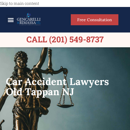
Skip to main content
Free Consultation
Meet Our Lawyers
Practice Areas
Firm Results
CALL (201) 549-8737
Car Accident Lawyers
Old Tappan NJ