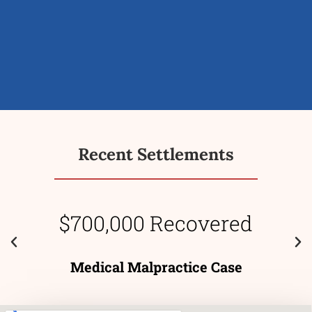
Recent Settlements
$700,000 Recovered
Medical Malpractice Case