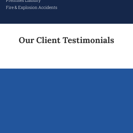
Premises Liability
Fire & Explosion Accidents
Our Client Testimonials