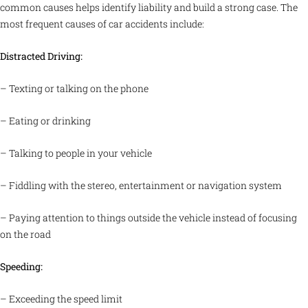
common causes helps identify liability and build a strong case. The
most frequent causes of car accidents include:
Distracted Driving:
– Texting or talking on the phone
– Eating or drinking
– Talking to people in your vehicle
– Fiddling with the stereo, entertainment or navigation system
– Paying attention to things outside the vehicle instead of focusing
on the road
Speeding:
– Exceeding the speed limit