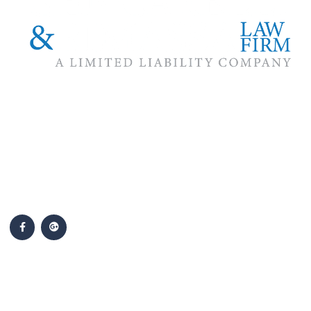
The #1 priority of our attorneys & lawyers is ensuring that the
best interests of our clients are zealously advocated, advanced
and protected.
Follow Us
Popular Cases