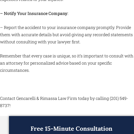
– Notify Your Insurance Company:
– Report the accident to your insurance company promptly. Provide
them with accurate details but avoid giving any recorded statements
without consulting with your lawyer first.
Remember that every case is unique, so it’s important to consult with
an attorney for personalized advice based on your specific
circumstances.
Contact Gencarelli & Rimassa Law Firm today by calling (201) 549-
8737!
Free 15-Minute Consultation