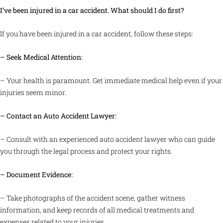
I’ve been injured in a car accident. What should I do first?
If you have been injured in a car accident, follow these steps:
– Seek Medical Attention:
– Your health is paramount. Get immediate medical help even if your
injuries seem minor.
– Contact an Auto Accident Lawyer:
– Consult with an experienced auto accident lawyer who can guide
you through the legal process and protect your rights.
– Document Evidence:
– Take photographs of the accident scene, gather witness
information, and keep records of all medical treatments and
expenses related to your injuries.