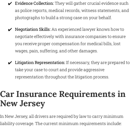
Evidence Collection:
They will gather crucial evidence such
as police reports, medical records, witness statements, and
photographs to build a strong case on your behalf.
Negotiation Skills:
An experienced lawyer knows how to
negotiate effectively with insurance companies to ensure
you receive proper compensation for medical bills, lost
wages, pain, suffering, and other damages.
Litigation Representation:
If necessary, they are prepared to
take your case to court and provide aggressive
representation throughout the litigation process.
Car Insurance Requirements in
New Jersey
In New Jersey, all drivers are required by law to carry minimum
liability coverage. The current minimum requirements include: