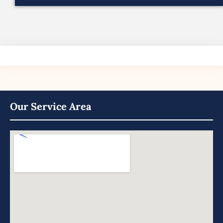
Our Service Area