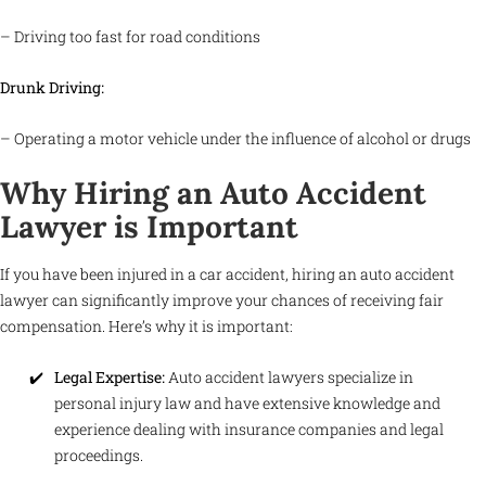
– Driving too fast for road conditions
Drunk Driving:
– Operating a motor vehicle under the influence of alcohol or drugs
Why Hiring an Auto Accident
Lawyer is Important
If you have been injured in a car accident, hiring an auto accident
lawyer can significantly improve your chances of receiving fair
compensation. Here’s why it is important:
Legal Expertise:
Auto accident lawyers specialize in
personal injury law and have extensive knowledge and
experience dealing with insurance companies and legal
proceedings.