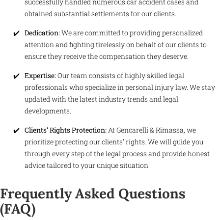
successfully handled numerous car accident cases and
obtained substantial settlements for our clients.
Dedication:
We are committed to providing personalized
attention and fighting tirelessly on behalf of our clients to
ensure they receive the compensation they deserve.
Expertise:
Our team consists of highly skilled legal
professionals who specialize in personal injury law. We stay
updated with the latest industry trends and legal
developments.
Clients’ Rights Protection:
At Gencarelli & Rimassa, we
prioritize protecting our clients’ rights. We will guide you
through every step of the legal process and provide honest
advice tailored to your unique situation.
Frequently Asked Questions
(FAQ)