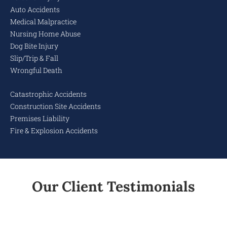
Auto Accidents
Medical Malpractice
Nursing Home Abuse
Dog Bite Injury
Slip/Trip & Fall
Wrongful Death
Catastrophic Accidents
Construction Site Accidents
Premises Liability
Fire & Explosion Accidents
Our Client Testimonials