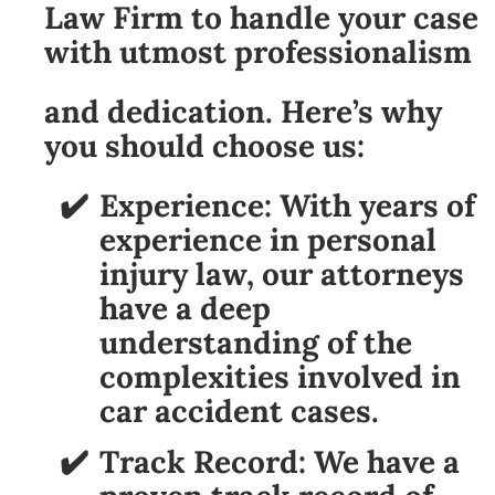
Law Firm to handle your case
with utmost professionalism
and dedication. Here’s why
you should choose us:
Experience:
With years of
experience in personal
injury law, our attorneys
have a deep
understanding of the
complexities involved in
car accident cases.
Track Record:
We have a