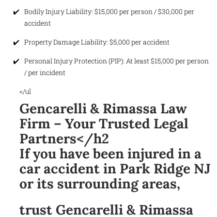
Bodily Injury Liability: $15,000 per person / $30,000 per
accident
Property Damage Liability: $5,000 per accident
Personal Injury Protection (PIP): At least $15,000 per person
/ per incident
</ul
Gencarelli & Rimassa Law
Firm – Your Trusted Legal
Partners</h2
If you have been injured in a
car accident in Park Ridge NJ
or its surrounding areas,
trust Gencarelli & Rimassa