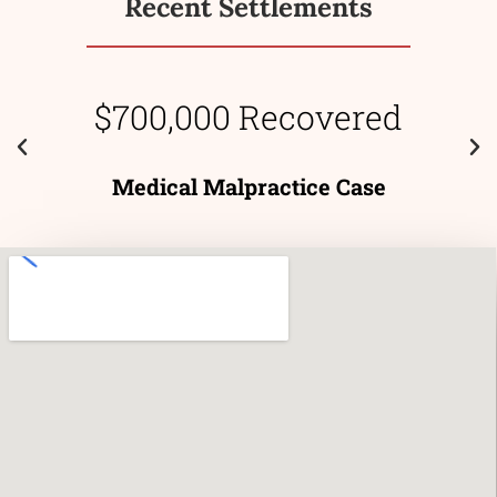
Recent Settlements
$700,000 Recovered
Medical Malpractice Case