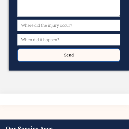
Send
Our Service Area