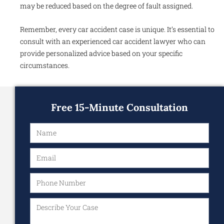
may be reduced based on the degree of fault assigned.
Remember, every car accident case is unique. It’s essential to
consult with an experienced car accident lawyer who can
provide personalized advice based on your specific
circumstances.
Free 15-Minute Consultation