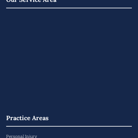
Practice Areas
Personal Injury