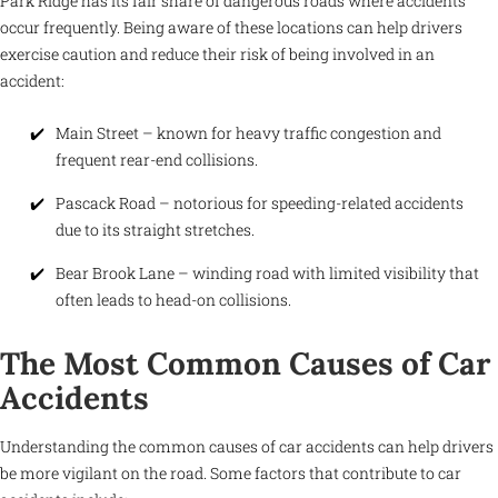
Park Ridge has its fair share of dangerous roads where accidents
occur frequently. Being aware of these locations can help drivers
exercise caution and reduce their risk of being involved in an
accident:
Main Street – known for heavy traffic congestion and
frequent rear-end collisions.
Pascack Road – notorious for speeding-related accidents
due to its straight stretches.
Bear Brook Lane – winding road with limited visibility that
often leads to head-on collisions.
The Most Common Causes of Car
Accidents
Understanding the common causes of car accidents can help drivers
be more vigilant on the road. Some factors that contribute to car