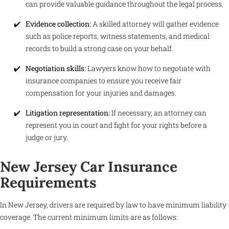
can provide valuable guidance throughout the legal process.
Evidence collection:
A skilled attorney will gather evidence
such as police reports, witness statements, and medical
records to build a strong case on your behalf.
Negotiation skills:
Lawyers know how to negotiate with
insurance companies to ensure you receive fair
compensation for your injuries and damages.
Litigation representation:
If necessary, an attorney can
represent you in court and fight for your rights before a
judge or jury.
New Jersey Car Insurance
Requirements
In New Jersey, drivers are required by law to have minimum liability
coverage. The current minimum limits are as follows: