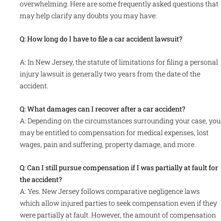
overwhelming. Here are some frequently asked questions that
may help clarify any doubts you may have:
Q: How long do I have to file a car accident lawsuit?
A: In New Jersey, the statute of limitations for filing a personal
injury lawsuit is generally two years from the date of the
accident.
Q: What damages can I recover after a car accident?
A: Depending on the circumstances surrounding your case, you
may be entitled to compensation for medical expenses, lost
wages, pain and suffering, property damage, and more.
Q: Can I still pursue compensation if I was partially at fault for
the accident?
A: Yes. New Jersey follows comparative negligence laws
which allow injured parties to seek compensation even if they
were partially at fault. However, the amount of compensation