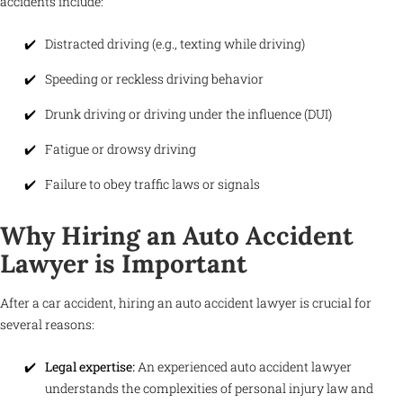
accidents include:
Distracted driving (e.g., texting while driving)
Speeding or reckless driving behavior
Drunk driving or driving under the influence (DUI)
Fatigue or drowsy driving
Failure to obey traffic laws or signals
Why Hiring an Auto Accident
Lawyer is Important
After a car accident, hiring an auto accident lawyer is crucial for
several reasons:
Legal expertise:
An experienced auto accident lawyer
understands the complexities of personal injury law and