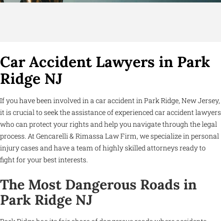
Car Accident Lawyers in Park
Ridge NJ
If you have been involved in a car accident in Park Ridge, New Jersey,
it is crucial to seek the assistance of experienced car accident lawyers
who can protect your rights and help you navigate through the legal
process. At Gencarelli & Rimassa Law Firm, we specialize in personal
injury cases and have a team of highly skilled attorneys ready to
fight for your best interests.
The Most Dangerous Roads in
Park Ridge NJ