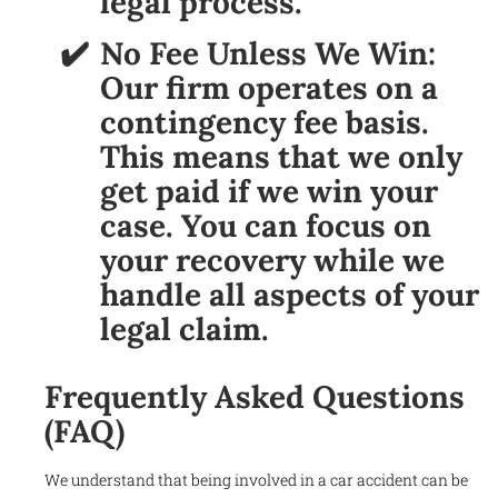
legal process.
No Fee Unless We Win:
Our firm operates on a
contingency fee basis.
This means that we only
get paid if we win your
case. You can focus on
your recovery while we
handle all aspects of your
legal claim.
Frequently Asked Questions
(FAQ)
We understand that being involved in a car accident can be