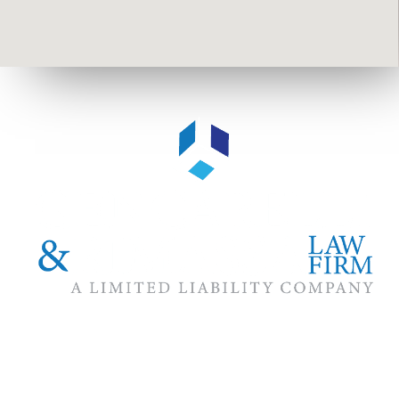
The #1 priority of our attorneys & lawyers is ensuring that the
best interests of our clients are zealously advocated, advanced