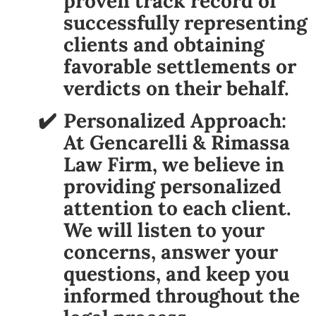
proven track record of
successfully representing
clients and obtaining
favorable settlements or
verdicts on their behalf.
Personalized Approach:
At Gencarelli & Rimassa
Law Firm, we believe in
providing personalized
attention to each client.
We will listen to your
concerns, answer your
questions, and keep you
informed throughout the