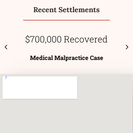
Recent Settlements
$700,000 Recovered
Medical Malpractice Case