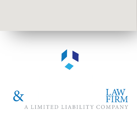
The #1 priority of our attorneys & lawyers is ensuring that the