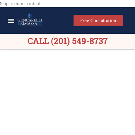
Skip to main content
Free Consultation
Meet Our Lawyers
Practice Areas
Firm Results
CALL (201) 549-8737
Construction Accident
Lawyers Gloucester
County NJ