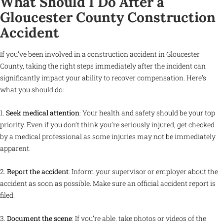
What Should I Do After a
Gloucester County Construction
Accident
If you’ve been involved in a construction accident in Gloucester
County, taking the right steps immediately after the incident can
significantly impact your ability to recover compensation. Here’s
what you should do:
1.
Seek medical attention
: Your health and safety should be your top
priority. Even if you don’t think you’re seriously injured, get checked
by a medical professional as some injuries may not be immediately
apparent.
2.
Report the accident
: Inform your supervisor or employer about the
accident as soon as possible. Make sure an official accident report is
filed.
3.
Document the scene
: If you’re able, take photos or videos of the