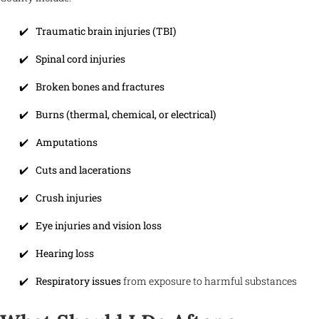
Traumatic brain injuries (TBI)
Spinal cord injuries
Broken bones and fractures
Burns (thermal, chemical, or electrical)
Amputations
Cuts and lacerations
Crush injuries
Eye injuries and vision loss
Hearing loss
Respiratory issues
from exposure to harmful substances