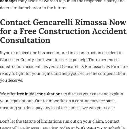
damages
may also be awarded to punish the responsible party and
deter similar behavior in the future.
Contact Gencarelli Rimassa Now
for a Free Construction Accident
Consultation
If you or a loved one has been injured in a construction accident in
Gloucester County, don’t wait to seek legal help. The experienced
construction accident lawyers at Gencarelli & Rimassa Law Firm are
ready to fight for your rights and help you secure the compensation
you deserve.
We offer
free initial consultations
to discuss your case and explain
your legal options. Our team works on a contingency fee basis,
meaning you don’t pay any legal fees unless we win your case.
Don’t let the statute of limitations run out on your claim. Contact
Gencarelli & Rimassa Law Firm today at
(201) 549-8737
to schedule