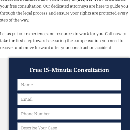
your free consultation. Our dedicated attorneys are here to guide you
through the legal process and ensure your rights are protected every
step of the way.
Let us put our experience and resources to work for you. Call now to
take the first step towards securing the compensation you need to
recover and move forward after your construction accident.
Free 15-Minute Consultation