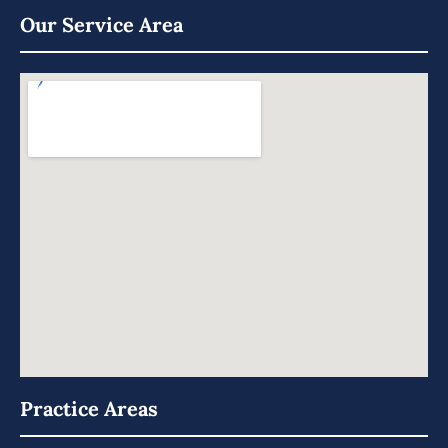
Our Service Area
Practice Areas