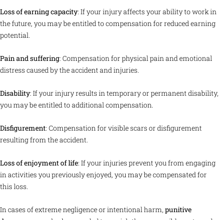
Loss of earning capacity
: If your injury affects your ability to work in
the future, you may be entitled to compensation for reduced earning
potential.
Pain and suffering
: Compensation for physical pain and emotional
distress caused by the accident and injuries.
Disability
: If your injury results in temporary or permanent disability,
you may be entitled to additional compensation.
Disfigurement
: Compensation for visible scars or disfigurement
resulting from the accident.
Loss of enjoyment of life
: If your injuries prevent you from engaging
in activities you previously enjoyed, you may be compensated for
this loss.
In cases of extreme negligence or intentional harm,
punitive