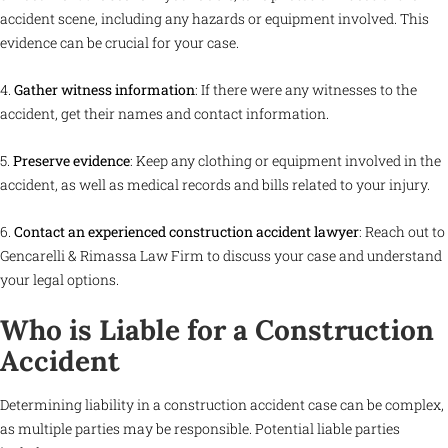
accident scene, including any hazards or equipment involved. This
evidence can be crucial for your case.
4.
Gather witness information
: If there were any witnesses to the
accident, get their names and contact information.
5.
Preserve evidence
: Keep any clothing or equipment involved in the
accident, as well as medical records and bills related to your injury.
6.
Contact an experienced construction accident lawyer
: Reach out to
Gencarelli & Rimassa Law Firm to discuss your case and understand
your legal options.
Who is Liable for a Construction
Accident
Determining liability in a construction accident case can be complex,
as multiple parties may be responsible. Potential liable parties