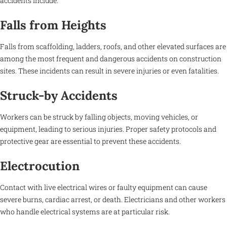
accidents include:
Falls from Heights
Falls from scaffolding, ladders, roofs, and other elevated surfaces are
among the most frequent and dangerous accidents on construction
sites. These incidents can result in severe injuries or even fatalities.
Struck-by Accidents
Workers can be struck by falling objects, moving vehicles, or
equipment, leading to serious injuries. Proper safety protocols and
protective gear are essential to prevent these accidents.
Electrocution
Contact with live electrical wires or faulty equipment can cause
severe burns, cardiac arrest, or death. Electricians and other workers
who handle electrical systems are at particular risk.