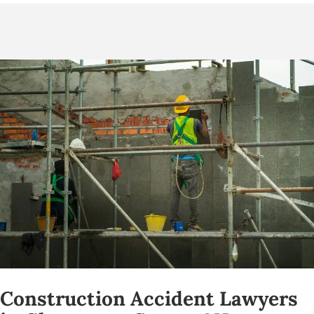
Construction Accident Lawyers