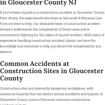
in Gloucester County NJ
If you’ve been injured in a construction accident in Gloucester County,
New Jersey, the experienced attorneys at Gencarelli & Rimassa Law
Firm are here to help. Our dedicated team of construction accident
lawyers understands the complexities of these cases and is
committed to fighting for the rights of injured workers. With years of
experience handling construction accident claims, we have the
knowledge and resources to help you secure the compensation you
deserve.
Common Accidents at
Construction Sites in Gloucester
County
Construction sites are inherently dangerous workplaces, with
numerous hazards that can lead to serious accidents and injuries. In
Gloucester County, some of the most common construction