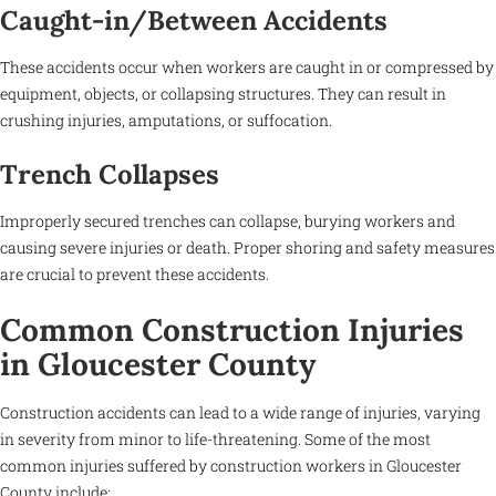
Caught-in/Between Accidents
These accidents occur when workers are caught in or compressed by
equipment, objects, or collapsing structures. They can result in
crushing injuries, amputations, or suffocation.
Trench Collapses
Improperly secured trenches can collapse, burying workers and
causing severe injuries or death. Proper shoring and safety measures
are crucial to prevent these accidents.
Common Construction Injuries
in Gloucester County
Construction accidents can lead to a wide range of injuries, varying
in severity from minor to life-threatening. Some of the most
common injuries suffered by construction workers in Gloucester
County include: