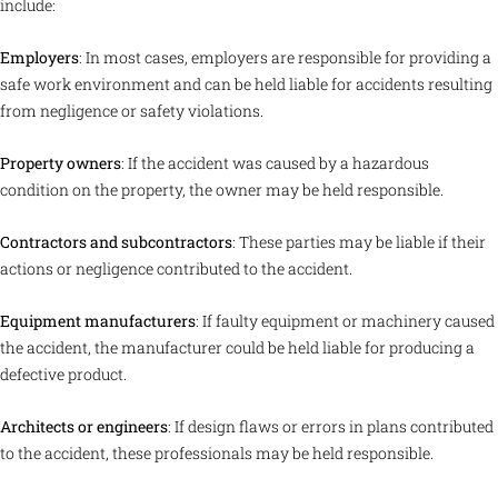
include:
Employers
: In most cases, employers are responsible for providing a
safe work environment and can be held liable for accidents resulting
from negligence or safety violations.
Property owners
: If the accident was caused by a hazardous
condition on the property, the owner may be held responsible.
Contractors and subcontractors
: These parties may be liable if their
actions or negligence contributed to the accident.
Equipment manufacturers
: If faulty equipment or machinery caused
the accident, the manufacturer could be held liable for producing a
defective product.
Architects or engineers
: If design flaws or errors in plans contributed
to the accident, these professionals may be held responsible.