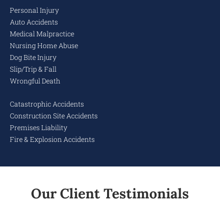
Personal Injury
Auto Accidents
Medical Malpractice
Nursing Home Abuse
Dog Bite Injury
Slip/Trip & Fall
Wrongful Death
Catastrophic Accidents
Construction Site Accidents
Premises Liability
Fire & Explosion Accidents
Our Client Testimonials