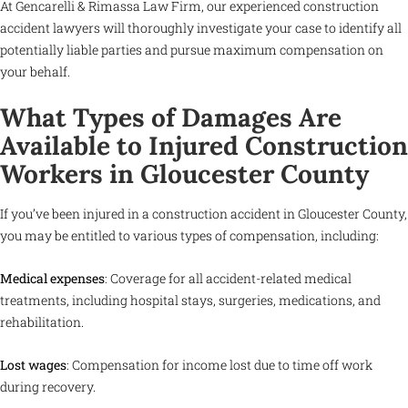
At Gencarelli & Rimassa Law Firm, our experienced construction
accident lawyers will thoroughly investigate your case to identify all
potentially liable parties and pursue maximum compensation on
your behalf.
What Types of Damages Are
Available to Injured Construction
Workers in Gloucester County
If you’ve been injured in a construction accident in Gloucester County,
you may be entitled to various types of compensation, including:
Medical expenses
: Coverage for all accident-related medical
treatments, including hospital stays, surgeries, medications, and
rehabilitation.
Lost wages
: Compensation for income lost due to time off work
during recovery.