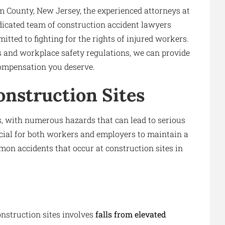
em County, New Jersey, the experienced attorneys at
dicated team of construction accident lawyers
tted to fighting for the rights of injured workers.
 and workplace safety regulations, we can provide
compensation you deserve.
nstruction Sites
, with numerous hazards that can lead to serious
ucial for both workers and employers to maintain a
on accidents that occur at construction sites in
nstruction sites involves
falls from elevated