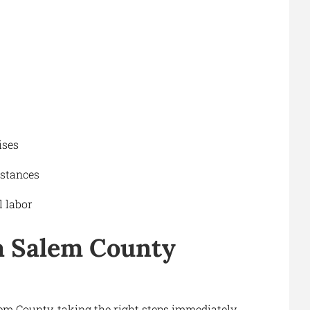
ises
stances
 labor
a Salem County
lem County, taking the right steps immediately