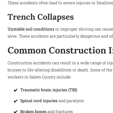
These accidents often lead to severe injuries or fataliti
Trench Collapses
Unstable soil conditions
or improper shoring can cause 
alive. These accidents are particularly dangerous and of
Common Construction I
Construction accidents can result in a wide range of inj
bruises to life-altering disabilities or death. Some of 
workers in Salem County include:
Traumatic brain injuries (TBI)
Spinal cord injuries
and paralysis
Broken bones
and fractures