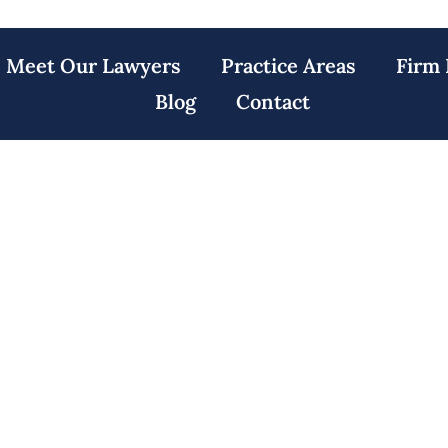
Meet Our Lawyers
Practice Areas
Firm 
Blog
Contact
Accident Lawyers