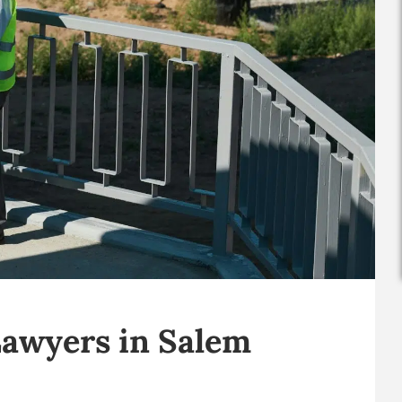
Lawyers in Salem