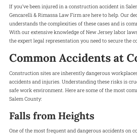
If you’ve been injured in a construction accident in Sal
Gencarelli & Rimassa Law Firm are here to help. Our de
understands the complexities of these cases and is commi
With our extensive knowledge of New Jersey labor laws
the expert legal representation you need to secure the 
Common Accidents at Co
Construction sites are inherently dangerous workplaces
accidents and injuries. Understanding these risks is cr
safe work environment. Here are some of the most comm
Salem County:
Falls from Heights
One of the most frequent and dangerous accidents on co