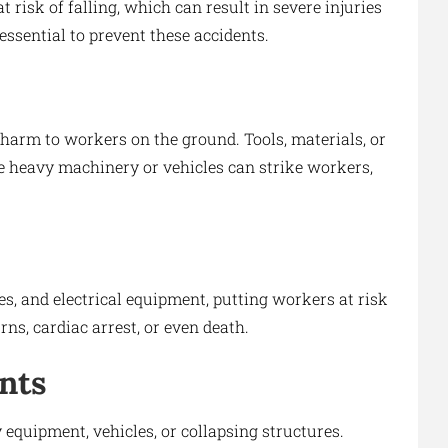
t risk of falling, which can result in severe injuries
essential to prevent these accidents.
harm to workers on the ground. Tools, materials, or
le heavy machinery or vehicles can strike workers,
s, and electrical equipment, putting workers at risk
rns, cardiac arrest, or even death.
nts
equipment, vehicles, or collapsing structures.