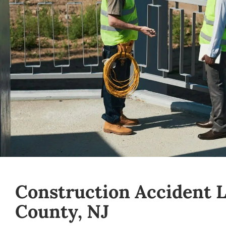
Construction Accident 
County, NJ