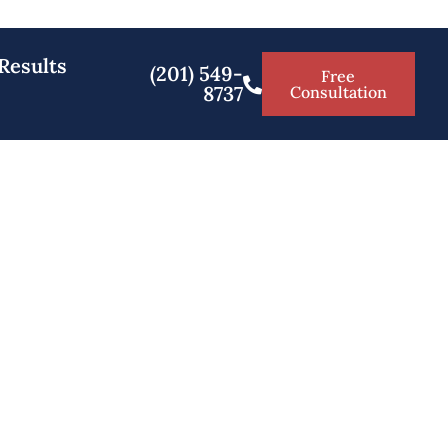
Results
(201) 549-
Free
8737
Consultation
 Salem County