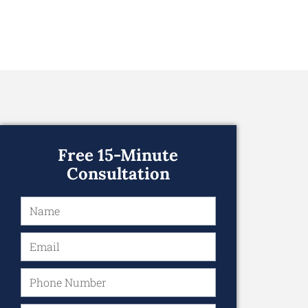
Free 15-Minute
Consultation