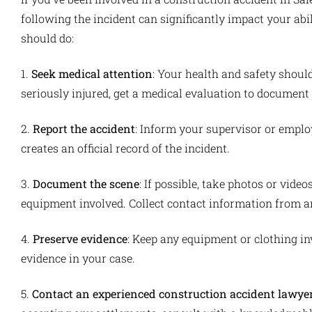
following the incident can significantly impact your ab
should do:
1.
Seek medical attention
: Your health and safety should
seriously injured, get a medical evaluation to document 
2.
Report the accident
: Inform your supervisor or emplo
creates an official record of the incident.
3.
Document the scene
: If possible, take photos or video
equipment involved. Collect contact information from a
4.
Preserve evidence
: Keep any equipment or clothing in
evidence in your case.
5.
Contact an experienced construction accident lawye