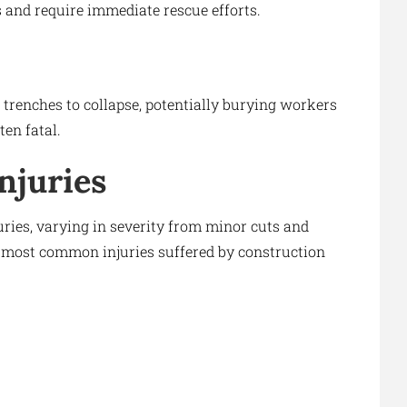
es and require immediate rescue efforts.
trenches to collapse, potentially burying workers
ten fatal.
njuries
uries, varying in severity from minor cuts and
the most common injuries suffered by construction