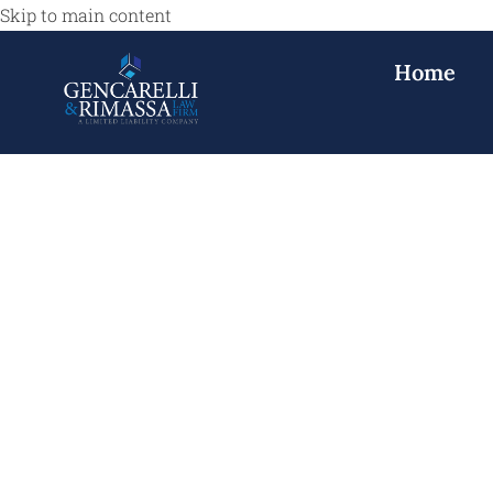
Skip to main content
Home
Construction 
NJ