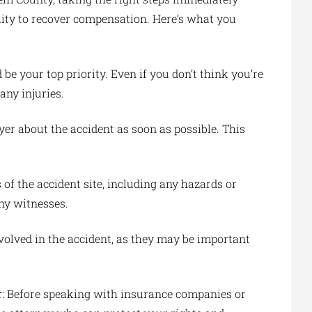
ility to recover compensation. Here’s what you
 be your top priority. Even if you don’t think you’re
any injuries.
yer about the accident as soon as possible. This
s of the accident site, including any hazards or
ny witnesses.
volved in the accident, as they may be important
r
: Before speaking with insurance companies or