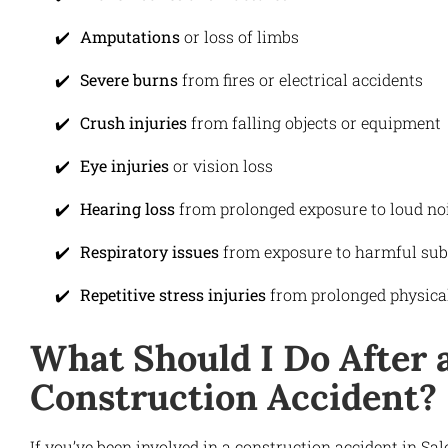
Amputations
or loss of limbs
Severe burns
from fires or electrical accidents
Crush injuries
from falling objects or equipment
Eye injuries
or vision loss
Hearing loss
from prolonged exposure to loud no
Respiratory issues
from exposure to harmful sub
Repetitive stress injuries
from prolonged physical
What Should I Do After 
Construction Accident?
If you’ve been involved in a construction accident in Sa