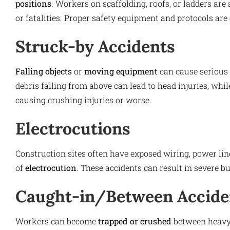
positions
. Workers on scaffolding, roofs, or ladders are a
or fatalities. Proper safety equipment and protocols are 
Struck-by Accidents
Falling objects
or
moving equipment
can cause serious 
debris falling from above can lead to head injuries, whi
causing crushing injuries or worse.
Electrocutions
Construction sites often have exposed wiring, power line
of
electrocution
. These accidents can result in severe bu
Caught-in/Between Accide
Workers can become
trapped or crushed
between heavy 