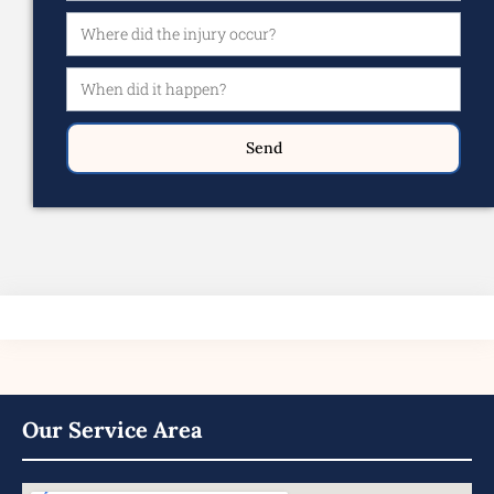
Send
Our Service Area