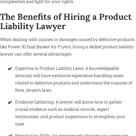
complexities and fight for your rights.
The Benefits of Hiring a Product
Liability Lawyer
When dealing with injuries or damages caused by defective products
like Power Xl Dual Basket Air Fryers, hiring a skilled product liability
lawyer can offer several advantages:
Expertise in Product Liability Laws: A knowledgeable
attorney will have extensive experience handling cases
related to defective products and understand the nuances of
New Jersey’s laws.
Evidence Gathering: A lawyer will know how to gather
crucial evidence such as medical records, expert
testimonies, and product inspections to strengthen your
case.
Negotiation Skills: An experienced attorney can negotiate