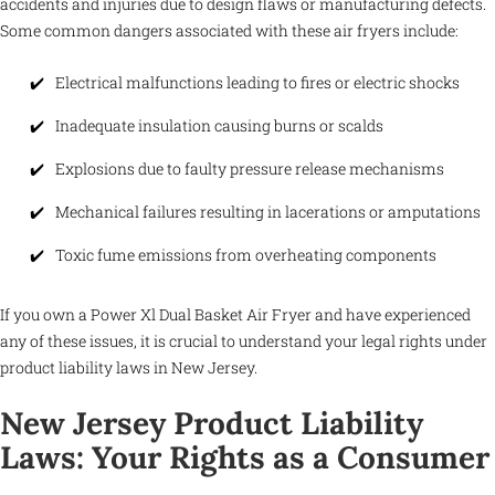
accidents and injuries due to design flaws or manufacturing defects.
Some common dangers associated with these air fryers include:
Electrical malfunctions leading to fires or electric shocks
Inadequate insulation causing burns or scalds
Explosions due to faulty pressure release mechanisms
Mechanical failures resulting in lacerations or amputations
Toxic fume emissions from overheating components
If you own a Power Xl Dual Basket Air Fryer and have experienced
any of these issues, it is crucial to understand your legal rights under
product liability laws in New Jersey.
New Jersey Product Liability
Laws: Your Rights as a Consumer