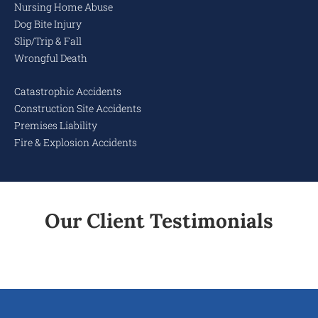
Nursing Home Abuse
Dog Bite Injury
Slip/Trip & Fall
Wrongful Death
Catastrophic Accidents
Construction Site Accidents
Premises Liability
Fire & Explosion Accidents
Our Client Testimonials