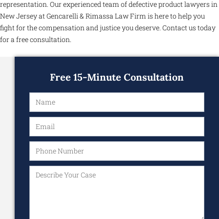
representation. Our experienced team of defective product lawyers in
New Jersey at Gencarelli & Rimassa Law Firm is here to help you
fight for the compensation and justice you deserve. Contact us today
for a free consultation.
Free 15-Minute Consultation