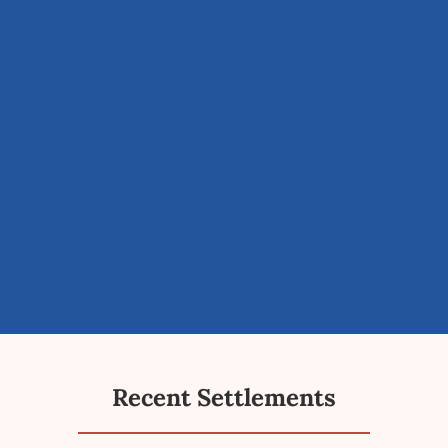
Recent Settlements