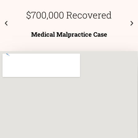
$700,000 Recovered
Medical Malpractice Case