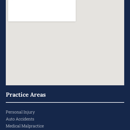
Practice Areas
Personal Injury
Auto Accidents
Medical Malpractice