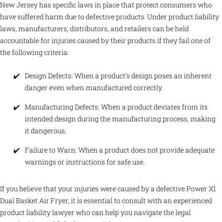
New Jersey has specific laws in place that protect consumers who
have suffered harm due to defective products. Under product liability
laws, manufacturers, distributors, and retailers can be held
accountable for injuries caused by their products if they fail one of
the following criteria:
Design Defects: When a product’s design poses an inherent
danger even when manufactured correctly.
Manufacturing Defects: When a product deviates from its
intended design during the manufacturing process, making
it dangerous.
Failure to Warn: When a product does not provide adequate
warnings or instructions for safe use.
If you believe that your injuries were caused by a defective Power Xl
Dual Basket Air Fryer, it is essential to consult with an experienced
product liability lawyer who can help you navigate the legal