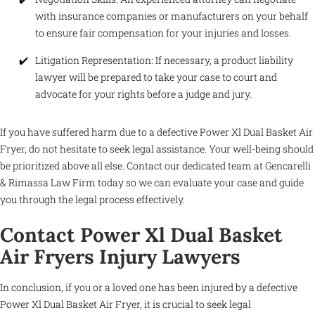
with insurance companies or manufacturers on your behalf
to ensure fair compensation for your injuries and losses.
Litigation Representation: If necessary, a product liability
lawyer will be prepared to take your case to court and
advocate for your rights before a judge and jury.
If you have suffered harm due to a defective Power Xl Dual Basket Air
Fryer, do not hesitate to seek legal assistance. Your well-being should
be prioritized above all else. Contact our dedicated team at Gencarelli
& Rimassa Law Firm today so we can evaluate your case and guide
you through the legal process effectively.
Contact Power Xl Dual Basket
Air Fryers Injury Lawyers
In conclusion, if you or a loved one has been injured by a defective
Power Xl Dual Basket Air Fryer, it is crucial to seek legal