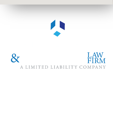
The #1 priority of our attorneys & lawyers is ensuring that the
best interests of our clients are zealously advocated, advanced
and protected.
Follow Us