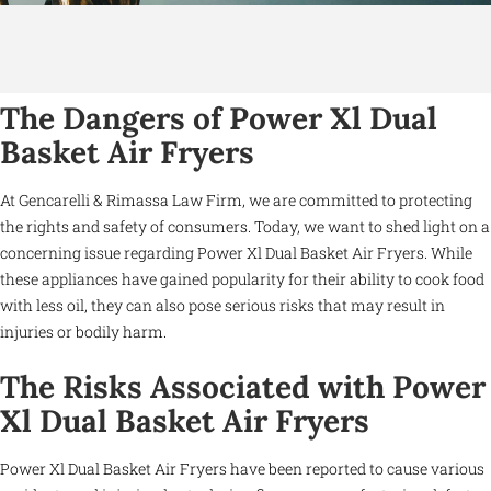
The Dangers of Power Xl Dual
Basket Air Fryers
At Gencarelli & Rimassa Law Firm, we are committed to protecting
the rights and safety of consumers. Today, we want to shed light on a
concerning issue regarding Power Xl Dual Basket Air Fryers. While
these appliances have gained popularity for their ability to cook food
with less oil, they can also pose serious risks that may result in
injuries or bodily harm.
The Risks Associated with Power
Xl Dual Basket Air Fryers
Power Xl Dual Basket Air Fryers have been reported to cause various