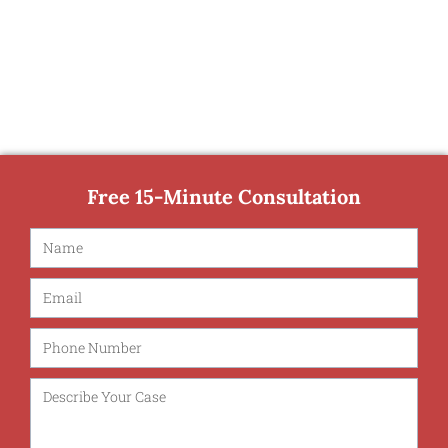
Free 15-Minute Consultation