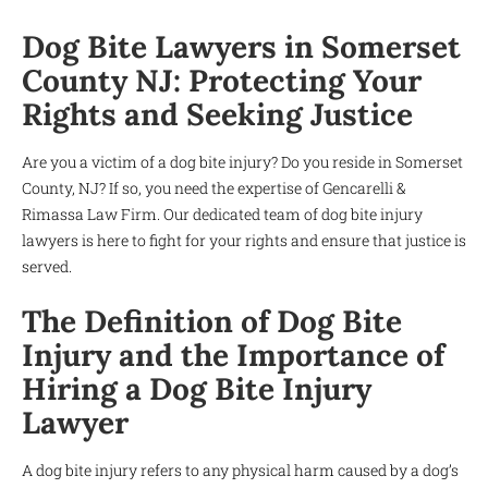
Dog Bite Lawyers in Somerset
County NJ: Protecting Your
Rights and Seeking Justice
Are you a victim of a dog bite injury? Do you reside in Somerset
County, NJ? If so, you need the expertise of Gencarelli &
Rimassa Law Firm. Our dedicated team of dog bite injury
lawyers is here to fight for your rights and ensure that justice is
served.
The Definition of Dog Bite
Injury and the Importance of
Hiring a Dog Bite Injury
Lawyer
A dog bite injury refers to any physical harm caused by a dog’s