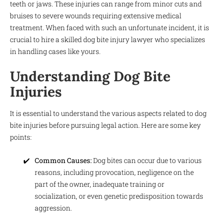
teeth or jaws. These injuries can range from minor cuts and
bruises to severe wounds requiring extensive medical
treatment. When faced with such an unfortunate incident, it is
crucial to hire a skilled dog bite injury lawyer who specializes
in handling cases like yours.
Understanding Dog Bite
Injuries
It is essential to understand the various aspects related to dog
bite injuries before pursuing legal action. Here are some key
points:
Common Causes:
Dog bites can occur due to various
reasons, including provocation, negligence on the
part of the owner, inadequate training or
socialization, or even genetic predisposition towards
aggression.