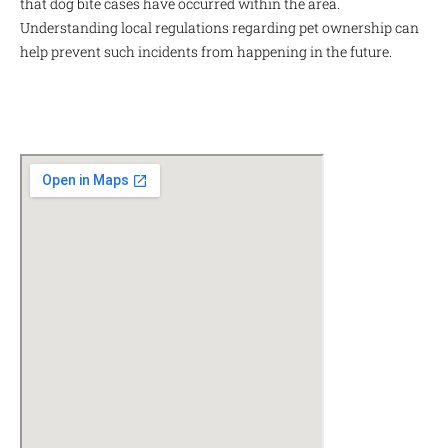
that dog bite cases have occurred within the area.
Understanding local regulations regarding pet ownership can
help prevent such incidents from happening in the future.