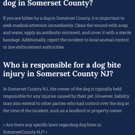
dog in Somerset County?
If you are bitten by a dog in Somerset County, it is important to
seek medical attention immediately. Clean the wound with soap
and water, apply an antibiotic ointment, and cover it with a sterile
bandage. Additionally, report the incident to local animal control
or law enforcement authorities.
Who is responsible for a dog bite
injury in Somerset County NJ?
In Somerset County NJ, the owner of the dog is typically held
responsible for any injuries caused by their pet. However, liability
may also extend to other parties who had control over the dog at
the time of the incident, such as a landlord or property owner.
< Are there any specific laws regarding dog bites in
SomersetCounty NJ? <