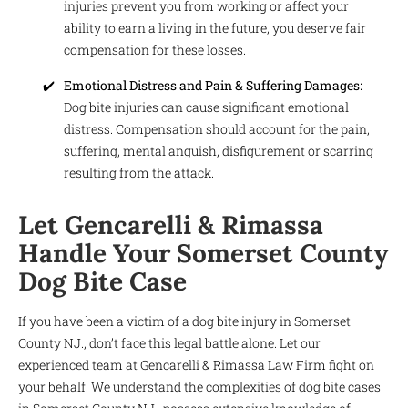
injuries prevent you from working or affect your
ability to earn a living in the future, you deserve fair
compensation for these losses.
Emotional Distress and Pain & Suffering Damages:
Dog bite injuries can cause significant emotional
distress. Compensation should account for the pain,
suffering, mental anguish, disfigurement or scarring
resulting from the attack.
Let Gencarelli & Rimassa
Handle Your Somerset County
Dog Bite Case
If you have been a victim of a dog bite injury in Somerset
County NJ., don’t face this legal battle alone. Let our
experienced team at Gencarelli & Rimassa Law Firm fight on
your behalf. We understand the complexities of dog bite cases