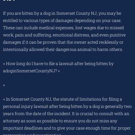
If you are bitten by a dog in Somerset County NJ, you may be
entitled to various types of damages depending on your case.
These can include medical expenses, lost wages due to missed
work, pain and suffering, emotional distress, and even punitive
damages if it can be proven that the owner acted recklessly or
intentionally allowed their dangerous animal to harm others.
< How long do I have to file a lawsuit after being bitten by
adoginSomersetCountyNJ? <
<
< In Somerset County NJ, the statute of limitations for filing a
personal injury lawsuit after being bitten by a dog is generally two
years from the date of the incident. It is crucial to consult with an
attorney as soon as possible to ensure you do not miss any
important deadlines and to give your case enough time for proper