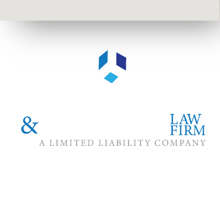
The #1 priority of our attorneys & lawyers is ensuring that the
best interests of our clients are zealously advocated, advanced
and protected.