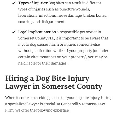
Types of Injuries:
Dog bites can result in different
types of injuries such as puncture wounds,
lacerations, infections, nerve damage, broken bones,
scarring and disfigurement.
Legal Implications:
As a responsible pet owner in
Somerset County NJ., it is important to be aware that
if your dog causes harm or injures someone else
without justification while off your property (or under
certain circumstances on your property), you may be
held liable for their damages.
Hiring a Dog Bite Injury
Lawyer in Somerset County
When it comes to seeking justice for your dog bite injury, hiring
a specialized lawyer is crucial. At Gencarelli & Rimassa Law
Firm, we offer the following expertise: