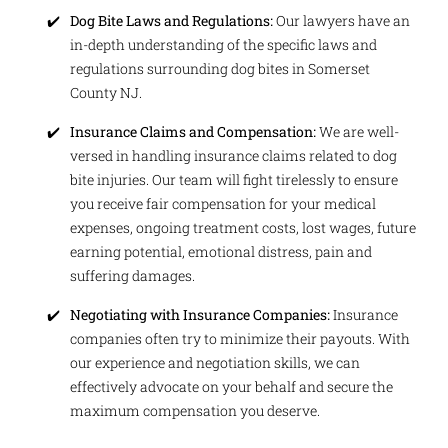
Dog Bite Laws and Regulations:
Our lawyers have an
in-depth understanding of the specific laws and
regulations surrounding dog bites in Somerset
County NJ.
Insurance Claims and Compensation:
We are well-
versed in handling insurance claims related to dog
bite injuries. Our team will fight tirelessly to ensure
you receive fair compensation for your medical
expenses, ongoing treatment costs, lost wages, future
earning potential, emotional distress, pain and
suffering damages.
Negotiating with Insurance Companies:
Insurance
companies often try to minimize their payouts. With
our experience and negotiation skills, we can
effectively advocate on your behalf and secure the
maximum compensation you deserve.