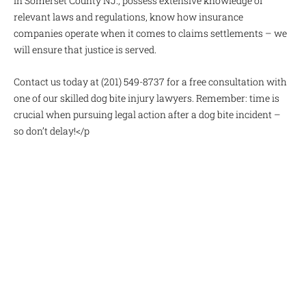
in Somerset County NJ., possess extensive knowledge of
relevant laws and regulations, know how insurance
companies operate when it comes to claims settlements – we
will ensure that justice is served.
Contact us today at (201) 549-8737 for a free consultation with
one of our skilled dog bite injury lawyers. Remember: time is
crucial when pursuing legal action after a dog bite incident –
so don’t delay!</p