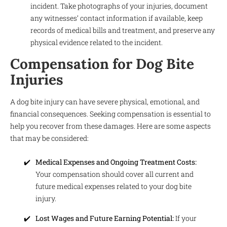
incident. Take photographs of your injuries, document
any witnesses’ contact information if available, keep
records of medical bills and treatment, and preserve any
physical evidence related to the incident.
Compensation for Dog Bite
Injuries
A dog bite injury can have severe physical, emotional, and
financial consequences. Seeking compensation is essential to
help you recover from these damages. Here are some aspects
that may be considered:
Medical Expenses and Ongoing Treatment Costs:
Your compensation should cover all current and
future medical expenses related to your dog bite
injury.
Lost Wages and Future Earning Potential:
If your