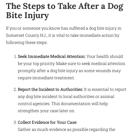
The Steps to Take After a Dog
Bite Injury
If you or someone you know has suffered a dog bite injury in
Somerset County NJ., it is vital to take immediate action by
following these steps:
Seek Immediate Medical Attention:
Your health should
be your top priority. Make sure to seek medical attention
promptly after a dog bite injury as some wounds may
require immediate treatment.
Report the Incident to Authorities:
It is essential to report
any dog bite incident to local authorities or animal
control agencies. This documentation will help
strengthen your case later on.
Collect Evidence for Your Case:
Gather as much evidence as possible regarding the