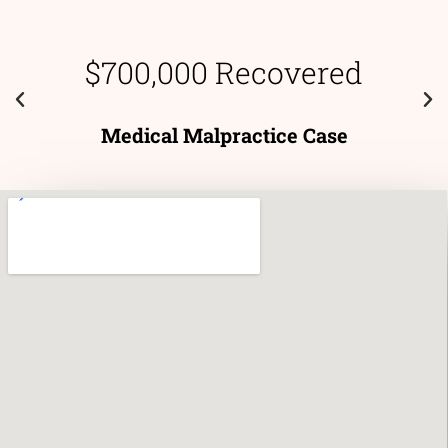
$700,000 Recovered
Medical Malpractice Case