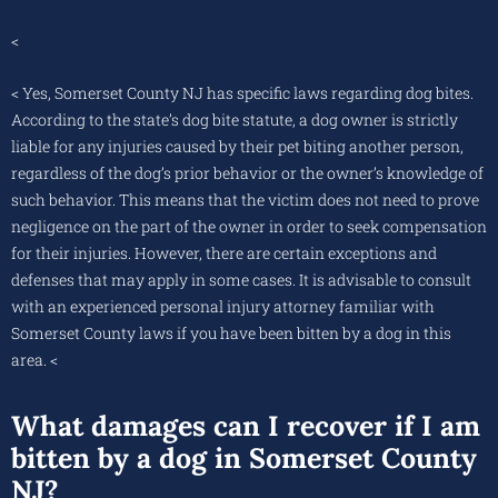
<
< Yes, Somerset County NJ has specific laws regarding dog bites.
According to the state’s dog bite statute, a dog owner is strictly
liable for any injuries caused by their pet biting another person,
regardless of the dog’s prior behavior or the owner’s knowledge of
such behavior. This means that the victim does not need to prove
negligence on the part of the owner in order to seek compensation
for their injuries. However, there are certain exceptions and
defenses that may apply in some cases. It is advisable to consult
with an experienced personal injury attorney familiar with
Somerset County laws if you have been bitten by a dog in this
area. <
What damages can I recover if I am
bitten by a dog in Somerset County
NJ?