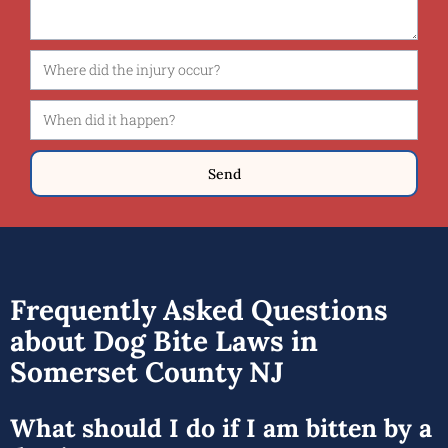
Send
Frequently Asked Questions
about Dog Bite Laws in
Somerset County NJ
What should I do if I am bitten by a