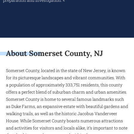
preparation and investigation. <
About Somerset County, NJ
Somerset County, located in the state of New Jersey, is known
for its picturesque landscapes and vibrant communities. With
a population of approximately 333,751 residents, this county
offers a perfect blend of suburban charm and urban amenities.
Somerset County is home to several famous landmarks such
as Duke Farms, an expansive estate with beautiful gardens and
walking trails, as well as the historic Jacobus Vanderveer
House. While Somerset County boasts numerous attractions
and activities for visitors and locals alike, it’s important to note