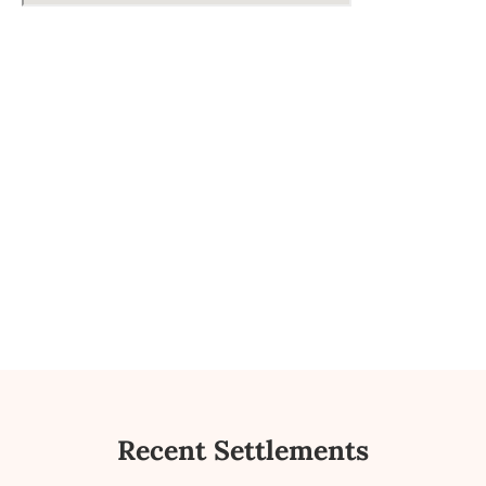
Recent Settlements