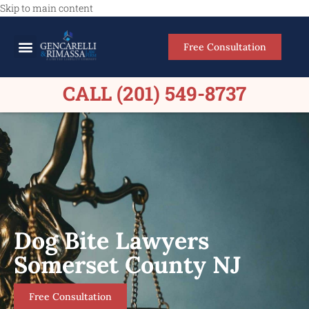
Skip to main content
Free Consultation
Meet Our Lawyers
Practice Areas
Firm Results
CALL (201) 549-8737
Dog Bite Lawyers
Somerset County NJ
Free Consultation