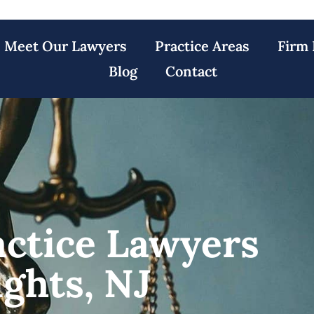
Meet Our Lawyers
Practice Areas
Firm 
Blog
Contact
actice Lawyers
ights, NJ