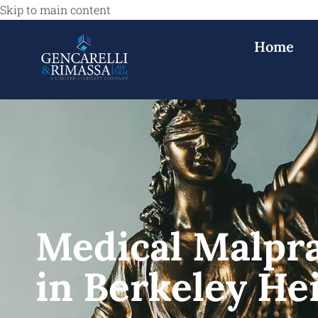
Skip to main content
Home
Medical Malpr
in Berkeley He