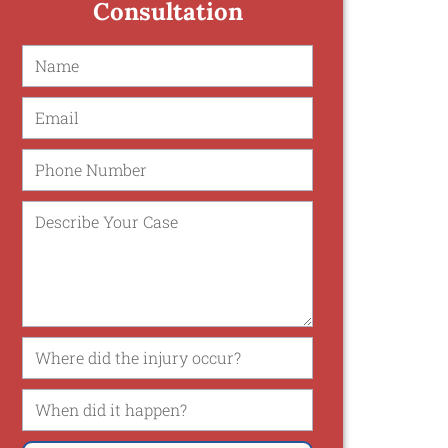
Consultation