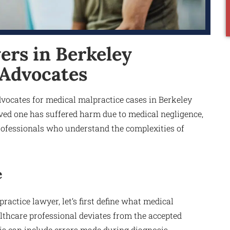
ers in Berkeley
 Advocates
vocates for medical malpractice cases in Berkeley
oved one has suffered harm due to medical negligence,
 professionals who understand the complexities of
e
ractice lawyer, let’s first define what medical
lthcare professional deviates from the accepted
his can include errors made during diagnosis,