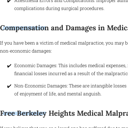
Anesthesia Errors and Complications: Improper admini
complications during surgical procedures.
Compensation and Damages in Medica
If you have been a victim of medical malpractice, you may 
non-economic damages:
Economic Damages: This includes medical expenses, re
financial losses incurred as a result of the malpractic
Non-Economic Damages: These are intangible losses su
of enjoyment of life, and mental anguish.
Free Berkeley Heights Medical Malpra