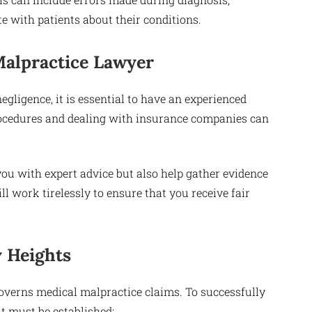
e with patients about their conditions.
Malpractice Lawyer
ligence, it is essential to have an experienced
rocedures and dealing with insurance companies can
you with expert advice but also help gather evidence
l work tirelessly to ensure that you receive fair
y Heights
overns medical malpractice claims. To successfully
t must be established: