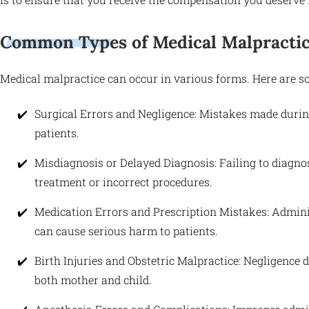
Common Types of Medical Malpractic
Medical malpractice can occur in various forms. Here are
Surgical Errors and Negligence: Mistakes made duri
patients.
Misdiagnosis or Delayed Diagnosis: Failing to diagno
treatment or incorrect procedures.
Medication Errors and Prescription Mistakes: Admin
can cause serious harm to patients.
Birth Injuries and Obstetric Malpractice: Negligence du
both mother and child.