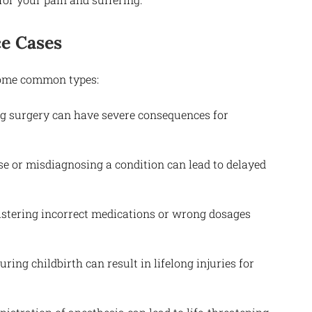
e Cases
 some common types:
ng surgery can have severe consequences for
se or misdiagnosing a condition can lead to delayed
istering incorrect medications or wrong dosages
ring childbirth can result in lifelong injuries for