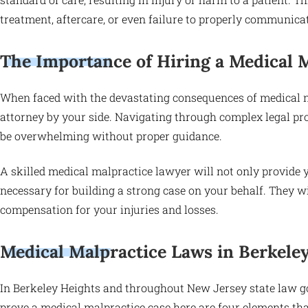
treatment, aftercare, or even failure to properly communicat
The Importance of Hiring a Medical 
When faced with the devastating consequences of medical neg
attorney by your side. Navigating through complex legal p
be overwhelming without proper guidance.
A skilled medical malpractice lawyer will not only provide 
necessary for building a strong case on your behalf. They wil
compensation for your injuries and losses.
Medical Malpractice Laws in Berkele
In Berkeley Heights and throughout New Jersey state law g
prove a medical malpractice case here are four elements tha