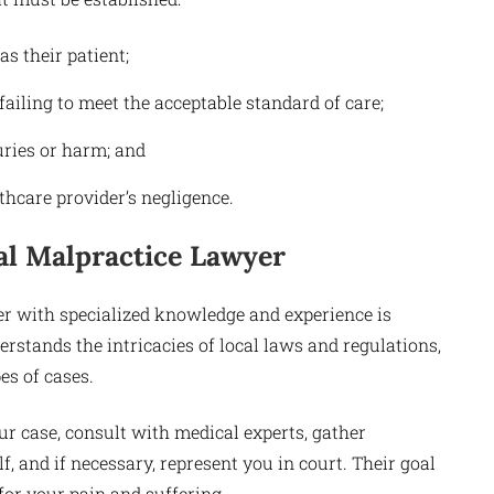
s their patient;
ailing to meet the acceptable standard of care;
uries or harm; and
thcare provider’s negligence.
al Malpractice Lawyer
r with specialized knowledge and experience is
rstands the intricacies of local laws and regulations,
es of cases.
ur case, consult with medical experts, gather
 and if necessary, represent you in court. Their goal
for your pain and suffering.