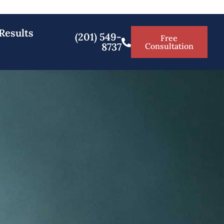
Results
(201) 549-
Free
8737
Consultation