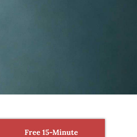
Free 15-Minute