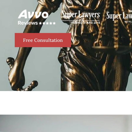
Free Consultation