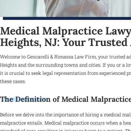
Medical Malpractice Lawy
Heights, NJ: Your Trusted
Welcome to Gencarelli & Rimassa Law Firm, your trusted ad
Heights and the surrounding towns and cities. If you or a l
it is crucial to seek legal representation from experienced
these cases.
The Definition of Medical Malpractic
Before we delve into the importance of hiring a medical malp
malpractice entails. Medical malpractice occurs when a hea
standard of care, resulting in injury or harm to a patient. T