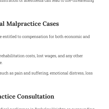
stration of anesthesia can lead to life-threatening
l Malpractice Cases
be entitled to compensation for both economic and
habilitation costs, lost wages, and any other
e.
ch as pain and suffering, emotional distress, loss
ctice Consultation