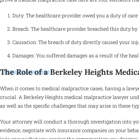
Duty: The healthcare provider owed you a duty of care a
Breach: The healthcare provider breached this duty by f
Causation: The breach of duty directly caused your inj
Damages: You suffered damages as a result of the heal
The Role of a Berkeley Heights Medic
When it comes to medical malpractice cases, having a lawye
crucial. A Berkeley Heights medical malpractice lawyer unde
as well as the specific challenges that may arise in these typ
Your attorney will conduct a thorough investigation into yo
evidence, negotiate with insurance companies on your behalf,
is to ensure that you receive the compensation you deserve 