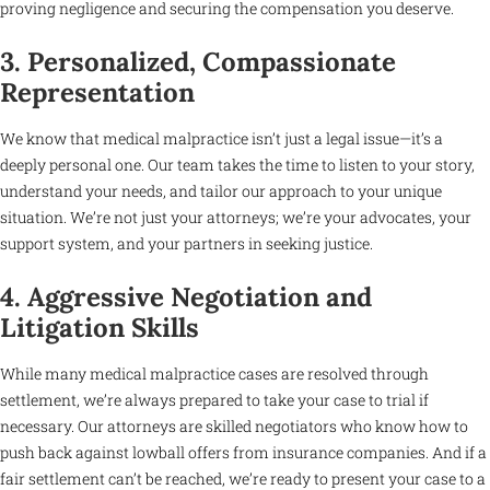
proving negligence and securing the compensation you deserve.
3. Personalized, Compassionate
Representation
We know that medical malpractice isn’t just a legal issue—it’s a
deeply personal one. Our team takes the time to listen to your story,
understand your needs, and tailor our approach to your unique
situation. We’re not just your attorneys; we’re your advocates, your
support system, and your partners in seeking justice.
4. Aggressive Negotiation and
Litigation Skills
While many medical malpractice cases are resolved through
settlement, we’re always prepared to take your case to trial if
necessary. Our attorneys are skilled negotiators who know how to
push back against lowball offers from insurance companies. And if a
fair settlement can’t be reached, we’re ready to present your case to a