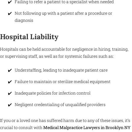
Failing to refer a patient to a specialist when needed
Not following up with a patient after a procedure or
diagnosis
Hospital Liability
Hospitals can be held accountable for negligence in hiring, training,
or supervising staff, as well as for systemic failures such as:
Understaffing, leading to inadequate patient care
Failure to maintain or sterilize medical equipment
Inadequate policies for infection control
Negligent credentialing of unqualified providers
If you or a loved one has suffered harm due to any of these issues, it’s
crucial to consult with
Medical Malpractice Lawyers in Brooklyn NY