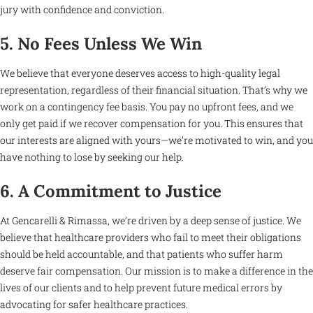
jury with confidence and conviction.
5. No Fees Unless We Win
We believe that everyone deserves access to high-quality legal
representation, regardless of their financial situation. That’s why we
work on a contingency fee basis. You pay no upfront fees, and we
only get paid if we recover compensation for you. This ensures that
our interests are aligned with yours—we’re motivated to win, and you
have nothing to lose by seeking our help.
6. A Commitment to Justice
At Gencarelli & Rimassa, we’re driven by a deep sense of justice. We
believe that healthcare providers who fail to meet their obligations
should be held accountable, and that patients who suffer harm
deserve fair compensation. Our mission is to make a difference in the
lives of our clients and to help prevent future medical errors by
advocating for safer healthcare practices.