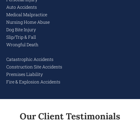
Auto Accidents
Medical Malpractice
Nursing Home Abuse
Dog Bite Injury
Slip/Trip & Fall
Wrongful Death
Catastrophic Accidents
Construction Site Accidents
Premises Liability
Fire & Explosion Accidents
Our Client Testimonials