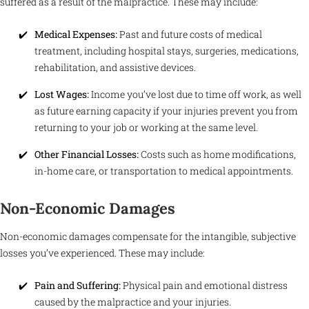
suffered as a result of the malpractice. These may include:
Medical Expenses:
Past and future costs of medical
treatment, including hospital stays, surgeries, medications,
rehabilitation, and assistive devices.
Lost Wages:
Income you’ve lost due to time off work, as well
as future earning capacity if your injuries prevent you from
returning to your job or working at the same level.
Other Financial Losses:
Costs such as home modifications,
in-home care, or transportation to medical appointments.
Non-Economic Damages
Non-economic damages compensate for the intangible, subjective
losses you’ve experienced. These may include:
Pain and Suffering:
Physical pain and emotional distress
caused by the malpractice and your injuries.