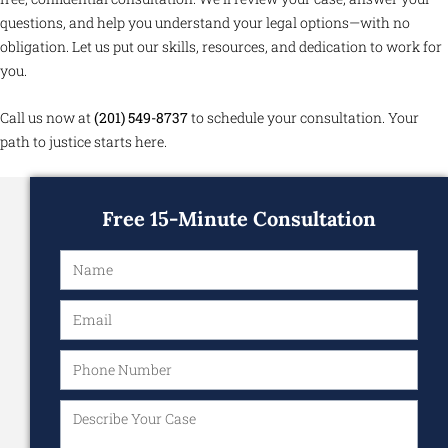
questions, and help you understand your legal options—with no
obligation. Let us put our skills, resources, and dedication to work for
you.
Call us now at
(201) 549-8737
to schedule your consultation. Your
path to justice starts here.
Free 15-Minute Consultation