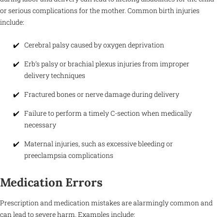
or serious complications for the mother. Common birth injuries
include:
Cerebral palsy caused by oxygen deprivation
Erb’s palsy or brachial plexus injuries from improper
delivery techniques
Fractured bones or nerve damage during delivery
Failure to perform a timely C-section when medically
necessary
Maternal injuries, such as excessive bleeding or
preeclampsia complications
Medication Errors
Prescription and medication mistakes are alarmingly common and
can lead to severe harm. Examples include: