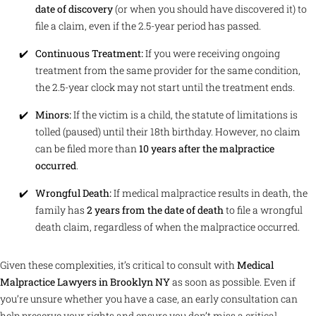
date of discovery
(or when you should have discovered it) to
file a claim, even if the 2.5-year period has passed.
Continuous Treatment:
If you were receiving ongoing
treatment from the same provider for the same condition,
the 2.5-year clock may not start until the treatment ends.
Minors:
If the victim is a child, the statute of limitations is
tolled (paused) until their 18th birthday. However, no claim
can be filed more than
10 years after the malpractice
occurred
.
Wrongful Death:
If medical malpractice results in death, the
family has
2 years from the date of death
to file a wrongful
death claim, regardless of when the malpractice occurred.
Given these complexities, it’s critical to consult with
Medical
Malpractice Lawyers in Brooklyn NY
as soon as possible. Even if
you’re unsure whether you have a case, an early consultation can
help preserve your rights and ensure you don’t miss a critical