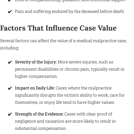
Pain and suffering endured by the deceased before death
Factors That Influence Case Value
Several factors can affect the value of a medical malpractice case,
including:
Severity of the Injury:
More severe injuries, such as
permanent disabilities or chronic pain, typically result in
higher compensation.
Impact on Daily Life:
Cases where the malpractice
significantly disrupts the victim’s ability to work, care for
themselves, or enjoy life tend to have higher values.
Strength of the Evidence:
Cases with clear proof of
negligence and causation are more likely to result in
substantial compensation.