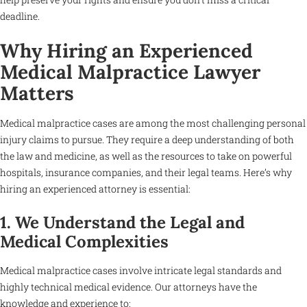
deadline.
Why Hiring an Experienced
Medical Malpractice Lawyer
Matters
Medical malpractice cases are among the most challenging personal
injury claims to pursue. They require a deep understanding of both
the law and medicine, as well as the resources to take on powerful
hospitals, insurance companies, and their legal teams. Here’s why
hiring an experienced attorney is essential:
1. We Understand the Legal and
Medical Complexities
Medical malpractice cases involve intricate legal standards and
highly technical medical evidence. Our attorneys have the
knowledge and experience to: