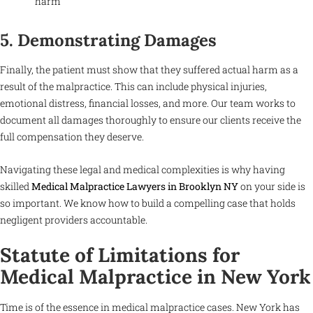
harm
5. Demonstrating Damages
Finally, the patient must show that they suffered actual harm as a
result of the malpractice. This can include physical injuries,
emotional distress, financial losses, and more. Our team works to
document all damages thoroughly to ensure our clients receive the
full compensation they deserve.
Navigating these legal and medical complexities is why having
skilled
Medical Malpractice Lawyers in Brooklyn NY
on your side is
so important. We know how to build a compelling case that holds
negligent providers accountable.
Statute of Limitations for
Medical Malpractice in New York
Time is of the essence in medical malpractice cases. New York has