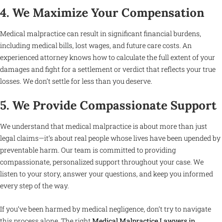
4. We Maximize Your Compensation
Medical malpractice can result in significant financial burdens,
including medical bills, lost wages, and future care costs. An
experienced attorney knows how to calculate the full extent of your
damages and fight for a settlement or verdict that reflects your true
losses. We don’t settle for less than you deserve.
5. We Provide Compassionate Support
We understand that medical malpractice is about more than just
legal claims—it’s about real people whose lives have been upended by
preventable harm. Our team is committed to providing
compassionate, personalized support throughout your case. We
listen to your story, answer your questions, and keep you informed
every step of the way.
If you’ve been harmed by medical negligence, don’t try to navigate
this process alone. The right
Medical Malpractice Lawyers in