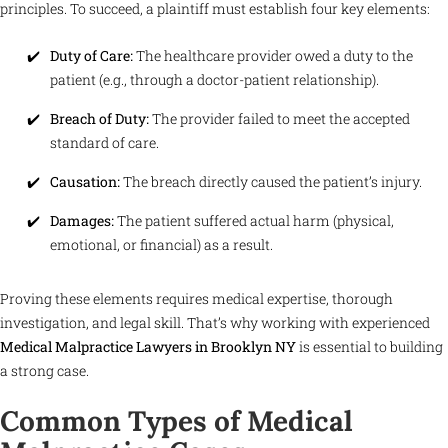
principles. To succeed, a plaintiff must establish four key elements:
Duty of Care:
The healthcare provider owed a duty to the
patient (e.g., through a doctor-patient relationship).
Breach of Duty:
The provider failed to meet the accepted
standard of care.
Causation:
The breach directly caused the patient’s injury.
Damages:
The patient suffered actual harm (physical,
emotional, or financial) as a result.
Proving these elements requires medical expertise, thorough
investigation, and legal skill. That’s why working with experienced
Medical Malpractice Lawyers in Brooklyn NY
is essential to building
a strong case.
Common Types of Medical