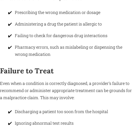
Prescribing the wrong medication or dosage
Administering a drug the patient is allergic to
Failing to check for dangerous drug interactions
Pharmacy errors, such as mislabeling or dispensing the
wrong medication
Failure to Treat
Even when a condition is correctly diagnosed, a provider’s failure to
recommend or administer appropriate treatment can be grounds for
a malpractice claim. This may involve:
Discharging a patient too soon from the hospital
Ignoring abnormal test results