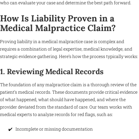
who can evaluate your case and determine the best path forward.
How Is Liability Proven in a
Medical Malpractice Claim?
Proving liability in a medical malpractice case is complex and
requires a combination of legal expertise, medical knowledge, and
strategic evidence gathering. Here’s how the process typically works:
1. Reviewing Medical Records
The foundation of any malpractice claim is a thorough review of the
patient’s medical records. These documents provide critical evidence
of what happened, what should have happened, and where the
provider deviated from the standard of care. Our team works with
medical experts to analyze records for red flags, such as:
Incomplete or missing documentation