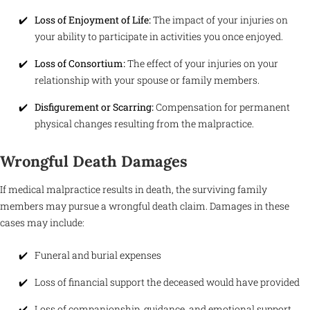
Loss of Enjoyment of Life:
The impact of your injuries on
your ability to participate in activities you once enjoyed.
Loss of Consortium:
The effect of your injuries on your
relationship with your spouse or family members.
Disfigurement or Scarring:
Compensation for permanent
physical changes resulting from the malpractice.
Wrongful Death Damages
If medical malpractice results in death, the surviving family
members may pursue a wrongful death claim. Damages in these
cases may include:
Funeral and burial expenses
Loss of financial support the deceased would have provided
Loss of companionship, guidance, and emotional support