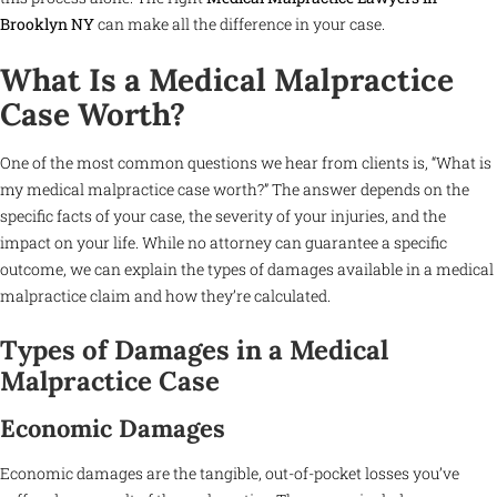
Brooklyn NY
can make all the difference in your case.
What Is a Medical Malpractice
Case Worth?
One of the most common questions we hear from clients is, “What is
my medical malpractice case worth?” The answer depends on the
specific facts of your case, the severity of your injuries, and the
impact on your life. While no attorney can guarantee a specific
outcome, we can explain the types of damages available in a medical
malpractice claim and how they’re calculated.
Types of Damages in a Medical
Malpractice Case
Economic Damages
Economic damages are the tangible, out-of-pocket losses you’ve