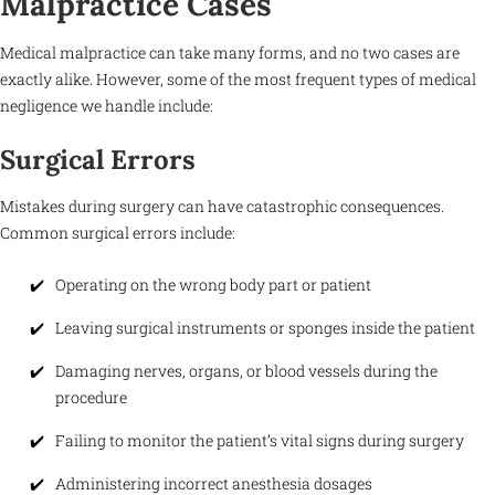
Malpractice Cases
Medical malpractice can take many forms, and no two cases are
exactly alike. However, some of the most frequent types of medical
negligence we handle include:
Surgical Errors
Mistakes during surgery can have catastrophic consequences.
Common surgical errors include:
Operating on the wrong body part or patient
Leaving surgical instruments or sponges inside the patient
Damaging nerves, organs, or blood vessels during the
procedure
Failing to monitor the patient’s vital signs during surgery
Administering incorrect anesthesia dosages