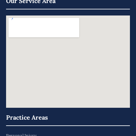
Our Service Area
Practice Areas
Personal Injury