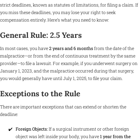
strict deadlines, known as statutes of limitations, for filing a claim. If
you miss these deadlines, you may lose your right to seek
compensation entirely. Here’s what you need to know:
General Rule: 2.5 Years
In most cases, you have
2 years and 6 months
from the date of the
malpractice—or from the end of continuous treatment by the same
provider—to file a lawsuit. For example, if you underwent surgery on
January 1, 2023, and the malpractice occurred during that surgery,
you would generally have until July 1, 2025, to file your claim.
Exceptions to the Rule
There are important exceptions that can extend or shorten the
deadline:
Foreign Objects:
If a surgical instrument or other foreign
object was left inside your body, you have
1 year from the