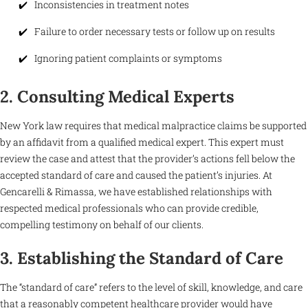
Inconsistencies in treatment notes
Failure to order necessary tests or follow up on results
Ignoring patient complaints or symptoms
2. Consulting Medical Experts
New York law requires that medical malpractice claims be supported
by an affidavit from a qualified medical expert. This expert must
review the case and attest that the provider’s actions fell below the
accepted standard of care and caused the patient’s injuries. At
Gencarelli & Rimassa, we have established relationships with
respected medical professionals who can provide credible,
compelling testimony on behalf of our clients.
3. Establishing the Standard of Care
The “standard of care” refers to the level of skill, knowledge, and care
that a reasonably competent healthcare provider would have