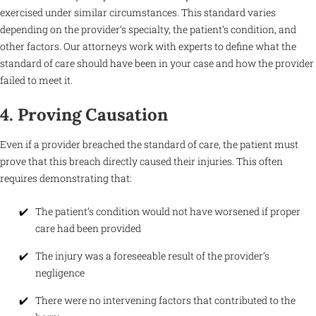
exercised under similar circumstances. This standard varies
depending on the provider’s specialty, the patient’s condition, and
other factors. Our attorneys work with experts to define what the
standard of care should have been in your case and how the provider
failed to meet it.
4. Proving Causation
Even if a provider breached the standard of care, the patient must
prove that this breach directly caused their injuries. This often
requires demonstrating that:
The patient’s condition would not have worsened if proper
care had been provided
The injury was a foreseeable result of the provider’s
negligence
There were no intervening factors that contributed to the