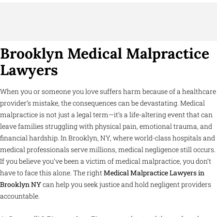
Brooklyn Medical Malpractice
Lawyers
When you or someone you love suffers harm because of a healthcare
provider’s mistake, the consequences can be devastating. Medical
malpractice is not just a legal term—it’s a life-altering event that can
leave families struggling with physical pain, emotional trauma, and
financial hardship. In Brooklyn, NY, where world-class hospitals and
medical professionals serve millions, medical negligence still occurs.
If you believe you’ve been a victim of medical malpractice, you don’t
have to face this alone. The right
Medical Malpractice Lawyers in
Brooklyn NY
can help you seek justice and hold negligent providers
accountable.