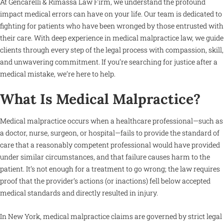
At Gencarelli & Rimassa Law Firm, we understand the profound
impact medical errors can have on your life. Our team is dedicated to
fighting for patients who have been wronged by those entrusted with
their care. With deep experience in medical malpractice law, we guide
clients through every step of the legal process with compassion, skill,
and unwavering commitment. If you’re searching for justice after a
medical mistake, we’re here to help.
What Is Medical Malpractice?
Medical malpractice occurs when a healthcare professional—such as
a doctor, nurse, surgeon, or hospital—fails to provide the standard of
care that a reasonably competent professional would have provided
under similar circumstances, and that failure causes harm to the
patient. It’s not enough for a treatment to go wrong; the law requires
proof that the provider’s actions (or inactions) fell below accepted
medical standards and directly resulted in injury.
In New York, medical malpractice claims are governed by strict legal