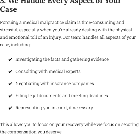
3. We Handle Every Aspect of Your
Case
Pursuing a medical malpractice claim is time-consuming and
stressful, especially when you’re already dealing with the physical
and emotional toll of an injury. Our team handles all aspects of your
case, including:
Investigating the facts and gathering evidence
Consulting with medical experts
Negotiating with insurance companies
Filing legal documents and meeting deadlines
Representing you in court, if necessary
This allows you to focus on your recovery while we focus on securing
the compensation you deserve.