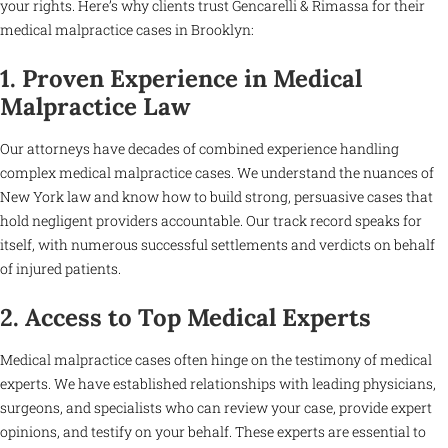
your rights. Here’s why clients trust Gencarelli & Rimassa for their
medical malpractice cases in Brooklyn:
1. Proven Experience in Medical
Malpractice Law
Our attorneys have decades of combined experience handling
complex medical malpractice cases. We understand the nuances of
New York law and know how to build strong, persuasive cases that
hold negligent providers accountable. Our track record speaks for
itself, with numerous successful settlements and verdicts on behalf
of injured patients.
2. Access to Top Medical Experts
Medical malpractice cases often hinge on the testimony of medical
experts. We have established relationships with leading physicians,
surgeons, and specialists who can review your case, provide expert
opinions, and testify on your behalf. These experts are essential to