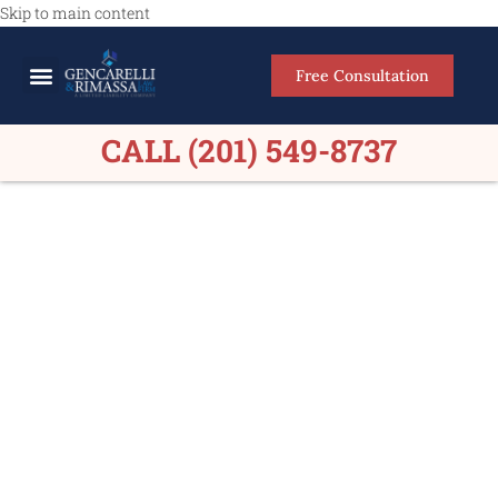
Skip to main content
Free Consultation
Meet Our Lawyers
Practice Areas
Firm Results
CALL (201) 549-8737
Medical Malpractice
Lawyers Brooklyn NY