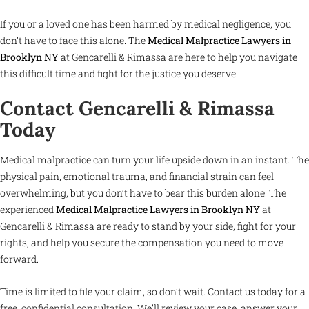
If you or a loved one has been harmed by medical negligence, you
don’t have to face this alone. The
Medical Malpractice Lawyers in
Brooklyn NY
at Gencarelli & Rimassa are here to help you navigate
this difficult time and fight for the justice you deserve.
Contact Gencarelli & Rimassa
Today
Medical malpractice can turn your life upside down in an instant. The
physical pain, emotional trauma, and financial strain can feel
overwhelming, but you don’t have to bear this burden alone. The
experienced
Medical Malpractice Lawyers in Brooklyn NY
at
Gencarelli & Rimassa are ready to stand by your side, fight for your
rights, and help you secure the compensation you need to move
forward.
Time is limited to file your claim, so don’t wait. Contact us today for a
free, confidential consultation. We’ll review your case, answer your