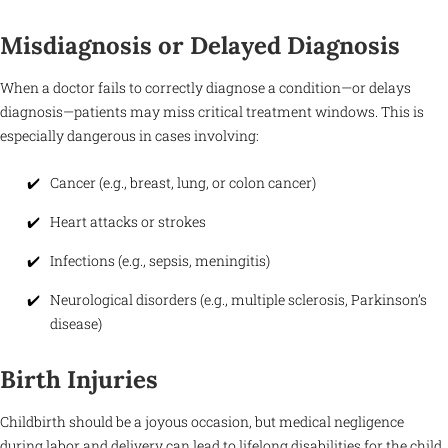
Misdiagnosis or Delayed Diagnosis
When a doctor fails to correctly diagnose a condition—or delays
diagnosis—patients may miss critical treatment windows. This is
especially dangerous in cases involving:
Cancer (e.g., breast, lung, or colon cancer)
Heart attacks or strokes
Infections (e.g., sepsis, meningitis)
Neurological disorders (e.g., multiple sclerosis, Parkinson’s
disease)
Birth Injuries
Childbirth should be a joyous occasion, but medical negligence
during labor and delivery can lead to lifelong disabilities for the child