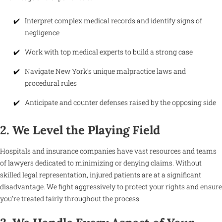
Interpret complex medical records and identify signs of
negligence
Work with top medical experts to build a strong case
Navigate New York’s unique malpractice laws and
procedural rules
Anticipate and counter defenses raised by the opposing side
2. We Level the Playing Field
Hospitals and insurance companies have vast resources and teams
of lawyers dedicated to minimizing or denying claims. Without
skilled legal representation, injured patients are at a significant
disadvantage. We fight aggressively to protect your rights and ensure
you’re treated fairly throughout the process.