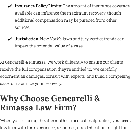
Insurance Policy Limits:
The amount of insurance coverage
available can influence the maximum recovery, though
additional compensation may be pursued from other
sources.
Jurisdiction:
New York’s laws and jury verdict trends can
impact the potential value of a case.
At Gencarelli & Rimassa, we work diligently to ensure our clients
receive the full compensation they’re entitled to. We carefully
document all damages, consult with experts, and build a compelling
case to maximize your recovery.
Why Choose Gencarelli &
Rimassa Law Firm?
When you’re facing the aftermath of medical malpractice, you need a
law firm with the experience, resources, and dedication to fight for