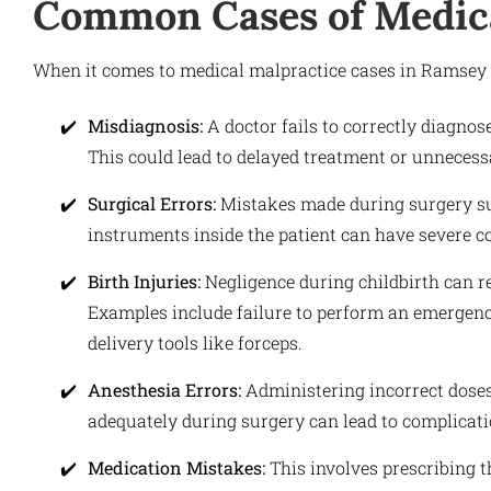
Common Cases of Medica
When it comes to medical malpractice cases in Ramsey 
Misdiagnosis:
A doctor fails to correctly diagnos
This could lead to delayed treatment or unnecess
Surgical Errors:
Mistakes made during surgery su
instruments inside the patient can have severe c
Birth Injuries:
Negligence during childbirth can re
Examples include failure to perform an emergenc
delivery tools like forceps.
Anesthesia Errors:
Administering incorrect doses 
adequately during surgery can lead to complicat
Medication Mistakes:
This involves prescribing t