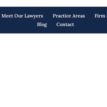
Meet Our Lawyers
Practice Areas
Firm 
Blog
Contact
actice Lawyers R