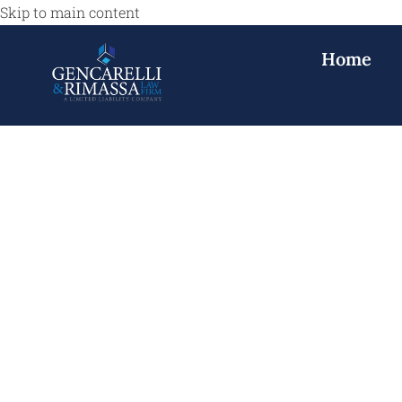
Skip to main content
Home
Medical Malpr