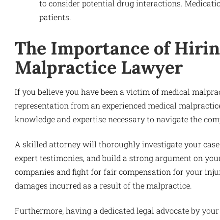
to consider potential drug interactions. Medicat
patients.
The Importance of Hirin
Malpractice Lawyer
If you believe you have been a victim of medical malpract
representation from an experienced medical malpractice
knowledge and expertise necessary to navigate the compl
A skilled attorney will thoroughly investigate your cas
expert testimonies, and build a strong argument on your
companies and fight for fair compensation for your injur
damages incurred as a result of the malpractice.
Furthermore, having a dedicated legal advocate by your 