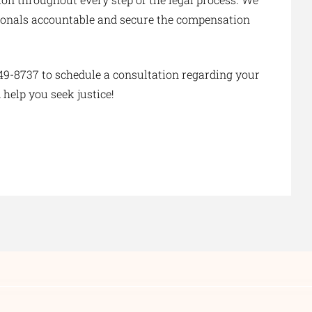
essionals accountable and secure the compensation
49-8737 to schedule a consultation regarding your
 help you seek justice!