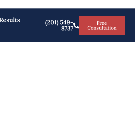
Results
(201) 549-
Free
8737
Consultation
amsey NJ