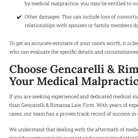
by medical malpractice, you may be entitled to 
Other damages: This can include loss of consort
relationships with spouses or family members du
To get an accurate estimate of your case’s worth, it is 
who can evaluate the specific details and circumstance
Choose Gencarelli & Rim
Your Medical Malpracti
If you are seeking experienced and dedicated medical m
than Gencarelli & Rimassa Law Firm. With years of exp
cases, our team has a proven track record of success in
We understand that dealing with the aftermath of medi
provide compassionate support and personalized attenti