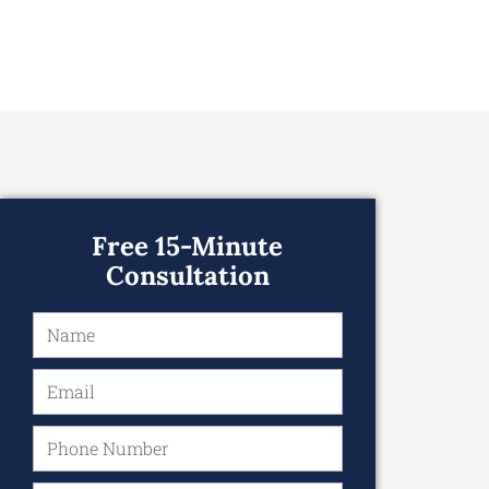
Free 15-Minute
Consultation