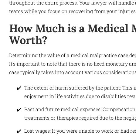
throughout the entire process. Your lawyer will handle 
teams while you focus on recovering from your injuries
How Much is a Medical 
Worth?
Determining the value of a medical malpractice case dep
It’s important to note that there is no fixed monetary a
case typically takes into account various considerations
The extent of harm suffered by the patient: This i
enjoyment in life activities due to disabilities re
Past and future medical expenses: Compensation
treatments or therapies required due to the negli
Lost wages: If you were unable to work or had re