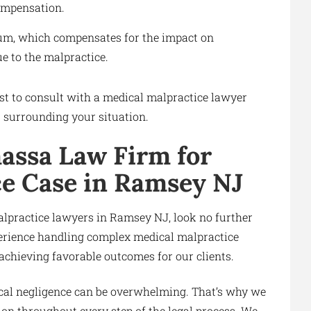
compensation.
ium, which compensates for the impact on
e to the malpractice.
best to consult with a medical malpractice lawyer
s surrounding your situation.
assa Law Firm for
ce Case in Ramsey NJ
alpractice lawyers in Ramsey NJ, look no further
erience handling complex medical malpractice
 achieving favorable outcomes for our clients.
cal negligence can be overwhelming. That’s why we
on throughout every step of the legal process. We