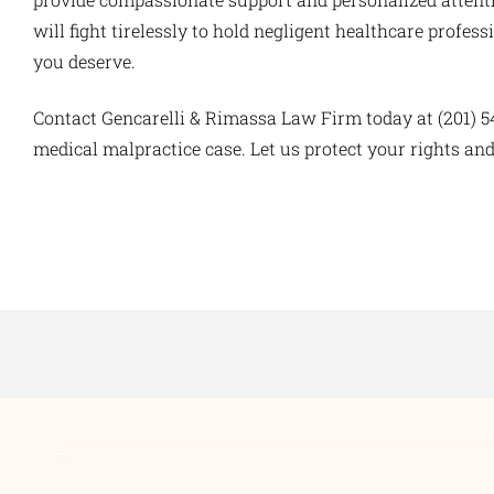
will fight tirelessly to hold negligent healthcare prof
you deserve.
Contact Gencarelli & Rimassa Law Firm today at (201) 5
medical malpractice case. Let us protect your rights and