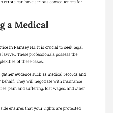
ion errors can have serious consequences for
g a Medical
ice in Ramsey NJ, it is crucial to seek legal
 lawyer. These professionals possess the
exities of these cases.
e, gather evidence such as medical records and
 behalf. They will negotiate with insurance
ies, pain and suffering, lost wages, and other
side ensures that your rights are protected