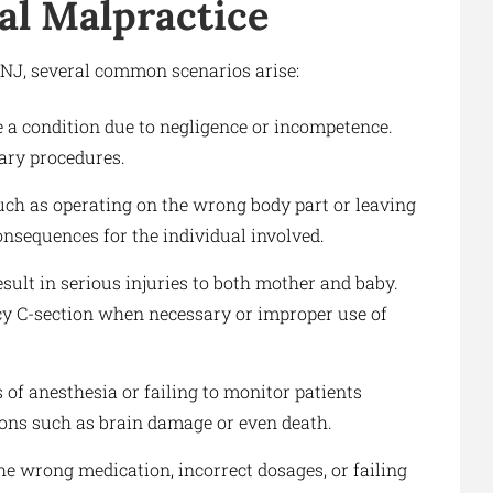
l Malpractice
NJ, several common scenarios arise:
e a condition due to negligence or incompetence.
ary procedures.
ch as operating on the wrong body part or leaving
onsequences for the individual involved.
sult in serious injuries to both mother and baby.
y C-section when necessary or improper use of
of anesthesia or failing to monitor patients
ions such as brain damage or even death.
he wrong medication, incorrect dosages, or failing