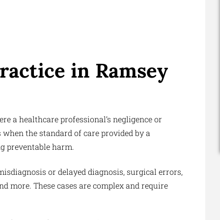
ractice in Ramsey
here a healthcare professional’s negligence or
rs when the standard of care provided by a
ng preventable harm.
isdiagnosis or delayed diagnosis, surgical errors,
 and more. These cases are complex and require