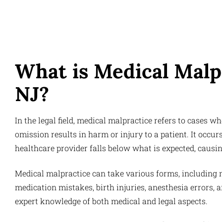
What is Medical Malp
NJ?
In the legal field, medical malpractice refers to cases w
omission results in harm or injury to a patient. It occu
healthcare provider falls below what is expected, causi
Medical malpractice can take various forms, including m
medication mistakes, birth injuries, anesthesia errors,
expert knowledge of both medical and legal aspects.