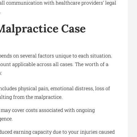
all communication with healthcare providers’ legal
.
Malpractice Case
ends on several factors unique to each situation.
mount applicable across all cases. The worth of a
:
ncludes physical pain, emotional distress, loss of
sulting from the malpractice.
 may cover costs associated with ongoing
gence.
duced earning capacity due to your injuries caused