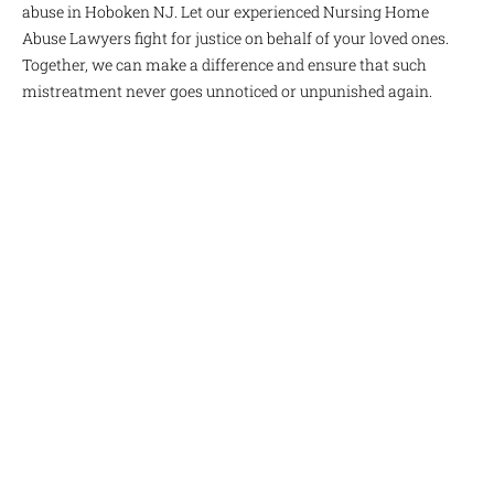
abuse in Hoboken NJ. Let our experienced Nursing Home
Abuse Lawyers fight for justice on behalf of your loved ones.
Together, we can make a difference and ensure that such
mistreatment never goes unnoticed or unpunished again.