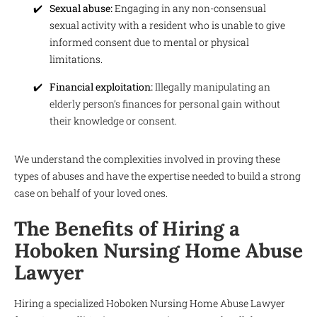
Sexual abuse:
Engaging in any non-consensual
sexual activity with a resident who is unable to give
informed consent due to mental or physical
limitations.
Financial exploitation:
Illegally manipulating an
elderly person’s finances for personal gain without
their knowledge or consent.
We understand the complexities involved in proving these
types of abuses and have the expertise needed to build a strong
case on behalf of your loved ones.
The Benefits of Hiring a
Hoboken Nursing Home Abuse
Lawyer
Hiring a specialized Hoboken Nursing Home Abuse Lawyer