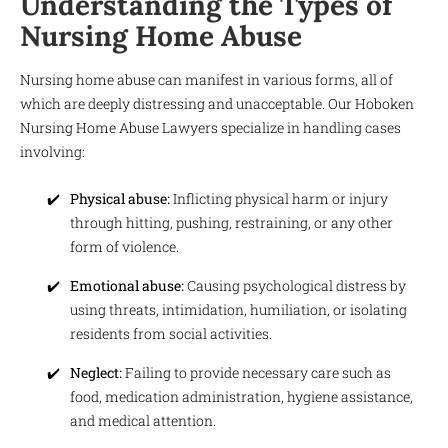
Understanding the Types of
Nursing Home Abuse
Nursing home abuse can manifest in various forms, all of
which are deeply distressing and unacceptable. Our Hoboken
Nursing Home Abuse Lawyers specialize in handling cases
involving:
Physical abuse:
Inflicting physical harm or injury
through hitting, pushing, restraining, or any other
form of violence.
Emotional abuse:
Causing psychological distress by
using threats, intimidation, humiliation, or isolating
residents from social activities.
Neglect:
Failing to provide necessary care such as
food, medication administration, hygiene assistance,
and medical attention.