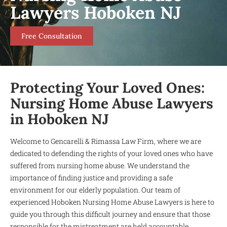
Lawyers Hoboken NJ
Free Consultation
Protecting Your Loved Ones:
Nursing Home Abuse Lawyers
in Hoboken NJ
Welcome to Gencarelli & Rimassa Law Firm, where we are
dedicated to defending the rights of your loved ones who have
suffered from nursing home abuse. We understand the
importance of finding justice and providing a safe
environment for our elderly population. Our team of
experienced Hoboken Nursing Home Abuse Lawyers is here to
guide you through this difficult journey and ensure that those
responsible for the mistreatment are held accountable.