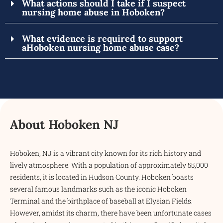
What actions should I take if I suspect
nursing home abuse in Hoboken?
What evidence is required to support
aHoboken nursing home abuse case?
About Hoboken NJ
Hoboken, NJ is a vibrant city known for its rich history and
lively atmosphere. With a population of approximately 55,000
residents, it is located in Hudson County. Hoboken boasts
several famous landmarks such as the iconic Hoboken
Terminal and the birthplace of baseball at Elysian Fields.
However, amidst its charm, there have been unfortunate cases