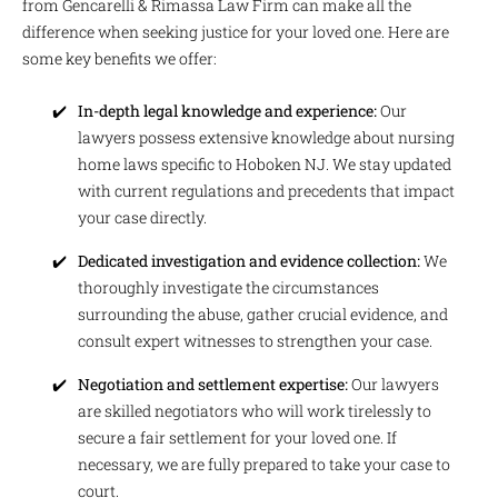
from Gencarelli & Rimassa Law Firm can make all the
difference when seeking justice for your loved one. Here are
some key benefits we offer:
In-depth legal knowledge and experience:
Our
lawyers possess extensive knowledge about nursing
home laws specific to Hoboken NJ. We stay updated
with current regulations and precedents that impact
your case directly.
Dedicated investigation and evidence collection:
We
thoroughly investigate the circumstances
surrounding the abuse, gather crucial evidence, and
consult expert witnesses to strengthen your case.
Negotiation and settlement expertise:
Our lawyers
are skilled negotiators who will work tirelessly to
secure a fair settlement for your loved one. If
necessary, we are fully prepared to take your case to
court.