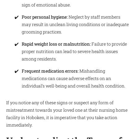
sign of emotional abuse.
Poor personal hygiene:
Neglect by staff members
may result in unclean living conditions or inadequate
grooming practices.
Rapid weight loss or malnutrition:
Failure to provide
proper nutrition can lead to severe health issues
among residents.
Frequent medication errors:
Mishandling
medications can cause adverse effects on an
individual’s well-being and overall health condition.
If you notice any of these signs or suspect any form of
mistreatment towards your loved one at their nursing home
facility in Hoboken, it is imperative that you take action
immediately.