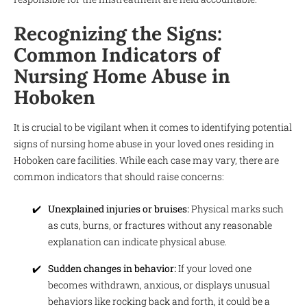
Recognizing the Signs:
Common Indicators of
Nursing Home Abuse in
Hoboken
It is crucial to be vigilant when it comes to identifying potential
signs of nursing home abuse in your loved ones residing in
Hoboken care facilities. While each case may vary, there are
common indicators that should raise concerns:
Unexplained injuries or bruises:
Physical marks such
as cuts, burns, or fractures without any reasonable
explanation can indicate physical abuse.
Sudden changes in behavior:
If your loved one
becomes withdrawn, anxious, or displays unusual
behaviors like rocking back and forth, it could be a