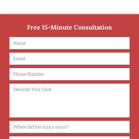
Free 15-Minute Consultation