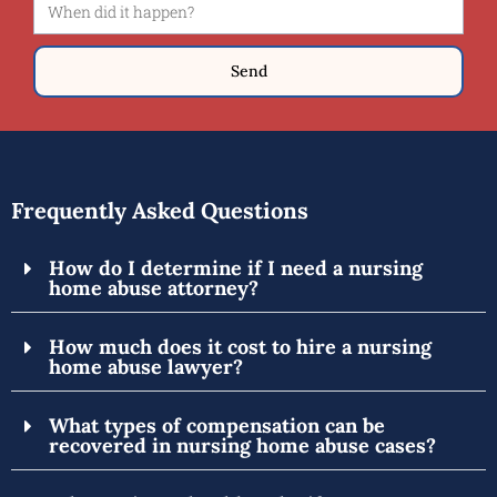
Send
Frequently Asked Questions
How do I determine if I need a nursing
home abuse attorney?
How much does it cost to hire a nursing
home abuse lawyer?
What types of compensation can be
recovered in nursing home abuse cases?