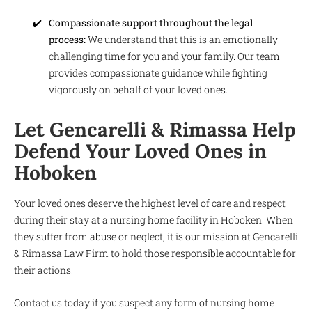
Compassionate support throughout the legal
process:
We understand that this is an emotionally
challenging time for you and your family. Our team
provides compassionate guidance while fighting
vigorously on behalf of your loved ones.
Let Gencarelli & Rimassa Help
Defend Your Loved Ones in
Hoboken
Your loved ones deserve the highest level of care and respect
during their stay at a nursing home facility in Hoboken. When
they suffer from abuse or neglect, it is our mission at Gencarelli
& Rimassa Law Firm to hold those responsible accountable for
their actions.
Contact us today if you suspect any form of nursing home