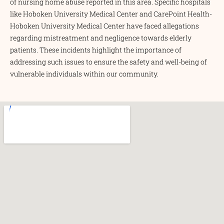
of nursing home abuse reported in this area. Specific hospitals
like Hoboken University Medical Center and CarePoint Health-
Hoboken University Medical Center have faced allegations
regarding mistreatment and negligence towards elderly
patients. These incidents highlight the importance of
addressing such issues to ensure the safety and well-being of
vulnerable individuals within our community.