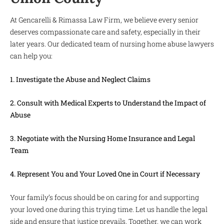
At Gencarelli & Rimassa Law Firm, we believe every senior
deserves compassionate care and safety, especially in their
later years. Our dedicated team of nursing home abuse lawyers
can help you:
1. Investigate the Abuse and Neglect Claims
2. Consult with Medical Experts to Understand the Impact of
Abuse
3. Negotiate with the Nursing Home Insurance and Legal
Team
4. Represent You and Your Loved One in Court if Necessary
Your family’s focus should be on caring for and supporting
your loved one during this trying time. Let us handle the legal
side and ensure that justice prevails. Together, we can work