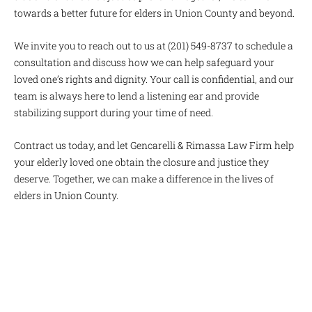
towards a better future for elders in Union County and beyond.
We invite you to reach out to us at (201) 549-8737 to schedule a
consultation and discuss how we can help safeguard your
loved one’s rights and dignity. Your call is confidential, and our
team is always here to lend a listening ear and provide
stabilizing support during your time of need.
Contract us today, and let Gencarelli & Rimassa Law Firm help
your elderly loved one obtain the closure and justice they
deserve. Together, we can make a difference in the lives of
elders in Union County.