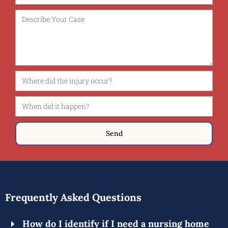
Send
Frequently Asked Questions
How do I identify if I need a nursing home