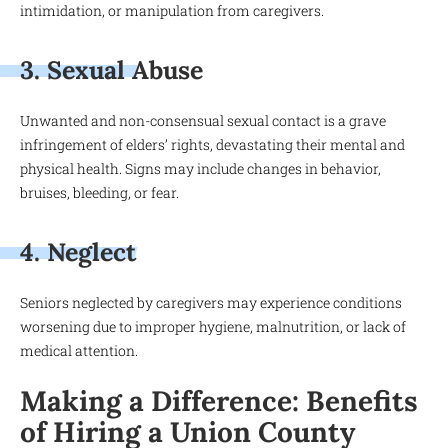
intimidation, or manipulation from caregivers.
3. Sexual Abuse
Unwanted and non-consensual sexual contact is a grave
infringement of elders’ rights, devastating their mental and
physical health. Signs may include changes in behavior,
bruises, bleeding, or fear.
4. Neglect
Seniors neglected by caregivers may experience conditions
worsening due to improper hygiene, malnutrition, or lack of
medical attention.
Making a Difference: Benefits
of Hiring a Union County