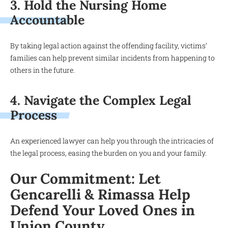
3. Hold the Nursing Home
Accountable
By taking legal action against the offending facility, victims’
families can help prevent similar incidents from happening to
others in the future.
4. Navigate the Complex Legal
Process
An experienced lawyer can help you through the intricacies of
the legal process, easing the burden on you and your family.
Our Commitment: Let
Gencarelli & Rimassa Help
Defend Your Loved Ones in
Union County