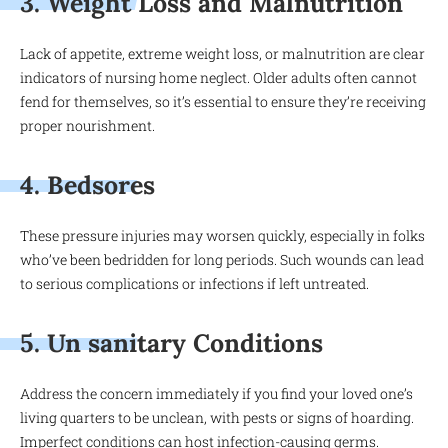
3. Weight Loss and Malnutrition
Lack of appetite, extreme weight loss, or malnutrition are clear
indicators of nursing home neglect. Older adults often cannot
fend for themselves, so it’s essential to ensure they’re receiving
proper nourishment.
4. Bedsores
These pressure injuries may worsen quickly, especially in folks
who’ve been bedridden for long periods. Such wounds can lead
to serious complications or infections if left untreated.
5. Un sanitary Conditions
Address the concern immediately if you find your loved one’s
living quarters to be unclean, with pests or signs of hoarding.
Imperfect conditions can host infection-causing germs.