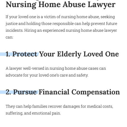
Nursing Home Abuse Lawyer
If your loved one is a victim of nursing home abuse, seeking
justice and holding those responsible can help prevent future
incidents. Hiring an experienced nursing home abuse lawyer
can:
1. Protect Your Elderly Loved One
A lawyer well-versed in nursing home abuse cases can
advocate for your loved one’s care and safety.
2. Pursue Financial Compensation
They can help families recover damages for medical costs,
suffering, and emotional pain.