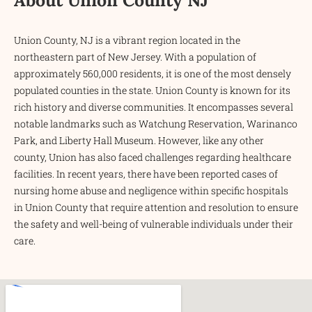
Union County, NJ is a vibrant region located in the
northeastern part of New Jersey. With a population of
approximately 560,000 residents, it is one of the most densely
populated counties in the state. Union County is known for its
rich history and diverse communities. It encompasses several
notable landmarks such as Watchung Reservation, Warinanco
Park, and Liberty Hall Museum. However, like any other
county, Union has also faced challenges regarding healthcare
facilities. In recent years, there have been reported cases of
nursing home abuse and negligence within specific hospitals
in Union County that require attention and resolution to ensure
the safety and well-being of vulnerable individuals under their
care.