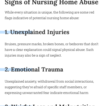
Signs of Nursing Home Abuse
While every situation is unique, the following are some red
flags indicative of potential nursing home abuse:
1. Unexplained Injuries
Bruises, pressure marks, broken bones, or bedsores that don’t
have a clear explanation could signal physical abuse. Such
injuries may also be a sign of neglect.
2. Emotional Trauma
Unexplained anxiety, withdrawal from social interactions,
suggesting they’re afraid of specific staff members, or
expressing unwarranted fear indicate emotional harm