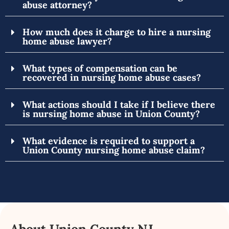
abuse attorney?
How much does it charge to hire a nursing
home abuse lawyer?
What types of compensation can be
recovered in nursing home abuse cases?
What actions should I take if I believe there
is nursing home abuse in Union County?
What evidence is required to support a
Union County nursing home abuse claim?
About Union County NJ