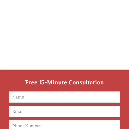
Free 15-Minute Consultation