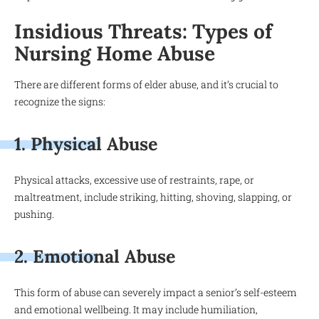
Insidious Threats: Types of
Nursing Home Abuse
There are different forms of elder abuse, and it’s crucial to
recognize the signs:
1. Physical Abuse
Physical attacks, excessive use of restraints, rape, or
maltreatment, include striking, hitting, shoving, slapping, or
pushing.
2. Emotional Abuse
This form of abuse can severely impact a senior’s self-esteem
and emotional wellbeing. It may include humiliation,