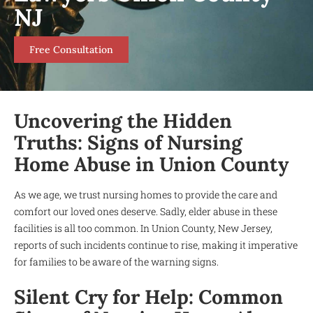
NJ
Free Consultation
Uncovering the Hidden
Truths: Signs of Nursing
Home Abuse in Union County
As we age, we trust nursing homes to provide the care and
comfort our loved ones deserve. Sadly, elder abuse in these
facilities is all too common. In Union County, New Jersey,
reports of such incidents continue to rise, making it imperative
for families to be aware of the warning signs.
Silent Cry for Help: Common