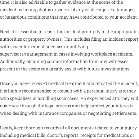
time. It is also advisable to gather evidence at the scene of the
incident by taking photos or videos of any visible injuries, damages,
or hazardous conditions that may have contributed to your accident.
Next, it is essential to report the incident promptly to the appropriate
authorities or property owners. This includes filing an incident report
with law enforcement agencies or notifying
supervisors/management in cases involving workplace accidents.
Additionally, obtaining contact information from any witnesses
present at the scene can greatly assist with future investigations.
Once you have received medical treatment and reported the incident,
it is highly recommended to consult with a personal injury attorney
who specializes in handling such cases. An experienced attorney will
guide you through the legal process and help protect your interests
when dealing with insurance companies or negotiating settlements.
Lastly, keep thorough records of all documents related to your injury
including medical bills, doctor’s reports, receipts for medications or