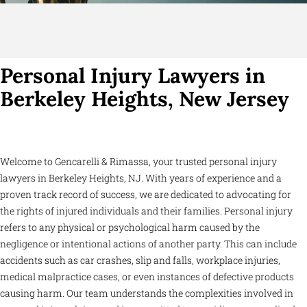
Personal Injury Lawyers in
Berkeley Heights, New Jersey
Welcome to Gencarelli & Rimassa, your trusted personal injury
lawyers in Berkeley Heights, NJ. With years of experience and a
proven track record of success, we are dedicated to advocating for
the rights of injured individuals and their families. Personal injury
refers to any physical or psychological harm caused by the
negligence or intentional actions of another party. This can include
accidents such as car crashes, slip and falls, workplace injuries,
medical malpractice cases, or even instances of defective products
causing harm. Our team understands the complexities involved in