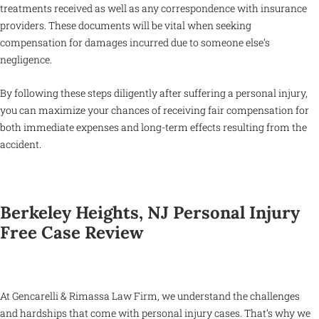
treatments received as well as any correspondence with insurance
providers. These documents will be vital when seeking
compensation for damages incurred due to someone else’s
negligence.
By following these steps diligently after suffering a personal injury,
you can maximize your chances of receiving fair compensation for
both immediate expenses and long-term effects resulting from the
accident.
Berkeley Heights, NJ Personal Injury
Free Case Review
At Gencarelli & Rimassa Law Firm, we understand the challenges
and hardships that come with personal injury cases. That’s why we