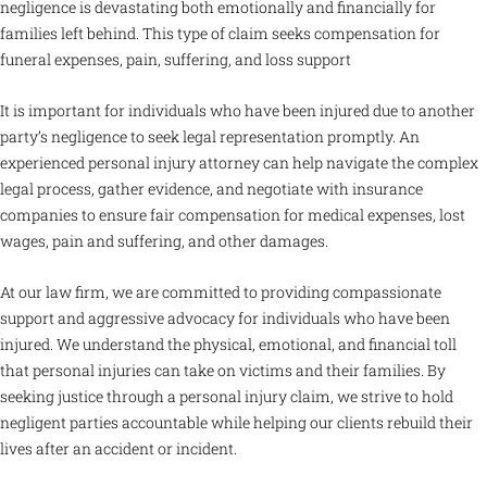
negligence is devastating both emotionally and financially for
families left behind. This type of claim seeks compensation for
funeral expenses, pain, suffering, and loss support
It is important for individuals who have been injured due to another
party’s negligence to seek legal representation promptly. An
experienced personal injury attorney can help navigate the complex
legal process, gather evidence, and negotiate with insurance
companies to ensure fair compensation for medical expenses, lost
wages, pain and suffering, and other damages.
At our law firm, we are committed to providing compassionate
support and aggressive advocacy for individuals who have been
injured. We understand the physical, emotional, and financial toll
that personal injuries can take on victims and their families. By
seeking justice through a personal injury claim, we strive to hold
negligent parties accountable while helping our clients rebuild their
lives after an accident or incident.