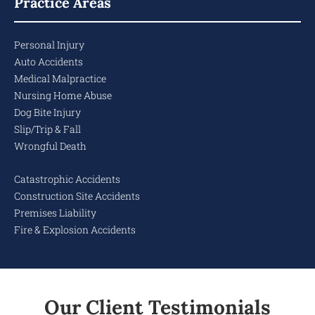
Practice Areas
Personal Injury
Auto Accidents
Medical Malpractice
Nursing Home Abuse
Dog Bite Injury
Slip/Trip & Fall
Wrongful Death
Catastrophic Accidents
Construction Site Accidents
Premises Liability
Fire & Explosion Accidents
Our Client Testimonials