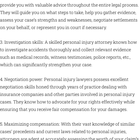
provide you with valuable advice throughout the entire legal process.
They will guide you on what steps to take, help you gather evidence,
assess your case’s strengths and weaknesses, negotiate settlements
on your behalf, or represent you in court if necessary.
3. Investigation skills: A skilled personal injury attorney knows how
to investigate accidents thoroughly and collect relevant evidence
such as medical records, witness testimonies, police reports, etc.,
which can significantly strengthen your case.
4. Negotiation power: Personal injury lawyers possess excellent
negotiation skills honed through years of practice dealing with
insurance companies and other parties involved in personal injury
cases. They know how to advocate for your rights effectively while
ensuring that you receive fair compensation for your damages.
5. Maximizing compensation: With their vast knowledge of similar
cases’ precedents and current laws related to personal injuries,
attorneys are adept at accurately assessing the worth of your claim’s