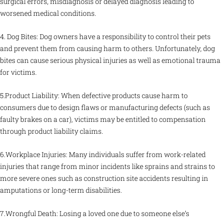
surgical errors, misdiagnosis or delayed diagnosis leading to
worsened medical conditions.
4. Dog Bites: Dog owners have a responsibility to control their pets
and prevent them from causing harm to others. Unfortunately, dog
bites can cause serious physical injuries as well as emotional trauma
for victims.
5.Product Liability: When defective products cause harm to
consumers due to design flaws or manufacturing defects (such as
faulty brakes on a car), victims may be entitled to compensation
through product liability claims.
6.Workplace Injuries: Many individuals suffer from work-related
injuries that range from minor incidents like sprains and strains to
more severe ones such as construction site accidents resulting in
amputations or long-term disabilities.
7.Wrongful Death: Losing a loved one due to someone else’s