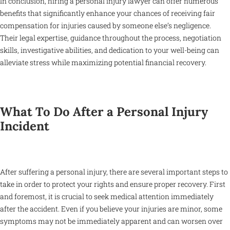
In conclusion, hiring a personal injury lawyer can offer numerous
benefits that significantly enhance your chances of receiving fair
compensation for injuries caused by someone else’s negligence.
Their legal expertise, guidance throughout the process, negotiation
skills, investigative abilities, and dedication to your well-being can
alleviate stress while maximizing potential financial recovery.
What To Do After a Personal Injury
Incident
After suffering a personal injury, there are several important steps to
take in order to protect your rights and ensure proper recovery. First
and foremost, it is crucial to seek medical attention immediately
after the accident. Even if you believe your injuries are minor, some
symptoms may not be immediately apparent and can worsen over