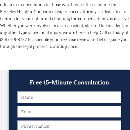
offer a free consultation to those who have suffered injuries in
Berkeley Heights. Our team of experienced attorneys is dedicated to
fighting for your rights and obtaining the compensation you deserve.
Whether you were involved in a car accident, slip and fall incident, or
any other type of personal injury, we are here to help. Call us today at
(201) 549-8737 to schedule your free case review and let us guide you
through the legal process towards justice.
Free 15-Minute Consultation