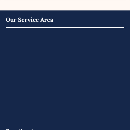
Our Service Area