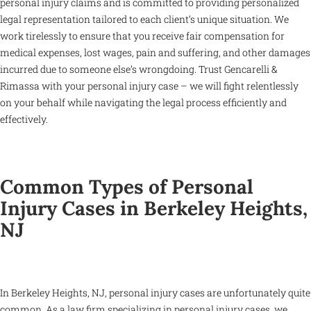
personal injury claims and is committed to providing personalized
legal representation tailored to each client’s unique situation. We
work tirelessly to ensure that you receive fair compensation for
medical expenses, lost wages, pain and suffering, and other damages
incurred due to someone else’s wrongdoing. Trust Gencarelli &
Rimassa with your personal injury case – we will fight relentlessly
on your behalf while navigating the legal process efficiently and
effectively.
Common Types of Personal
Injury Cases in Berkeley Heights,
NJ
In Berkeley Heights, NJ, personal injury cases are unfortunately quite
common. As a law firm specializing in personal injury cases, we