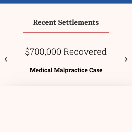
Recent Settlements
$700,000 Recovered
Medical Malpractice Case