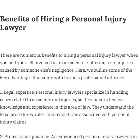
Benefits of Hiring a Personal Injury
Lawyer
There are numerous benefits to hiring a personal injury lawyer when
you find yourself involved in an accident or suffering from injuries
caused by someone else’s negligence. Here, we outline some of the
key advantages that come with hiring a professional attorney:
1. Legal expertise: Personal injury lawyers specialize in handling
cases related to accidents and injuries, so they have extensive
knowledge and experience in this area of law. They understand the
legal procedures, rules, and regulations associated with personal
injury claims.
2. Professional guidance: An experienced personal injury lawyer can