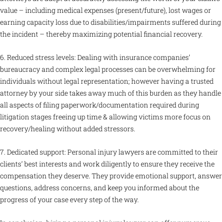
value – including medical expenses (present/future), lost wages or
earning capacity loss due to disabilities/impairments suffered during
the incident – thereby maximizing potential financial recovery.
6. Reduced stress levels: Dealing with insurance companies’
bureaucracy and complex legal processes can be overwhelming for
individuals without legal representation; however having a trusted
attorney by your side takes away much of this burden as they handle
all aspects of filing paperwork/documentation required during
litigation stages freeing up time & allowing victims more focus on
recovery/healing without added stressors.
7. Dedicated support: Personal injury lawyers are committed to their
clients’ best interests and work diligently to ensure they receive the
compensation they deserve. They provide emotional support, answer
questions, address concerns, and keep you informed about the
progress of your case every step of the way.