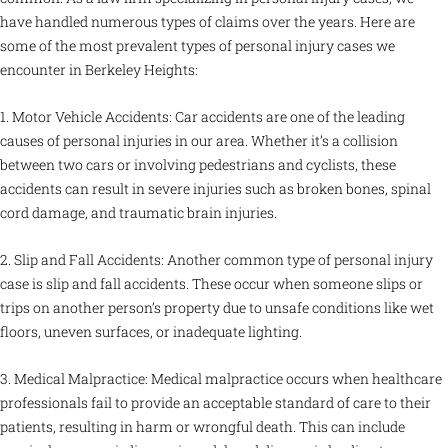
have handled numerous types of claims over the years. Here are
some of the most prevalent types of personal injury cases we
encounter in Berkeley Heights:
1. Motor Vehicle Accidents: Car accidents are one of the leading
causes of personal injuries in our area. Whether it’s a collision
between two cars or involving pedestrians and cyclists, these
accidents can result in severe injuries such as broken bones, spinal
cord damage, and traumatic brain injuries.
2. Slip and Fall Accidents: Another common type of personal injury
case is slip and fall accidents. These occur when someone slips or
trips on another person’s property due to unsafe conditions like wet
floors, uneven surfaces, or inadequate lighting.
3. Medical Malpractice: Medical malpractice occurs when healthcare
professionals fail to provide an acceptable standard of care to their
patients, resulting in harm or wrongful death. This can include