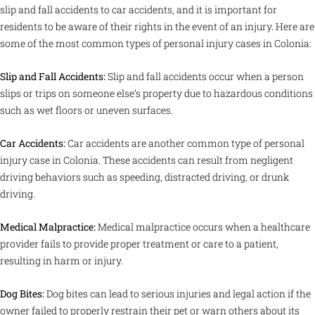
slip and fall accidents to car accidents, and it is important for
residents to be aware of their rights in the event of an injury. Here are
some of the most common types of personal injury cases in Colonia:
Slip and Fall Accidents:
Slip and fall accidents occur when a person
slips or trips on someone else’s property due to hazardous conditions
such as wet floors or uneven surfaces.
Car Accidents:
Car accidents are another common type of personal
injury case in Colonia. These accidents can result from negligent
driving behaviors such as speeding, distracted driving, or drunk
driving.
Medical Malpractice:
Medical malpractice occurs when a healthcare
provider fails to provide proper treatment or care to a patient,
resulting in harm or injury.
Dog Bites:
Dog bites can lead to serious injuries and legal action if the
owner failed to properly restrain their pet or warn others about its