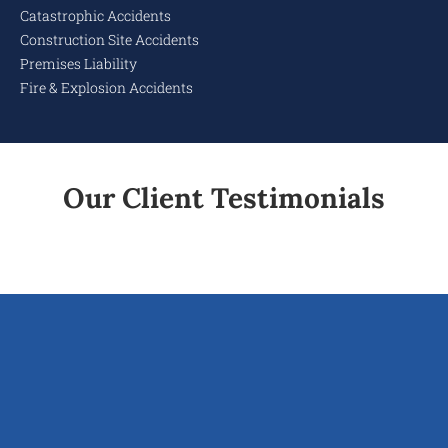
Catastrophic Accidents
Construction Site Accidents
Premises Liability
Fire & Explosion Accidents
Our Client Testimonials