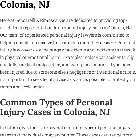
Colonia, NJ
Here at Gencarelli & Rimassa, we are dedicated to providing top-
notch legal representation for personal injury cases in Colonia, NJ.
Our team of experienced personal injury lawyers is committed to
helping our clients receive the compensation they deserve. Personal
injury law covers a wide range of accidents and incidents that result
in physical or emotional harm. Examples include car accidents, slip
and falls, medical malpractice, and workplace injuries. If you have
been injured due to someone else’s negligence or intentional actions,
it’s important to seek legal advice as soon as possible to protect your
rights and seek justice.
Common Types of Personal
Injury Cases in Colonia, NJ
In Colonia, NJ, there are several common types of personal injury
cases that individuals may encounter. These cases can range from