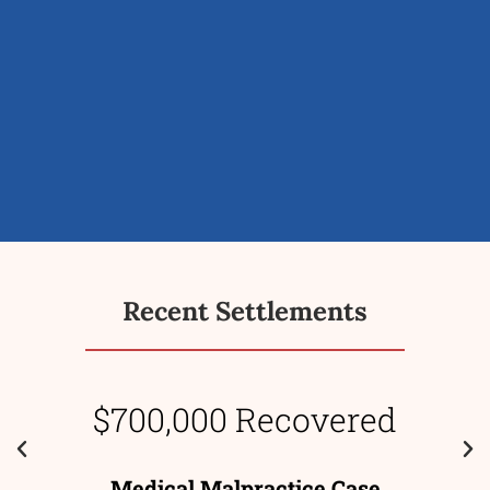
Recent Settlements
$700,000 Recovered
Medical Malpractice Case