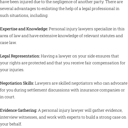
have been injured due to the negligence of another party. There are
several advantages to enlisting the help of a legal professional in
such situations, including:
Expertise and Knowledge:
Personal injury lawyers specialize in this
area of law and have extensive knowledge of relevant statutes and
case law.
Legal Representation:
Having a lawyer on your side ensures that
your rights are protected and that you receive fair compensation for
your injuries.
Negotiation Skills:
Lawyers are skilled negotiators who can advocate
for you during settlement discussions with insurance companies or
in court.
Evidence Gathering:
A personal injury lawyer will gather evidence,
interview witnesses, and work with experts to build a strong case on
your behalf.