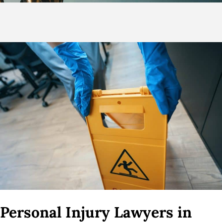
Personal Injury Lawyers in