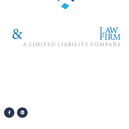
The #1 priority of our attorneys & lawyers is ensuring that the
best interests of our clients are zealously advocated, advanced
and protected.
Follow Us