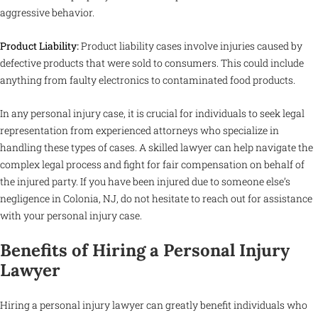
aggressive behavior.
Product Liability:
Product liability cases involve injuries caused by
defective products that were sold to consumers. This could include
anything from faulty electronics to contaminated food products.
In any personal injury case, it is crucial for individuals to seek legal
representation from experienced attorneys who specialize in
handling these types of cases. A skilled lawyer can help navigate the
complex legal process and fight for fair compensation on behalf of
the injured party. If you have been injured due to someone else’s
negligence in Colonia, NJ, do not hesitate to reach out for assistance
with your personal injury case.
Benefits of Hiring a Personal Injury
Lawyer
Hiring a personal injury lawyer can greatly benefit individuals who