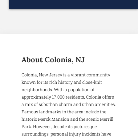
About Colonia, NJ
Colonia, New Jersey is a vibrant community
known for its rich history and close-knit
neighborhoods. With a population of
approximately 17,000 residents, Colonia offers
a mix of suburban charm and urban amenities.
Famous landmarks in the area include the
historic Merck Mansion and the scenic Merrill
Park. However, despite its picturesque
surroundings, personal injury incidents have