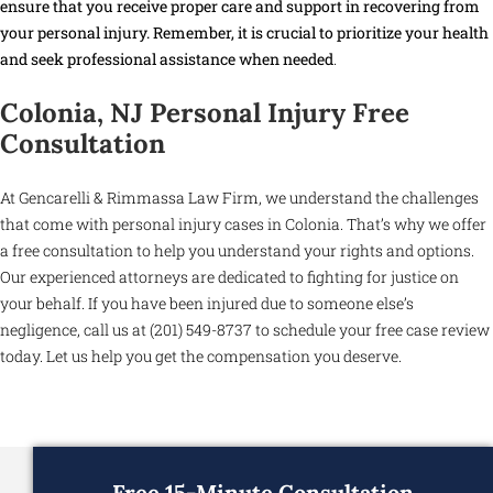
ensure that you receive proper care and support in recovering from
your personal injury. Remember, it is crucial to prioritize your health
and seek professional assistance when needed
.
Colonia, NJ Personal Injury Free
Consultation
At Gencarelli & Rimmassa Law Firm, we understand the challenges
that come with personal injury cases in Colonia. That’s why we offer
a free consultation to help you understand your rights and options.
Our experienced attorneys are dedicated to fighting for justice on
your behalf. If you have been injured due to someone else’s
negligence, call us at (201) 549-8737 to schedule your free case review
today. Let us help you get the compensation you deserve.
Free 15-Minute Consultation