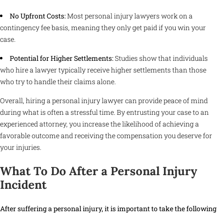
No Upfront Costs:
Most personal injury lawyers work on a
contingency fee basis, meaning they only get paid if you win your
case.
Potential for Higher Settlements:
Studies show that individuals
who hire a lawyer typically receive higher settlements than those
who try to handle their claims alone.
Overall, hiring a personal injury lawyer can provide peace of mind
during what is often a stressful time. By entrusting your case to an
experienced attorney, you increase the likelihood of achieving a
favorable outcome and receiving the compensation you deserve for
your injuries.
What To Do After a Personal Injury
Incident
After suffering a personal injury, it is important to take the following