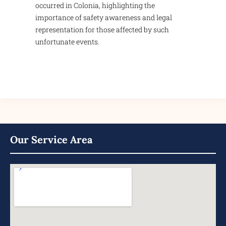
occurred in Colonia, highlighting the
importance of safety awareness and legal
representation for those affected by such
unfortunate events.
Our Service Area