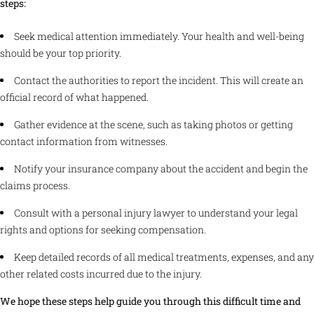
steps:
Seek medical attention immediately. Your health and well-being
should be your top priority.
Contact the authorities to report the incident. This will create an
official record of what happened.
Gather evidence at the scene, such as taking photos or getting
contact information from witnesses.
Notify your insurance company about the accident and begin the
claims process.
Consult with a personal injury lawyer to understand your legal
rights and options for seeking compensation.
Keep detailed records of all medical treatments, expenses, and any
other related costs incurred due to the injury.
We hope these steps help guide you through this difficult time and