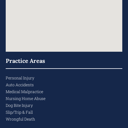
Practice Areas
Personal Injury
Auto Accidents
Medical Malpractice
Nursing Home Abuse
Dog Bite Injury
Slip/Trip & Fall
Wrongful Death