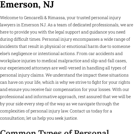
Emerson, NJ
Welcome to Gencarelli & Rimassa, your trusted personal injury
lawyers in Emerson NJ. As a team of dedicated professionals, we are
here to provide you with the legal support and guidance you need
during difficult times. Personal injury encompasses a wide range of
incidents that result in physical or emotional harm due to someone
else’s negligence or intentional actions. From car accidents and
workplace injuries to medical malpractice and slip-and-fall cases,
our experienced attorneys are well-versed in handling all types of
personal injury claims. We understand the impact these situations
can have on your life, which is why we strive to fight for your rights
and ensure you receive fair compensation for your losses. With our
professional and informative approach, rest assured that we will be
by your side every step of the way as we navigate through the
complexities of personal injury law. Contact us today for a
consultation; let us help you seek justice.
Common Types of Personal