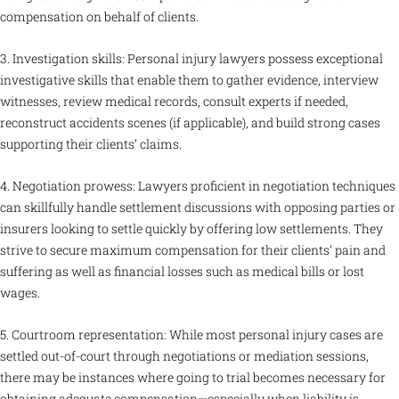
compensation on behalf of clients.
3. Investigation skills: Personal injury lawyers possess exceptional
investigative skills that enable them to gather evidence, interview
witnesses, review medical records, consult experts if needed,
reconstruct accidents scenes (if applicable), and build strong cases
supporting their clients’ claims.
4. Negotiation prowess: Lawyers proficient in negotiation techniques
can skillfully handle settlement discussions with opposing parties or
insurers looking to settle quickly by offering low settlements. They
strive to secure maximum compensation for their clients’ pain and
suffering as well as financial losses such as medical bills or lost
wages.
5. Courtroom representation: While most personal injury cases are
settled out-of-court through negotiations or mediation sessions,
there may be instances where going to trial becomes necessary for
obtaining adequate compensation—especially when liability is