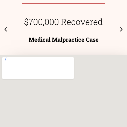
$700,000 Recovered
Medical Malpractice Case