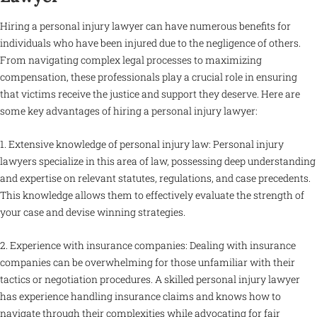
Hiring a personal injury lawyer can have numerous benefits for
individuals who have been injured due to the negligence of others.
From navigating complex legal processes to maximizing
compensation, these professionals play a crucial role in ensuring
that victims receive the justice and support they deserve. Here are
some key advantages of hiring a personal injury lawyer:
1. Extensive knowledge of personal injury law: Personal injury
lawyers specialize in this area of law, possessing deep understanding
and expertise on relevant statutes, regulations, and case precedents.
This knowledge allows them to effectively evaluate the strength of
your case and devise winning strategies.
2. Experience with insurance companies: Dealing with insurance
companies can be overwhelming for those unfamiliar with their
tactics or negotiation procedures. A skilled personal injury lawyer
has experience handling insurance claims and knows how to
navigate through their complexities while advocating for fair