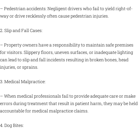
– Pedestrian accidents: Negligent drivers who fail to yield right-of-
way or drive recklessly often cause pedestrian injuries.
2. Slip and Fall Cases:
– Property owners have a responsibility to maintain safe premises
for visitors. Slippery floors, uneven surfaces, or inadequate lighting
can lead to slip and fall incidents resulting in broken bones, head
injuries, or sprains.
3. Medical Malpractice:
– When medical professionals fail to provide adequate care or make
errors during treatment that result in patient harm, they may be held
accountable for medical malpractice claims.
4. Dog Bites: