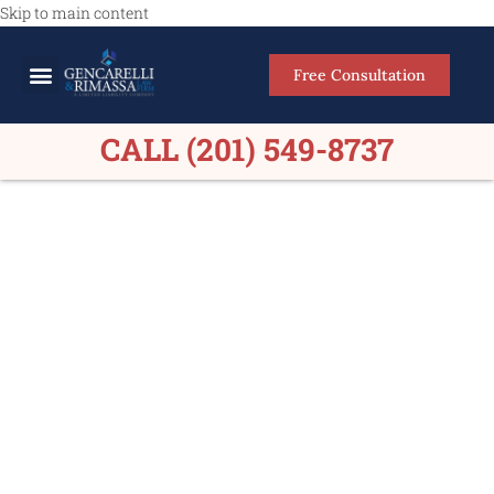
Skip to main content
Free Consultation
Meet Our Lawyers
Practice Areas
Firm Results
CALL (201) 549-8737
Personal Injury Lawyers
Emerson NJ