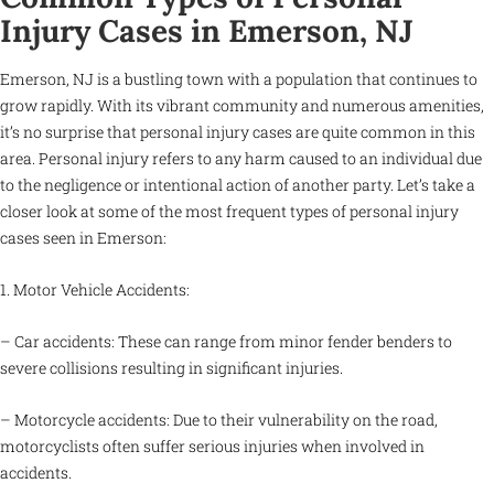
Injury Cases in Emerson, NJ
Emerson, NJ is a bustling town with a population that continues to
grow rapidly. With its vibrant community and numerous amenities,
it’s no surprise that personal injury cases are quite common in this
area. Personal injury refers to any harm caused to an individual due
to the negligence or intentional action of another party. Let’s take a
closer look at some of the most frequent types of personal injury
cases seen in Emerson:
1. Motor Vehicle Accidents:
– Car accidents: These can range from minor fender benders to
severe collisions resulting in significant injuries.
– Motorcycle accidents: Due to their vulnerability on the road,
motorcyclists often suffer serious injuries when involved in
accidents.