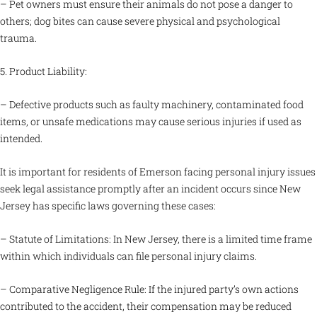
– Pet owners must ensure their animals do not pose a danger to
others; dog bites can cause severe physical and psychological
trauma.
5. Product Liability:
– Defective products such as faulty machinery, contaminated food
items, or unsafe medications may cause serious injuries if used as
intended.
It is important for residents of Emerson facing personal injury issues
seek legal assistance promptly after an incident occurs since New
Jersey has specific laws governing these cases:
– Statute of Limitations: In New Jersey, there is a limited time frame
within which individuals can file personal injury claims.
– Comparative Negligence Rule: If the injured party’s own actions
contributed to the accident, their compensation may be reduced