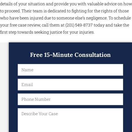
details of your situation and provide you with valuable advice on how
to proceed. Their team is dedicated to fighting for the rights of those
who have been injured due to someone else’s negligence. To schedule
your free case review, call them at (201) 549-8737 today and take the
first step towards seeking justice for your injuries.
Free 15-Minute Consultation