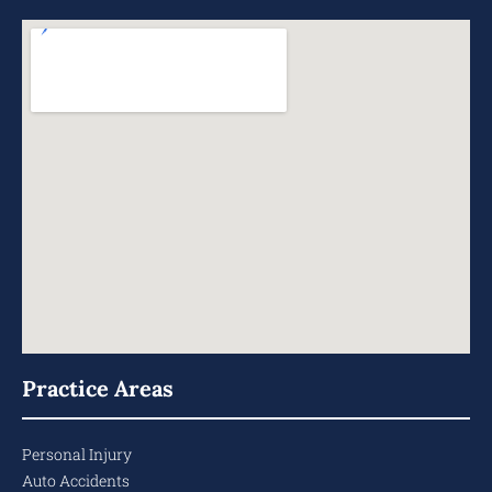
Practice Areas
Personal Injury
Auto Accidents