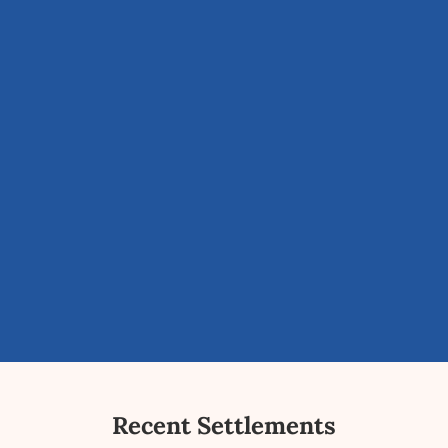
Recent Settlements