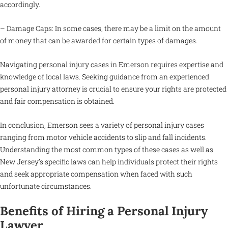
accordingly.
– Damage Caps: In some cases, there may be a limit on the amount
of money that can be awarded for certain types of damages.
Navigating personal injury cases in Emerson requires expertise and
knowledge of local laws. Seeking guidance from an experienced
personal injury attorney is crucial to ensure your rights are protected
and fair compensation is obtained.
In conclusion, Emerson sees a variety of personal injury cases
ranging from motor vehicle accidents to slip and fall incidents.
Understanding the most common types of these cases as well as
New Jersey’s specific laws can help individuals protect their rights
and seek appropriate compensation when faced with such
unfortunate circumstances.
Benefits of Hiring a Personal Injury
Lawyer