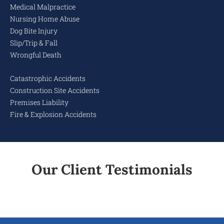
Medical Malpractice
Nursing Home Abuse
Dog Bite Injury
Slip/Trip & Fall
Wrongful Death
Catastrophic Accidents
Construction Site Accidents
Premises Liability
Fire & Explosion Accidents
Our Client Testimonials