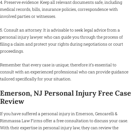
4. Preserve evidence: Keep all relevant documents safe, including
medical records, bills, insurance policies, correspondence with
involved parties or witnesses.
5. Consult an attorney: It is advisable to seek legal advice from a
personal injury lawyer who can guide you through the process of
filing a claim and protect your rights during negotiations or court
proceedings.
Remember that every case is unique; therefore it’s essential to
consult with an experienced professional who can provide guidance
tailored specifically for your situation.
Emerson, NJ Personal Injury Free Case
Review
If you have suffered a personal injury in Emerson, Gencarelli &
Rimmassa Law Firms offer a free consultation to discuss your case.
With their expertise in personal injury law, they can review the