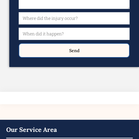
Send
Our Service Area