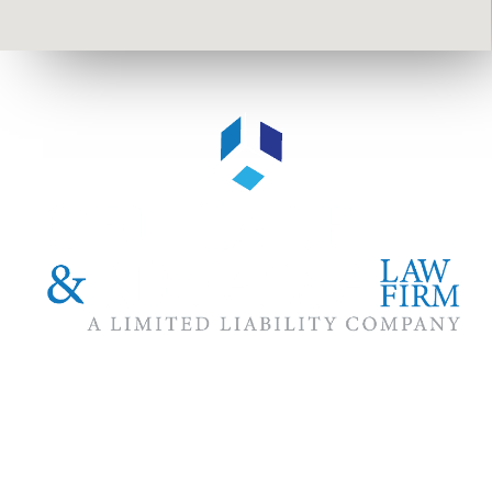
The #1 priority of our attorneys & lawyers is ensuring that the
best interests of our clients are zealously advocated, advanced
and protected.