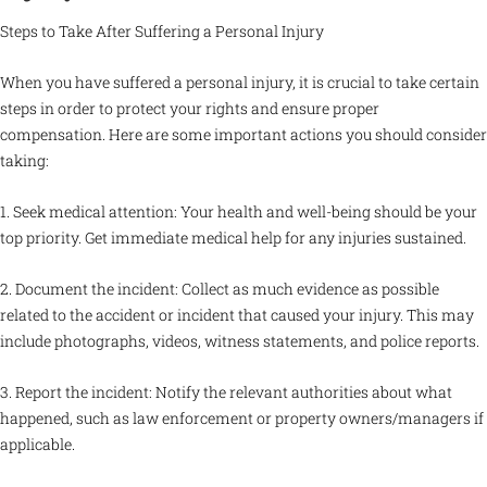
Steps to Take After Suffering a Personal Injury
When you have suffered a personal injury, it is crucial to take certain
steps in order to protect your rights and ensure proper
compensation. Here are some important actions you should consider
taking:
1. Seek medical attention: Your health and well-being should be your
top priority. Get immediate medical help for any injuries sustained.
2. Document the incident: Collect as much evidence as possible
related to the accident or incident that caused your injury. This may
include photographs, videos, witness statements, and police reports.
3. Report the incident: Notify the relevant authorities about what
happened, such as law enforcement or property owners/managers if
applicable.