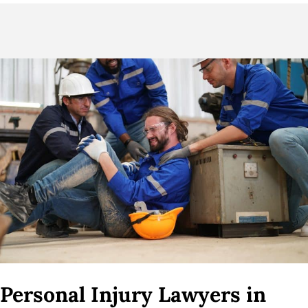
Personal Injury Lawyers in