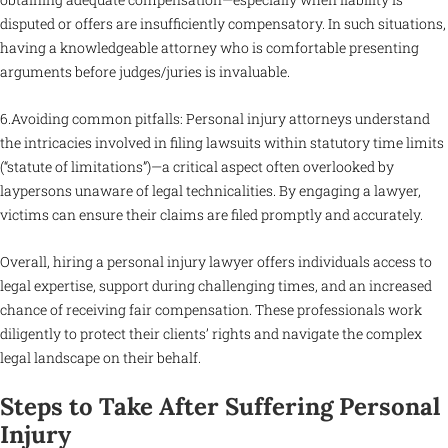
disputed or offers are insufficiently compensatory. In such situations,
having a knowledgeable attorney who is comfortable presenting
arguments before judges/juries is invaluable.
6.Avoiding common pitfalls: Personal injury attorneys understand
the intricacies involved in filing lawsuits within statutory time limits
(“statute of limitations”)—a critical aspect often overlooked by
laypersons unaware of legal technicalities. By engaging a lawyer,
victims can ensure their claims are filed promptly and accurately.
Overall, hiring a personal injury lawyer offers individuals access to
legal expertise, support during challenging times, and an increased
chance of receiving fair compensation. These professionals work
diligently to protect their clients’ rights and navigate the complex
legal landscape on their behalf.
Steps to Take After Suffering Personal
Injury