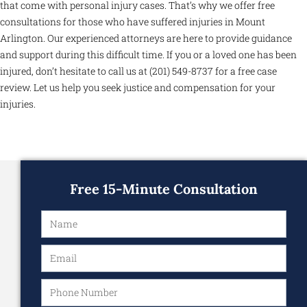
that come with personal injury cases. That’s why we offer free
consultations for those who have suffered injuries in Mount
Arlington. Our experienced attorneys are here to provide guidance
and support during this difficult time. If you or a loved one has been
injured, don’t hesitate to call us at (201) 549-8737 for a free case
review. Let us help you seek justice and compensation for your
injuries.
Free 15-Minute Consultation