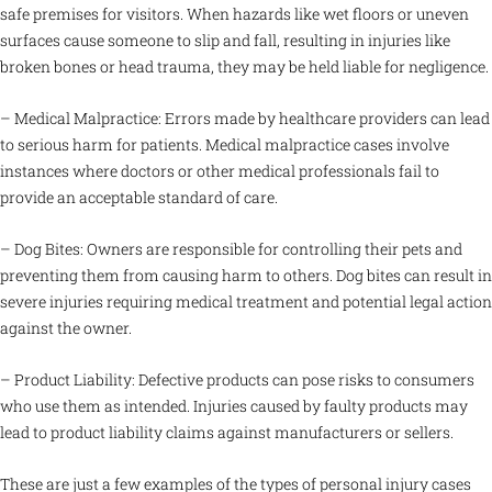
safe premises for visitors. When hazards like wet floors or uneven
surfaces cause someone to slip and fall, resulting in injuries like
broken bones or head trauma, they may be held liable for negligence.
– Medical Malpractice: Errors made by healthcare providers can lead
to serious harm for patients. Medical malpractice cases involve
instances where doctors or other medical professionals fail to
provide an acceptable standard of care.
– Dog Bites: Owners are responsible for controlling their pets and
preventing them from causing harm to others. Dog bites can result in
severe injuries requiring medical treatment and potential legal action
against the owner.
– Product Liability: Defective products can pose risks to consumers
who use them as intended. Injuries caused by faulty products may
lead to product liability claims against manufacturers or sellers.
These are just a few examples of the types of personal injury cases