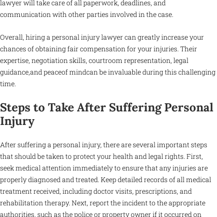
lawyer will take care of all paperwork, deadlines, and
communication with other parties involved in the case.
Overall, hiring a personal injury lawyer can greatly increase your
chances of obtaining fair compensation for your injuries. Their
expertise, negotiation skills, courtroom representation, legal
guidance,and peaceof mindcan be invaluable during this challenging
time.
Steps to Take After Suffering Personal
Injury
After suffering a personal injury, there are several important steps
that should be taken to protect your health and legal rights. First,
seek medical attention immediately to ensure that any injuries are
properly diagnosed and treated. Keep detailed records of all medical
treatment received, including doctor visits, prescriptions, and
rehabilitation therapy. Next, report the incident to the appropriate
authorities, such as the police or property owner if it occurred on