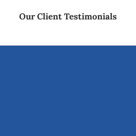
Our Client Testimonials