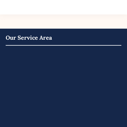
Our Service Area