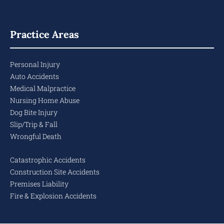
Practice Areas
Personal Injury
Auto Accidents
Medical Malpractice
Nursing Home Abuse
Dog Bite Injury
Slip/Trip & Fall
Wrongful Death
Catastrophic Accidents
Construction Site Accidents
Premises Liability
Fire & Explosion Accidents