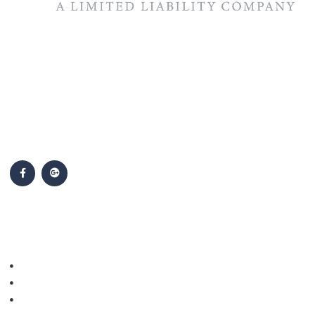
The #1 priority of our attorneys & lawyers is ensuring that the
best interests of our clients are zealously advocated, advanced
and protected.
Follow Us
Popular Cases
Personal Injury
Auto Accidents
Medical Malpractice