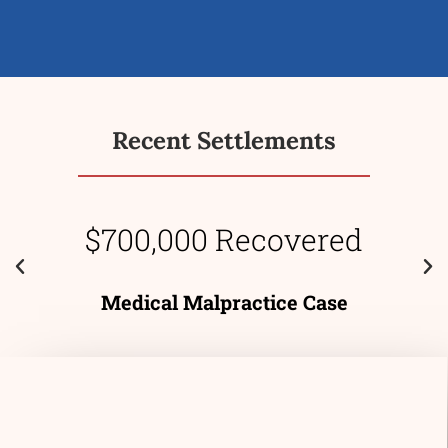
Recent Settlements
$700,000 Recovered
Medical Malpractice Case