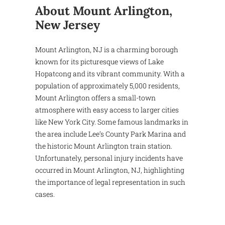
About Mount Arlington,
New Jersey
Mount Arlington, NJ is a charming borough
known for its picturesque views of Lake
Hopatcong and its vibrant community. With a
population of approximately 5,000 residents,
Mount Arlington offers a small-town
atmosphere with easy access to larger cities
like New York City. Some famous landmarks in
the area include Lee’s County Park Marina and
the historic Mount Arlington train station.
Unfortunately, personal injury incidents have
occurred in Mount Arlington, NJ, highlighting
the importance of legal representation in such
cases.