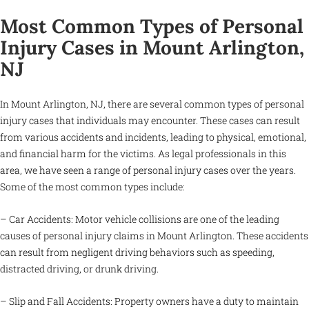
Most Common Types of Personal
Injury Cases in Mount Arlington,
NJ
In Mount Arlington, NJ, there are several common types of personal
injury cases that individuals may encounter. These cases can result
from various accidents and incidents, leading to physical, emotional,
and financial harm for the victims. As legal professionals in this
area, we have seen a range of personal injury cases over the years.
Some of the most common types include:
– Car Accidents: Motor vehicle collisions are one of the leading
causes of personal injury claims in Mount Arlington. These accidents
can result from negligent driving behaviors such as speeding,
distracted driving, or drunk driving.
– Slip and Fall Accidents: Property owners have a duty to maintain