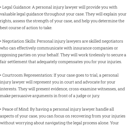
• Legal Guidance: A personal injury lawyer will provide you with
valuable legal guidance throughout your case. They will explain your
rights, assess the strength of your case, and help you determine the
best course of action to take.
• Negotiation Skills: Personal injury lawyers are skilled negotiators
who can effectively communicate with insurance companies or
opposing parties on your behalf. They will work tirelessly to secure a
fair settlement that adequately compensates you for your injuries.
• Courtroom Representation: If your case goes to trial, a personal
injury lawyer will represent you in court and advocate for your
interests. They will present evidence, cross-examine witnesses, and
make persuasive arguments in front of a judge or jury.
• Peace of Mind: By having a personal injury lawyer handle all
aspects of your case, you can focus on recovering from your injuries
without worrying about navigating the legal process alone. Your