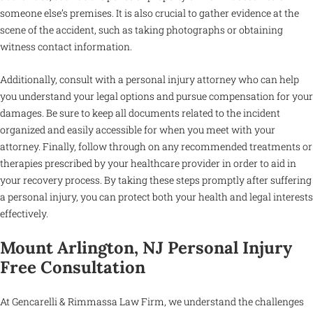
someone else’s premises. It is also crucial to gather evidence at the
scene of the accident, such as taking photographs or obtaining
witness contact information.
Additionally, consult with a personal injury attorney who can help
you understand your legal options and pursue compensation for your
damages. Be sure to keep all documents related to the incident
organized and easily accessible for when you meet with your
attorney. Finally, follow through on any recommended treatments or
therapies prescribed by your healthcare provider in order to aid in
your recovery process. By taking these steps promptly after suffering
a personal injury, you can protect both your health and legal interests
effectively.
Mount Arlington, NJ Personal Injury
Free Consultation
At Gencarelli & Rimmassa Law Firm, we understand the challenges