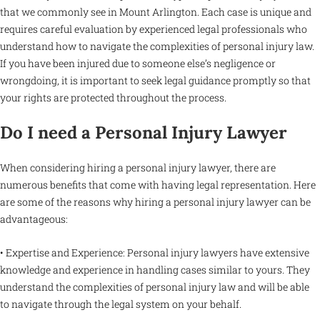
that we commonly see in Mount Arlington. Each case is unique and
requires careful evaluation by experienced legal professionals who
understand how to navigate the complexities of personal injury law.
If you have been injured due to someone else’s negligence or
wrongdoing, it is important to seek legal guidance promptly so that
your rights are protected throughout the process.
Do I need a Personal Injury Lawyer
When considering hiring a personal injury lawyer, there are
numerous benefits that come with having legal representation. Here
are some of the reasons why hiring a personal injury lawyer can be
advantageous:
• Expertise and Experience: Personal injury lawyers have extensive
knowledge and experience in handling cases similar to yours. They
understand the complexities of personal injury law and will be able
to navigate through the legal system on your behalf.