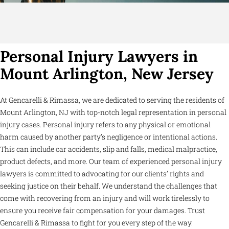
Personal Injury Lawyers in
Mount Arlington, New Jersey
At Gencarelli & Rimassa, we are dedicated to serving the residents of
Mount Arlington, NJ with top-notch legal representation in personal
injury cases. Personal injury refers to any physical or emotional
harm caused by another party’s negligence or intentional actions.
This can include car accidents, slip and falls, medical malpractice,
product defects, and more. Our team of experienced personal injury
lawyers is committed to advocating for our clients’ rights and
seeking justice on their behalf. We understand the challenges that
come with recovering from an injury and will work tirelessly to
ensure you receive fair compensation for your damages. Trust
Gencarelli & Rimassa to fight for you every step of the way.