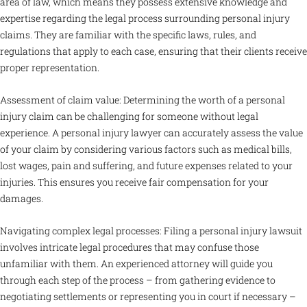
area of law, which means they possess extensive knowledge and
expertise regarding the legal process surrounding personal injury
claims. They are familiar with the specific laws, rules, and
regulations that apply to each case, ensuring that their clients receive
proper representation.
Assessment of claim value: Determining the worth of a personal
injury claim can be challenging for someone without legal
experience. A personal injury lawyer can accurately assess the value
of your claim by considering various factors such as medical bills,
lost wages, pain and suffering, and future expenses related to your
injuries. This ensures you receive fair compensation for your
damages.
Navigating complex legal processes: Filing a personal injury lawsuit
involves intricate legal procedures that may confuse those
unfamiliar with them. An experienced attorney will guide you
through each step of the process – from gathering evidence to
negotiating settlements or representing you in court if necessary –