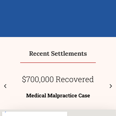
Recent Settlements
$700,000 Recovered
Medical Malpractice Case