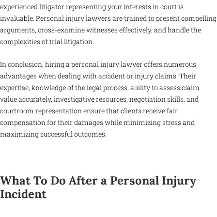
experienced litigator representing your interests in court is
invaluable. Personal injury lawyers are trained to present compelling
arguments, cross-examine witnesses effectively, and handle the
complexities of trial litigation.
In conclusion, hiring a personal injury lawyer offers numerous
advantages when dealing with accident or injury claims. Their
expertise, knowledge of the legal process, ability to assess claim
value accurately, investigative resources, negotiation skills, and
courtroom representation ensure that clients receive fair
compensation for their damages while minimizing stress and
maximizing successful outcomes.
What To Do After a Personal Injury
Incident