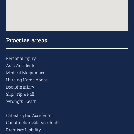
Practice Areas
Personal Injury
Auto Accidents
Medical Malpractice
Nursing Home Abuse
Dog Bite Injury
Slip/Trip & Fall
Wrongful Death
Catastrophic Accidents
Construction Site Accidents
Premises Liability