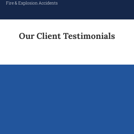
Fire & Explosion Accidents
Our Client Testimonials