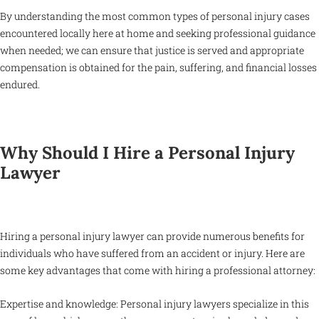
By understanding the most common types of personal injury cases
encountered locally here at home and seeking professional guidance
when needed; we can ensure that justice is served and appropriate
compensation is obtained for the pain, suffering, and financial losses
endured.
Why Should I Hire a Personal Injury
Lawyer
Hiring a personal injury lawyer can provide numerous benefits for
individuals who have suffered from an accident or injury. Here are
some key advantages that come with hiring a professional attorney:
Expertise and knowledge: Personal injury lawyers specialize in this