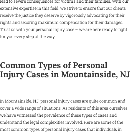
lead to severe consequences for victims and their families. With our
extensive expertise in this field, we strive to ensure that our clients
receive the justice they deserve by vigorously advocating for their
rights and securing maximum compensation for their damages.
Trust us with your personal injury case – we are here ready to fight
for you every step of the way.
Common Types of Personal
Injury Cases in Mountainside, NJ
In Mountainside, NJ, personal injury cases are quite common and
cover a wide range of situations. As residents of this area ourselves,
we have witnessed the prevalence of these types of cases and
understand the legal complexities involved. Here are some of the
most common types of personal injury cases that individuals in