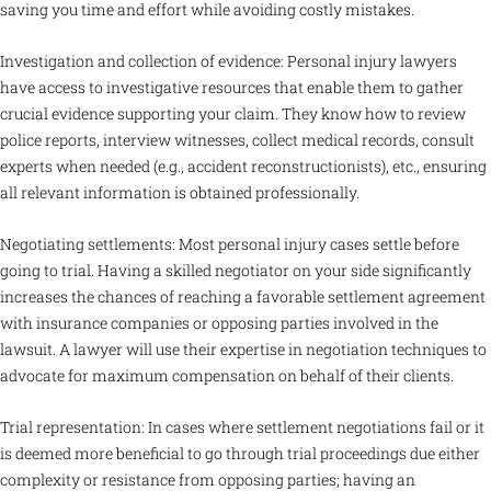
saving you time and effort while avoiding costly mistakes.
Investigation and collection of evidence: Personal injury lawyers
have access to investigative resources that enable them to gather
crucial evidence supporting your claim. They know how to review
police reports, interview witnesses, collect medical records, consult
experts when needed (e.g., accident reconstructionists), etc., ensuring
all relevant information is obtained professionally.
Negotiating settlements: Most personal injury cases settle before
going to trial. Having a skilled negotiator on your side significantly
increases the chances of reaching a favorable settlement agreement
with insurance companies or opposing parties involved in the
lawsuit. A lawyer will use their expertise in negotiation techniques to
advocate for maximum compensation on behalf of their clients.
Trial representation: In cases where settlement negotiations fail or it
is deemed more beneficial to go through trial proceedings due either
complexity or resistance from opposing parties; having an