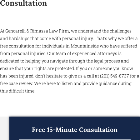
Consultation
At Gencarelli & Rimassa Law Firm, we understand the challenges
and hardships that come with personal injury. That’s why we offer a
free consultation for individuals in Mountainside who have suffered
from personal injuries. Our team of experienced attorneys is
dedicated to helping you navigate through the legal process and
ensure that your rights are protected. If you or someone you know
has been injured, don’t hesitate to give us a call at (201) 549-8737 for a
free case review. We’re here to listen and provide guidance during
this difficult time.
Free 15-Minute Consultation