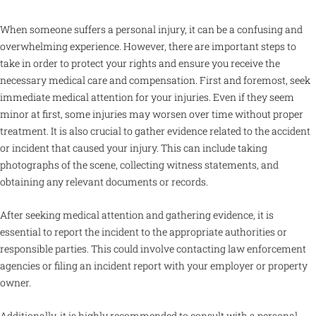
When someone suffers a personal injury, it can be a confusing and
overwhelming experience. However, there are important steps to
take in order to protect your rights and ensure you receive the
necessary medical care and compensation. First and foremost, seek
immediate medical attention for your injuries. Even if they seem
minor at first, some injuries may worsen over time without proper
treatment. It is also crucial to gather evidence related to the accident
or incident that caused your injury. This can include taking
photographs of the scene, collecting witness statements, and
obtaining any relevant documents or records.
After seeking medical attention and gathering evidence, it is
essential to report the incident to the appropriate authorities or
responsible parties. This could involve contacting law enforcement
agencies or filing an incident report with your employer or property
owner.
Additionally, it is highly recommended to consult with a personal