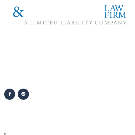
The #1 priority of our attorneys & lawyers is ensuring that the
best interests of our clients are zealously advocated, advanced
and protected.
Follow Us
Popular Cases
Personal Injury