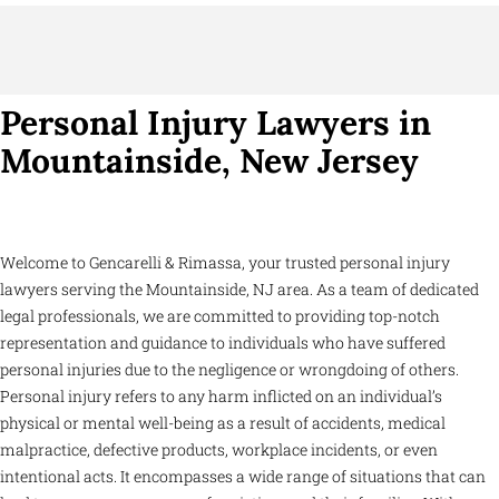
Personal Injury Lawyers in
Mountainside, New Jersey
Welcome to Gencarelli & Rimassa, your trusted personal injury
lawyers serving the Mountainside, NJ area. As a team of dedicated
legal professionals, we are committed to providing top-notch
representation and guidance to individuals who have suffered
personal injuries due to the negligence or wrongdoing of others.
Personal injury refers to any harm inflicted on an individual’s
physical or mental well-being as a result of accidents, medical
malpractice, defective products, workplace incidents, or even
intentional acts. It encompasses a wide range of situations that can