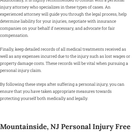
injury attorney who specializes in these types of cases. An
experienced attorney will guide you through the legal process, help
determine liability for your injuries, negotiate with insurance
companies on your behalf if necessary, and advocate for fair
compensation.
Finally, keep detailed records of all medical treatments received as
well as any expenses incurred due to the injury such as lost wages or
property damage costs. These records will be vital when pursuing a
personal injury claim.
By following these steps after suffering a personal injury, you can
ensure that you have taken appropriate measures towards
protecting yourself both medically and legally.
Mountainside, NJ Personal Injury Free