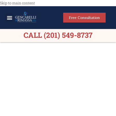
Skip to main content
Free Consultation
Meet Our Lawyers
Practice Areas
Firm Results
CALL (201) 549-8737
Personal Injury Lawyers
Mountainside NJ