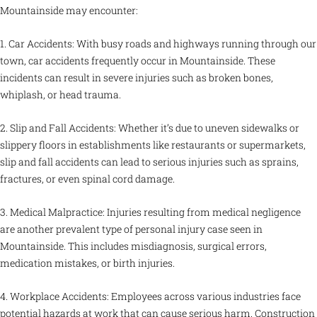
Mountainside may encounter:
1. Car Accidents: With busy roads and highways running through our
town, car accidents frequently occur in Mountainside. These
incidents can result in severe injuries such as broken bones,
whiplash, or head trauma.
2. Slip and Fall Accidents: Whether it’s due to uneven sidewalks or
slippery floors in establishments like restaurants or supermarkets,
slip and fall accidents can lead to serious injuries such as sprains,
fractures, or even spinal cord damage.
3. Medical Malpractice: Injuries resulting from medical negligence
are another prevalent type of personal injury case seen in
Mountainside. This includes misdiagnosis, surgical errors,
medication mistakes, or birth injuries.
4. Workplace Accidents: Employees across various industries face
potential hazards at work that can cause serious harm. Construction