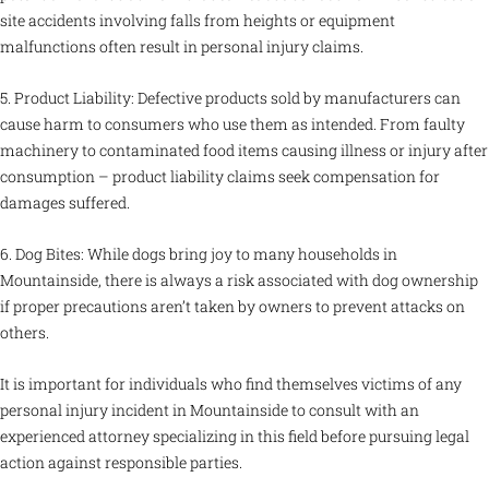
site accidents involving falls from heights or equipment
malfunctions often result in personal injury claims.
5. Product Liability: Defective products sold by manufacturers can
cause harm to consumers who use them as intended. From faulty
machinery to contaminated food items causing illness or injury after
consumption – product liability claims seek compensation for
damages suffered.
6. Dog Bites: While dogs bring joy to many households in
Mountainside, there is always a risk associated with dog ownership
if proper precautions aren’t taken by owners to prevent attacks on
others.
It is important for individuals who find themselves victims of any
personal injury incident in Mountainside to consult with an
experienced attorney specializing in this field before pursuing legal
action against responsible parties.