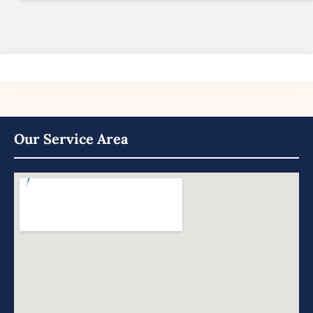
Our Service Area