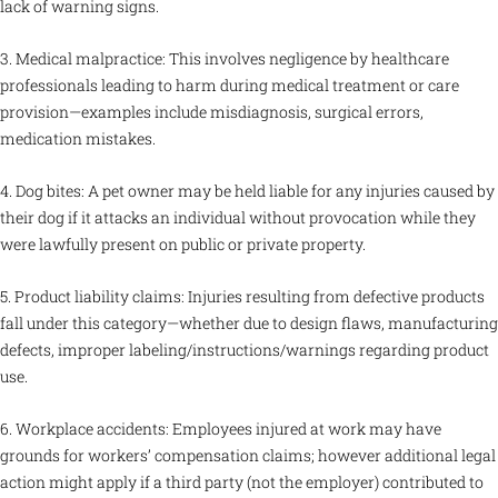
lack of warning signs.
3. Medical malpractice: This involves negligence by healthcare
professionals leading to harm during medical treatment or care
provision—examples include misdiagnosis, surgical errors,
medication mistakes.
4. Dog bites: A pet owner may be held liable for any injuries caused by
their dog if it attacks an individual without provocation while they
were lawfully present on public or private property.
5. Product liability claims: Injuries resulting from defective products
fall under this category—whether due to design flaws, manufacturing
defects, improper labeling/instructions/warnings regarding product
use.
6. Workplace accidents: Employees injured at work may have
grounds for workers’ compensation claims; however additional legal
action might apply if a third party (not the employer) contributed to