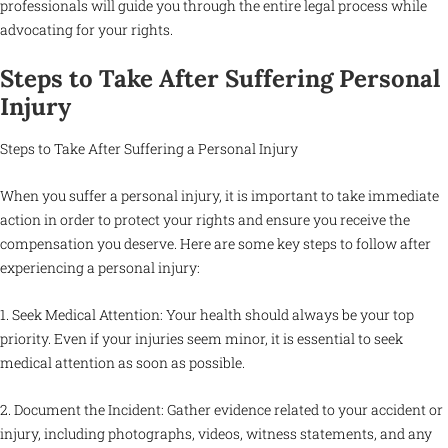
professionals will guide you through the entire legal process while
advocating for your rights.
Steps to Take After Suffering Personal
Injury
Steps to Take After Suffering a Personal Injury
When you suffer a personal injury, it is important to take immediate
action in order to protect your rights and ensure you receive the
compensation you deserve. Here are some key steps to follow after
experiencing a personal injury:
1. Seek Medical Attention: Your health should always be your top
priority. Even if your injuries seem minor, it is essential to seek
medical attention as soon as possible.
2. Document the Incident: Gather evidence related to your accident or
injury, including photographs, videos, witness statements, and any