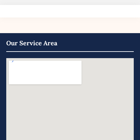
Our Service Area