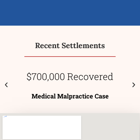
Recent Settlements
$700,000 Recovered
Medical Malpractice Case