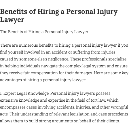
Benefits of Hiring a Personal Injury
Lawyer
The Benefits of Hiring a Personal Injury Lawyer
There are numerous benefits to hiring a personal injury lawyer if you
find yourself involved in an accident or suffering from injuries
caused by someone else’s negligence. These professionals specialize
in helping individuals navigate the complex legal system and ensure
they receive fair compensation for their damages. Here are some key
advantages of hiring a personal injury lawyer:
1. Expert Legal Knowledge: Personal injury lawyers possess
extensive knowledge and expertise in the field of tort law, which
encompasses cases involving accidents, injuries, and other wrongful
acts. Their understanding of relevant legislation and case precedents
allows them to build strong arguments on behalf of their clients.