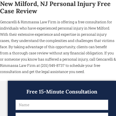
New Milford, NJ Personal Injury Free
Case Review
Gencarelli & Rimmassa Law Firm is offering a free consultation for
individuals who have experienced personal injury in New Milford.
With their extensive experience and expertise in personal injury
cases, they understand the complexities and challenges that victims
face. By taking advantage of this opportunity, clients can benefit
from a thorough case review without any financial obligation. If you
or someone you know has suffered a personal injury, call Gencarelli &
Rimmassa Law Firm at (201) 549-8737 to schedule your free
consultation and get the legal assistance you need.
Free 15-Minute Consultation