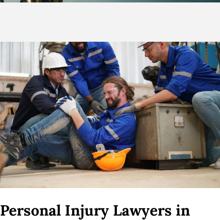
Personal Injury Lawyers in