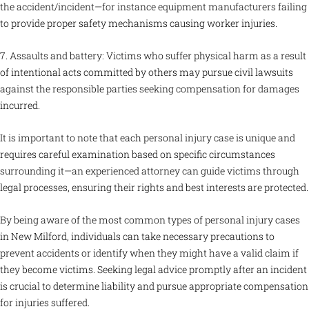
the accident/incident—for instance equipment manufacturers failing
to provide proper safety mechanisms causing worker injuries.
7. Assaults and battery: Victims who suffer physical harm as a result
of intentional acts committed by others may pursue civil lawsuits
against the responsible parties seeking compensation for damages
incurred.
It is important to note that each personal injury case is unique and
requires careful examination based on specific circumstances
surrounding it—an experienced attorney can guide victims through
legal processes, ensuring their rights and best interests are protected.
By being aware of the most common types of personal injury cases
in New Milford, individuals can take necessary precautions to
prevent accidents or identify when they might have a valid claim if
they become victims. Seeking legal advice promptly after an incident
is crucial to determine liability and pursue appropriate compensation
for injuries suffered.