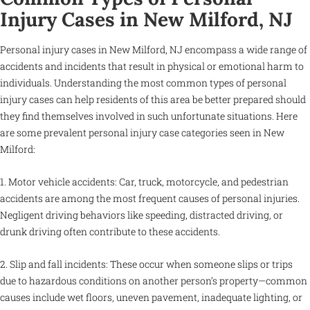
Injury Cases in New Milford, NJ
Personal injury cases in New Milford, NJ encompass a wide range of
accidents and incidents that result in physical or emotional harm to
individuals. Understanding the most common types of personal
injury cases can help residents of this area be better prepared should
they find themselves involved in such unfortunate situations. Here
are some prevalent personal injury case categories seen in New
Milford:
1. Motor vehicle accidents: Car, truck, motorcycle, and pedestrian
accidents are among the most frequent causes of personal injuries.
Negligent driving behaviors like speeding, distracted driving, or
drunk driving often contribute to these accidents.
2. Slip and fall incidents: These occur when someone slips or trips
due to hazardous conditions on another person’s property—common
causes include wet floors, uneven pavement, inadequate lighting, or