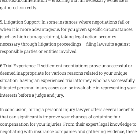
records/documentation – ensuring that all necessary evidence is
gathered correctly.
5. Litigation Support: In some instances where negotiations fail or
when it is more advantageous for you given specific circumstances
(such as high damage claims), taking legal action becomes
necessary through litigation proceedings – filing lawsuits against
responsible parties or entities involved.
6.Trial Experience: If settlement negotiations prove unsuccessful or
deemed inappropriate for various reasons related to your unique
situation; having an experienced trial attorney who has successfully
litigated personal injury cases can be invaluable in representing your
interests before a judge and jury.
In conclusion, hiring a personal injury lawyer offers several benefits
that can significantly improve your chances of obtaining fair
compensation for your injuries. From their expert legal knowledge to
negotiating with insurance companies and gathering evidence, these