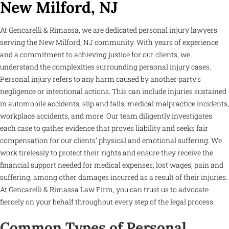
New Milford, NJ
At Gencarelli & Rimassa, we are dedicated personal injury lawyers
serving the New Milford, NJ community. With years of experience
and a commitment to achieving justice for our clients, we
understand the complexities surrounding personal injury cases.
Personal injury refers to any harm caused by another party’s
negligence or intentional actions. This can include injuries sustained
in automobile accidents, slip and falls, medical malpractice incidents,
workplace accidents, and more. Our team diligently investigates
each case to gather evidence that proves liability and seeks fair
compensation for our clients’ physical and emotional suffering. We
work tirelessly to protect their rights and ensure they receive the
financial support needed for medical expenses, lost wages, pain and
suffering, among other damages incurred as a result of their injuries.
At Gencarelli & Rimassa Law Firm, you can trust us to advocate
fiercely on your behalf throughout every step of the legal process
Common Types of Personal