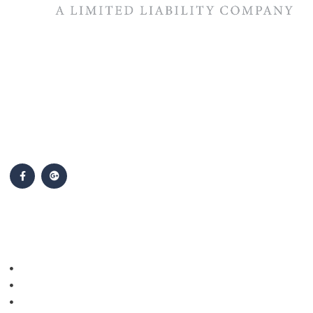
The #1 priority of our attorneys & lawyers is ensuring that the
best interests of our clients are zealously advocated, advanced
and protected.
Follow Us
Popular Cases
Personal Injury
Auto Accidents
Medical Malpractice