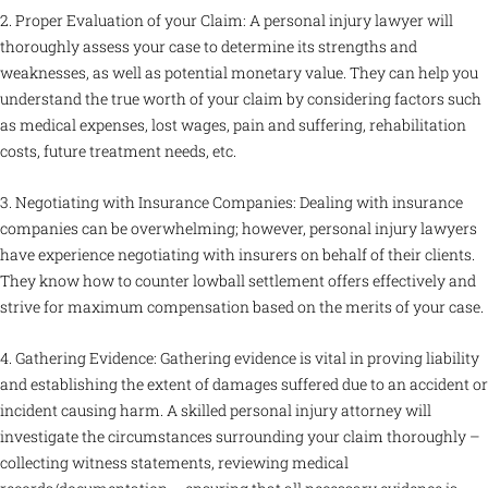
2. Proper Evaluation of your Claim: A personal injury lawyer will
thoroughly assess your case to determine its strengths and
weaknesses, as well as potential monetary value. They can help you
understand the true worth of your claim by considering factors such
as medical expenses, lost wages, pain and suffering, rehabilitation
costs, future treatment needs, etc.
3. Negotiating with Insurance Companies: Dealing with insurance
companies can be overwhelming; however, personal injury lawyers
have experience negotiating with insurers on behalf of their clients.
They know how to counter lowball settlement offers effectively and
strive for maximum compensation based on the merits of your case.
4. Gathering Evidence: Gathering evidence is vital in proving liability
and establishing the extent of damages suffered due to an accident or
incident causing harm. A skilled personal injury attorney will
investigate the circumstances surrounding your claim thoroughly –
collecting witness statements, reviewing medical