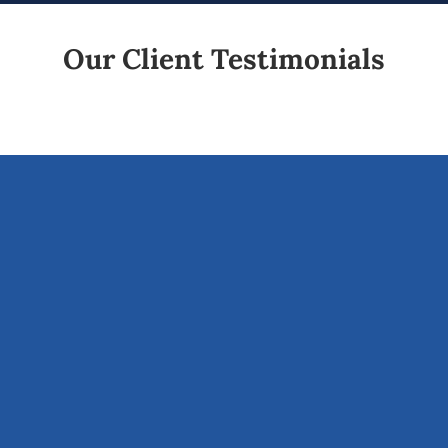
Our Client Testimonials