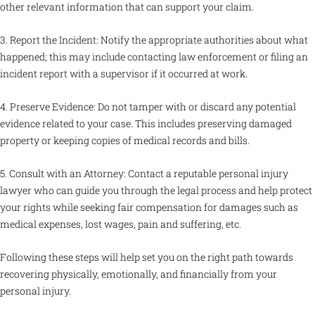
other relevant information that can support your claim.
3. Report the Incident: Notify the appropriate authorities about what
happened; this may include contacting law enforcement or filing an
incident report with a supervisor if it occurred at work.
4. Preserve Evidence: Do not tamper with or discard any potential
evidence related to your case. This includes preserving damaged
property or keeping copies of medical records and bills.
5. Consult with an Attorney: Contact a reputable personal injury
lawyer who can guide you through the legal process and help protect
your rights while seeking fair compensation for damages such as
medical expenses, lost wages, pain and suffering, etc.
Following these steps will help set you on the right path towards
recovering physically, emotionally, and financially from your
personal injury.