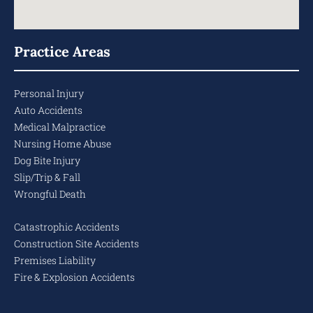
Practice Areas
Personal Injury
Auto Accidents
Medical Malpractice
Nursing Home Abuse
Dog Bite Injury
Slip/Trip & Fall
Wrongful Death
Catastrophic Accidents
Construction Site Accidents
Premises Liability
Fire & Explosion Accidents