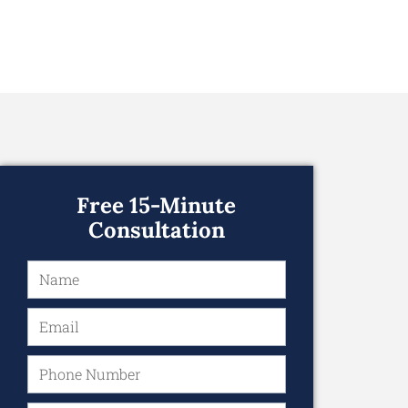
Free 15-Minute
Consultation