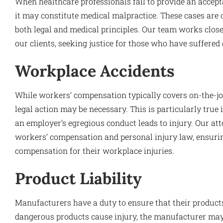
When healthcare professionals fail to provide an acceptab
it may constitute medical malpractice. These cases are 
both legal and medical principles. Our team works close
our clients, seeking justice for those who have suffered
Workplace Accidents
While workers’ compensation typically covers on-the-job
legal action may be necessary. This is particularly true
an employer’s egregious conduct leads to injury. Our att
workers’ compensation and personal injury law, ensuring 
compensation for their workplace injuries.
Product Liability
Manufacturers have a duty to ensure that their product
dangerous products cause injury, the manufacturer may 