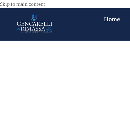
Skip to main content
Home
Personal Injur