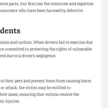
ive parts. Our firm has the resources and expertise
of consumers who have been harmed by defective
idents
ians and cyclists. When drivers fail to exercise due
are committed to protecting the rights of vulnerable
ed due to a driver’s negligence.
rol their pets and prevent them from causing harm
e or attack, the victim may be entitled to
ite cases, ensuring that victims receive the
r injuries.