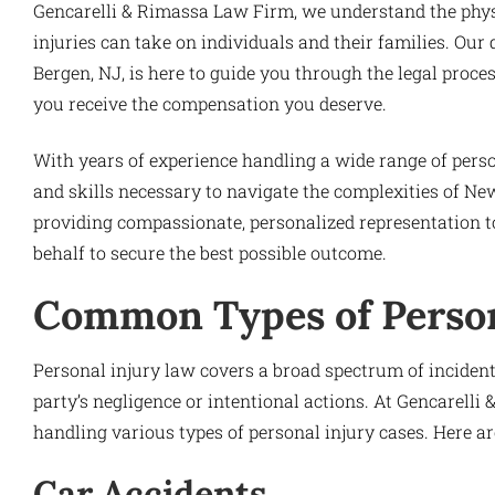
Gencarelli & Rimassa Law Firm, we understand the physic
injuries can take on individuals and their families. Our
Bergen, NJ, is here to guide you through the legal proce
you receive the compensation you deserve.
With years of experience handling a wide range of pers
and skills necessary to navigate the complexities of Ne
providing compassionate, personalized representation to e
behalf to secure the best possible outcome.
Common Types of Person
Personal injury law covers a broad spectrum of inciden
party’s negligence or intentional actions. At Gencarell
handling various types of personal injury cases. Here 
Car Accidents