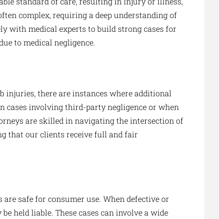
le standard of care, resulting in injury or illness,
often complex, requiring a deep understanding of
ly with medical experts to build strong cases for
 due to medical negligence.
 injuries, there are instances where additional
 in cases involving third-party negligence or when
orneys are skilled in navigating the intersection of
that our clients receive full and fair
s are safe for consumer use. When defective or
be held liable. These cases can involve a wide