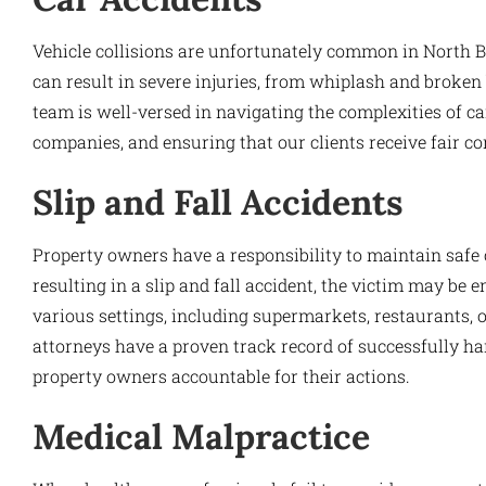
Vehicle collisions are unfortunately common in North 
can result in severe injuries, from whiplash and broken 
team is well-versed in navigating the complexities of c
companies, and ensuring that our clients receive fair co
Slip and Fall Accidents
Property owners have a responsibility to maintain safe c
resulting in a slip and fall accident, the victim may be 
various settings, including supermarkets, restaurants, o
attorneys have a proven track record of successfully han
property owners accountable for their actions.
Medical Malpractice