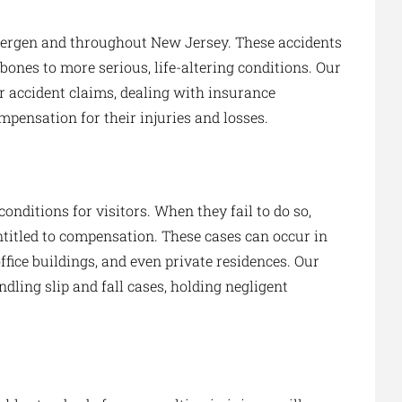
Bergen and throughout New Jersey. These accidents
bones to more serious, life-altering conditions. Our
ar accident claims, dealing with insurance
mpensation for their injuries and losses.
onditions for visitors. When they fail to do so,
entitled to compensation. These cases can occur in
ffice buildings, and even private residences. Our
dling slip and fall cases, holding negligent