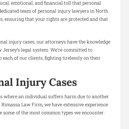
al, emotional, and financial toll that personal
 dedicated team of personal injury lawyers in North
ss, ensuring that your rights are protected and that
onal injury cases, our attorneys have the knowledge
w Jersey’s legal system. We’re committed to
ach of our clients, fighting tirelessly on their
al Injury Cases
ts where an individual suffers harm due to another
i & Rimassa Law Firm, we have extensive experience
are some of the most common types we encounter: