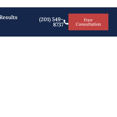
Results
(201) 549-
Free
8737
Consultation
Bergen NJ