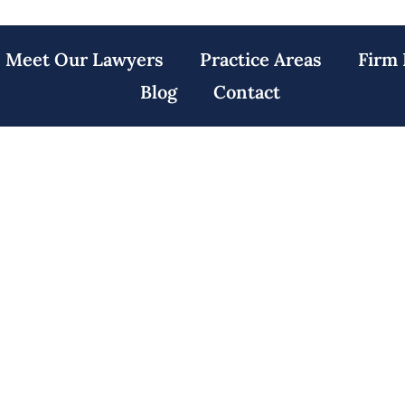
Meet Our Lawyers
Practice Areas
Firm 
Blog
Contact
y Lawyers North 