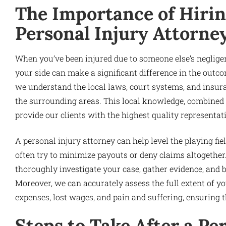
The Importance of Hirin
Personal Injury Attorne
When you’ve been injured due to someone else’s negligen
your side can make a significant difference in the outc
we understand the local laws, court systems, and insur
the surrounding areas. This local knowledge, combined w
provide our clients with the highest quality representat
A personal injury attorney can help level the playing f
often try to minimize payouts or deny claims altogether
thoroughly investigate your case, gather evidence, and 
Moreover, we can accurately assess the full extent of y
expenses, lost wages, and pain and suffering, ensuring th
Steps to Take After a Pe