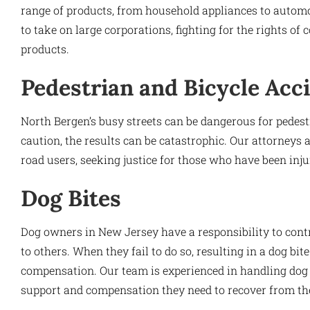
range of products, from household appliances to automot
to take on large corporations, fighting for the rights 
products.
Pedestrian and Bicycle Acc
North Bergen’s busy streets can be dangerous for pedestr
caution, the results can be catastrophic. Our attorneys 
road users, seeking justice for those who have been injur
Dog Bites
Dog owners in New Jersey have a responsibility to cont
to others. When they fail to do so, resulting in a dog bit
compensation. Our team is experienced in handling dog b
support and compensation they need to recover from thei