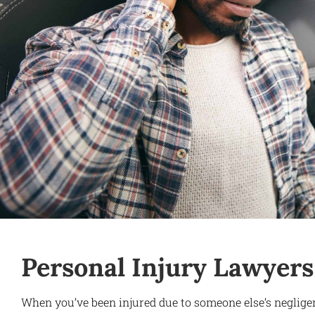
Personal Injury Lawyers
When you’ve been injured due to someone else’s neglige