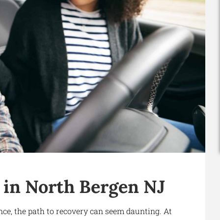
 in North Bergen NJ
nce, the path to recovery can seem daunting. At