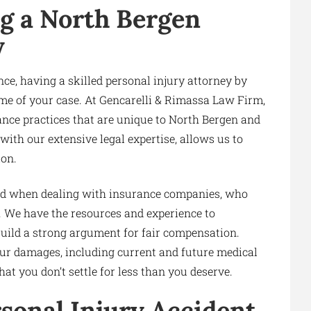
g a North Bergen
y
ce, having a skilled personal injury attorney by
ome of your case. At Gencarelli & Rimassa Law Firm,
ance practices that are unique to North Bergen and
ith our extensive legal expertise, allows us to
ion.
ield when dealing with insurance companies, who
. We have the resources and experience to
build a strong argument for fair compensation.
our damages, including current and future medical
at you don’t settle for less than you deserve.
rsonal Injury Accident