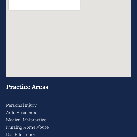
Practice Areas
Personal Injury
Auto Accidents
Medical Malpractice
Nursing Home Abuse
Dog Bite Injury