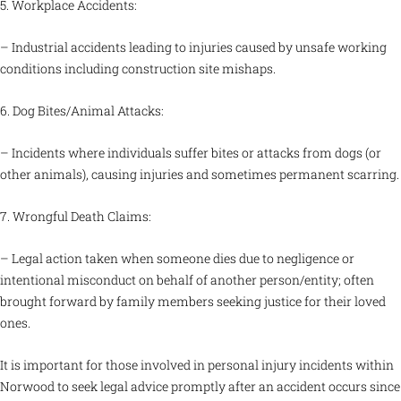
5. Workplace Accidents:
– Industrial accidents leading to injuries caused by unsafe working
conditions including construction site mishaps.
6. Dog Bites/Animal Attacks:
– Incidents where individuals suffer bites or attacks from dogs (or
other animals), causing injuries and sometimes permanent scarring.
7. Wrongful Death Claims:
– Legal action taken when someone dies due to negligence or
intentional misconduct on behalf of another person/entity; often
brought forward by family members seeking justice for their loved
ones.
It is important for those involved in personal injury incidents within
Norwood to seek legal advice promptly after an accident occurs since