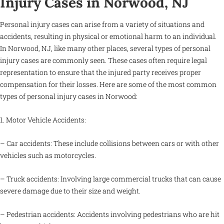
Injury Cases in Norwood, NJ
Personal injury cases can arise from a variety of situations and
accidents, resulting in physical or emotional harm to an individual.
In Norwood, NJ, like many other places, several types of personal
injury cases are commonly seen. These cases often require legal
representation to ensure that the injured party receives proper
compensation for their losses. Here are some of the most common
types of personal injury cases in Norwood:
1. Motor Vehicle Accidents:
– Car accidents: These include collisions between cars or with other
vehicles such as motorcycles.
– Truck accidents: Involving large commercial trucks that can cause
severe damage due to their size and weight.
– Pedestrian accidents: Accidents involving pedestrians who are hit