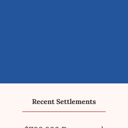
Recent Settlements