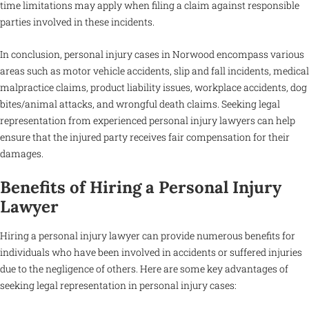
time limitations may apply when filing a claim against responsible
parties involved in these incidents.
In conclusion, personal injury cases in Norwood encompass various
areas such as motor vehicle accidents, slip and fall incidents, medical
malpractice claims, product liability issues, workplace accidents, dog
bites/animal attacks, and wrongful death claims. Seeking legal
representation from experienced personal injury lawyers can help
ensure that the injured party receives fair compensation for their
damages.
Benefits of Hiring a Personal Injury
Lawyer
Hiring a personal injury lawyer can provide numerous benefits for
individuals who have been involved in accidents or suffered injuries
due to the negligence of others. Here are some key advantages of
seeking legal representation in personal injury cases: