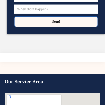
Send
Our Service Area