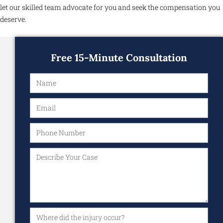
let our skilled team advocate for you and seek the compensation you
deserve.
Free 15-Minute Consultation