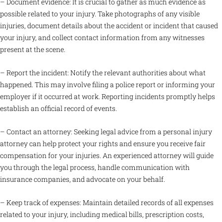
– Document evidence: It is crucial to gather as much evidence as
possible related to your injury. Take photographs of any visible
injuries, document details about the accident or incident that caused
your injury, and collect contact information from any witnesses
present at the scene.
– Report the incident: Notify the relevant authorities about what
happened. This may involve filing a police report or informing your
employer if it occurred at work. Reporting incidents promptly helps
establish an official record of events.
– Contact an attorney: Seeking legal advice from a personal injury
attorney can help protect your rights and ensure you receive fair
compensation for your injuries. An experienced attorney will guide
you through the legal process, handle communication with
insurance companies, and advocate on your behalf.
– Keep track of expenses: Maintain detailed records of all expenses
related to your injury, including medical bills, prescription costs,