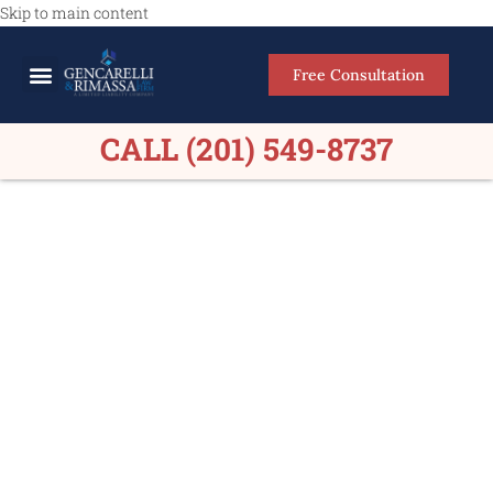
Skip to main content
Free Consultation
Meet Our Lawyers
Practice Areas
Firm Results
CALL (201) 549-8737
Personal Injury Lawyers
Norwood NJ