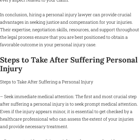
In conclusion, hiring a personal injury lawyer can provide crucial
advantages in seeking justice and compensation for your injuries.
Their expertise, negotiation skills, resources, and support throughout
the legal process ensure that you are best positioned to obtain a
favorable outcome in your personal injury case.
Steps to Take After Suffering Personal
Injury
Steps to Take After Suffering a Personal Injury
– Seek immediate medical attention: The first and most crucial step
after suffering a personal injury is to seek prompt medical attention.
Even if the injury appears minor, it is essential to get checked by a
healthcare professional who can assess the extent of your injuries
and provide necessary treatment.