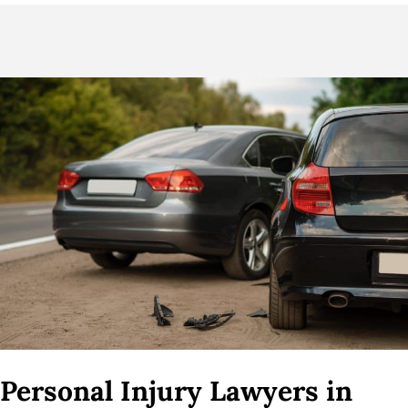
Personal Injury Lawyers in