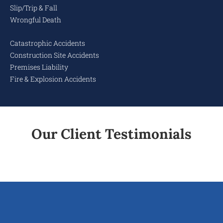
Slip/Trip & Fall
Wrongful Death
Catastrophic Accidents
Construction Site Accidents
Premises Liability
Fire & Explosion Accidents
Our Client Testimonials