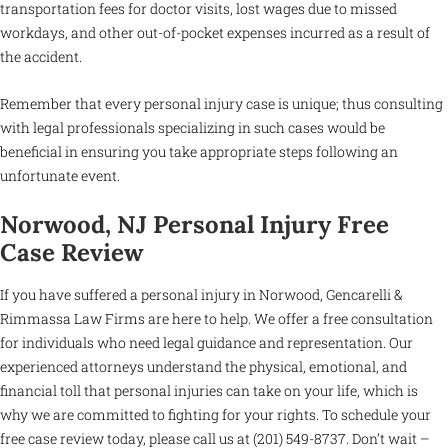
transportation fees for doctor visits, lost wages due to missed
workdays, and other out-of-pocket expenses incurred as a result of
the accident.
Remember that every personal injury case is unique; thus consulting
with legal professionals specializing in such cases would be
beneficial in ensuring you take appropriate steps following an
unfortunate event.
Norwood, NJ Personal Injury Free
Case Review
If you have suffered a personal injury in Norwood, Gencarelli &
Rimmassa Law Firms are here to help. We offer a free consultation
for individuals who need legal guidance and representation. Our
experienced attorneys understand the physical, emotional, and
financial toll that personal injuries can take on your life, which is
why we are committed to fighting for your rights. To schedule your
free case review today, please call us at (201) 549-8737. Don’t wait –