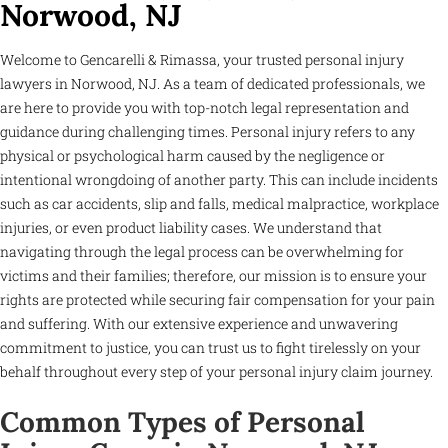
Norwood, NJ
Welcome to Gencarelli & Rimassa, your trusted personal injury
lawyers in Norwood, NJ. As a team of dedicated professionals, we
are here to provide you with top-notch legal representation and
guidance during challenging times. Personal injury refers to any
physical or psychological harm caused by the negligence or
intentional wrongdoing of another party. This can include incidents
such as car accidents, slip and falls, medical malpractice, workplace
injuries, or even product liability cases. We understand that
navigating through the legal process can be overwhelming for
victims and their families; therefore, our mission is to ensure your
rights are protected while securing fair compensation for your pain
and suffering. With our extensive experience and unwavering
commitment to justice, you can trust us to fight tirelessly on your
behalf throughout every step of your personal injury claim journey.
Common Types of Personal