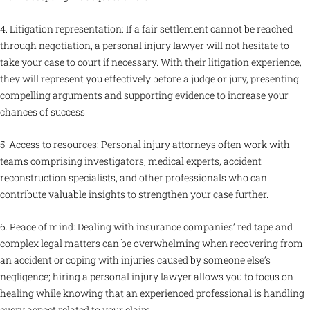
4. Litigation representation: If a fair settlement cannot be reached
through negotiation, a personal injury lawyer will not hesitate to
take your case to court if necessary. With their litigation experience,
they will represent you effectively before a judge or jury, presenting
compelling arguments and supporting evidence to increase your
chances of success.
5. Access to resources: Personal injury attorneys often work with
teams comprising investigators, medical experts, accident
reconstruction specialists, and other professionals who can
contribute valuable insights to strengthen your case further.
6. Peace of mind: Dealing with insurance companies’ red tape and
complex legal matters can be overwhelming when recovering from
an accident or coping with injuries caused by someone else’s
negligence; hiring a personal injury lawyer allows you to focus on
healing while knowing that an experienced professional is handling
every aspect related to your claim.