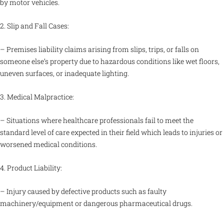
by motor vehicles.
2. Slip and Fall Cases:
– Premises liability claims arising from slips, trips, or falls on
someone else’s property due to hazardous conditions like wet floors,
uneven surfaces, or inadequate lighting.
3. Medical Malpractice:
– Situations where healthcare professionals fail to meet the
standard level of care expected in their field which leads to injuries or
worsened medical conditions.
4. Product Liability:
– Injury caused by defective products such as faulty
machinery/equipment or dangerous pharmaceutical drugs.