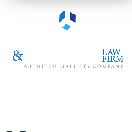
The #1 priority of our attorneys & lawyers is ensuring that the
best interests of our clients are zealously advocated, advanced
and protected.
Follow Us