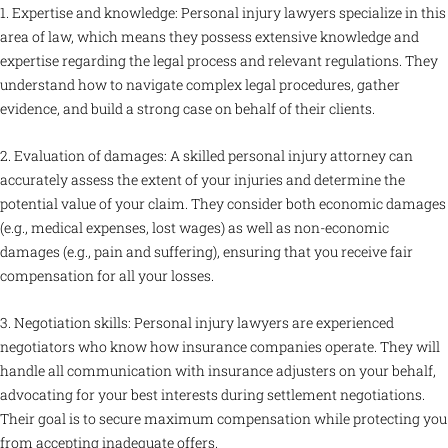
1. Expertise and knowledge: Personal injury lawyers specialize in this
area of law, which means they possess extensive knowledge and
expertise regarding the legal process and relevant regulations. They
understand how to navigate complex legal procedures, gather
evidence, and build a strong case on behalf of their clients.
2. Evaluation of damages: A skilled personal injury attorney can
accurately assess the extent of your injuries and determine the
potential value of your claim. They consider both economic damages
(e.g., medical expenses, lost wages) as well as non-economic
damages (e.g., pain and suffering), ensuring that you receive fair
compensation for all your losses.
3. Negotiation skills: Personal injury lawyers are experienced
negotiators who know how insurance companies operate. They will
handle all communication with insurance adjusters on your behalf,
advocating for your best interests during settlement negotiations.
Their goal is to secure maximum compensation while protecting you
from accepting inadequate offers.