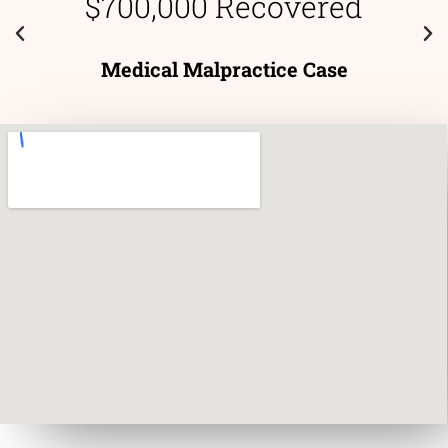
$700,000 Recovered
Medical Malpractice Case