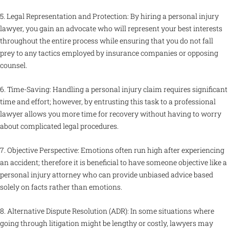
5. Legal Representation and Protection: By hiring a personal injury
lawyer, you gain an advocate who will represent your best interests
throughout the entire process while ensuring that you do not fall
prey to any tactics employed by insurance companies or opposing
counsel.
6. Time-Saving: Handling a personal injury claim requires significant
time and effort; however, by entrusting this task to a professional
lawyer allows you more time for recovery without having to worry
about complicated legal procedures.
7. Objective Perspective: Emotions often run high after experiencing
an accident; therefore it is beneficial to have someone objective like a
personal injury attorney who can provide unbiased advice based
solely on facts rather than emotions.
8. Alternative Dispute Resolution (ADR): In some situations where
going through litigation might be lengthy or costly, lawyers may