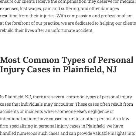
ensure our clients receive the compensation they deserve for medical
expenses, lost wages, pain and suffering, and other damages
resulting from their injuries. With compassion and professionalism
at the forefront of our practice, we are dedicated to helping our clients
rebuild their lives after an unfortunate accident.
Most Common Types of Personal
Injury Cases in Plainfield, NJ
In Plainfield, NJ, there are several common types of personal injury
cases that individuals may encounter. These cases often result from
accidents or incidents where someone else’s negligence or
intentional actions have caused harm to another person. As a law
firm specializing in personal injury cases in Plainfield, we have
handled numerous such cases and can provide valuable insights into