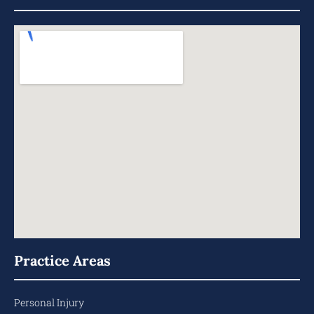
Practice Areas
Personal Injury