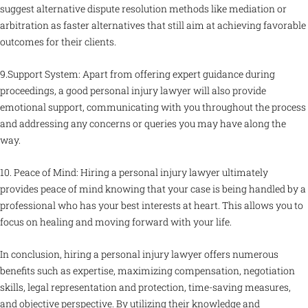
suggest alternative dispute resolution methods like mediation or
arbitration as faster alternatives that still aim at achieving favorable
outcomes for their clients.
9.Support System: Apart from offering expert guidance during
proceedings, a good personal injury lawyer will also provide
emotional support, communicating with you throughout the process
and addressing any concerns or queries you may have along the
way.
10. Peace of Mind: Hiring a personal injury lawyer ultimately
provides peace of mind knowing that your case is being handled by a
professional who has your best interests at heart. This allows you to
focus on healing and moving forward with your life.
In conclusion, hiring a personal injury lawyer offers numerous
benefits such as expertise, maximizing compensation, negotiation
skills, legal representation and protection, time-saving measures,
and objective perspective. By utilizing their knowledge and