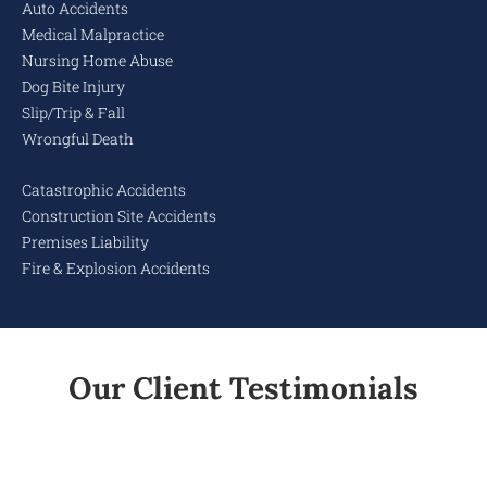
Auto Accidents
Medical Malpractice
Nursing Home Abuse
Dog Bite Injury
Slip/Trip & Fall
Wrongful Death
Catastrophic Accidents
Construction Site Accidents
Premises Liability
Fire & Explosion Accidents
Our Client Testimonials