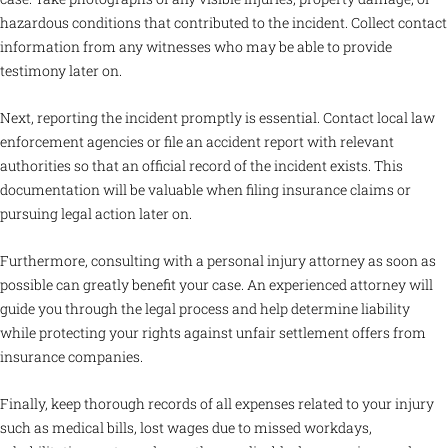
hazardous conditions that contributed to the incident. Collect contact
information from any witnesses who may be able to provide
testimony later on.
Next, reporting the incident promptly is essential. Contact local law
enforcement agencies or file an accident report with relevant
authorities so that an official record of the incident exists. This
documentation will be valuable when filing insurance claims or
pursuing legal action later on.
Furthermore, consulting with a personal injury attorney as soon as
possible can greatly benefit your case. An experienced attorney will
guide you through the legal process and help determine liability
while protecting your rights against unfair settlement offers from
insurance companies.
Finally, keep thorough records of all expenses related to your injury
such as medical bills, lost wages due to missed workdays,