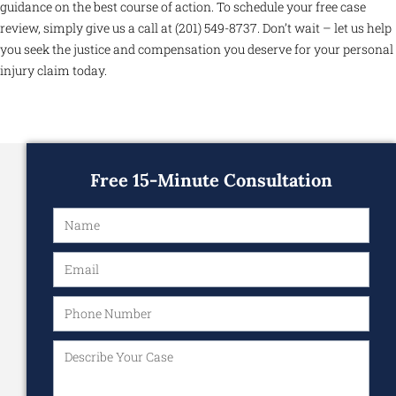
guidance on the best course of action. To schedule your free case
review, simply give us a call at (201) 549-8737. Don’t wait – let us help
you seek the justice and compensation you deserve for your personal
injury claim today.
Free 15-Minute Consultation