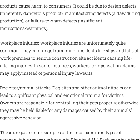
products cause harm to consumers. It could be due to design defects
(inherently dangerous product), manufacturing defects (a flaw during
production), or failure-to-warn defects (insufficient
instructions/warnings).
Workplace injuries: Workplace injuries are unfortunately quite
common. They can range from minor incidents like slips and falls at
work premises to serious construction site accidents causing life-
altering injuries. In some instances, workers’ compensation claims
may apply instead of personal injury lawsuits.
Dog bites/animal attacks: Dog bites and other animal attacks can
lead to significant physical and emotional trauma for victims.
Owners are responsible for controlling their pets properly; otherwise
they may be held liable for any damages caused by their animals’
aggressive behavior.
These are just some examples of the most common types of
personal injury cases we handle in Plainfield, NJ. Each case is unique