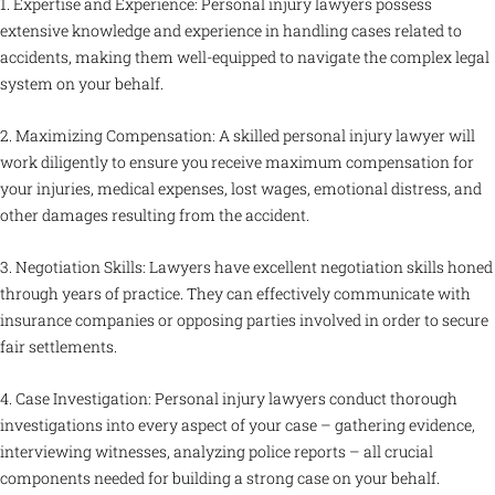
1. Expertise and Experience: Personal injury lawyers possess
extensive knowledge and experience in handling cases related to
accidents, making them well-equipped to navigate the complex legal
system on your behalf.
2. Maximizing Compensation: A skilled personal injury lawyer will
work diligently to ensure you receive maximum compensation for
your injuries, medical expenses, lost wages, emotional distress, and
other damages resulting from the accident.
3. Negotiation Skills: Lawyers have excellent negotiation skills honed
through years of practice. They can effectively communicate with
insurance companies or opposing parties involved in order to secure
fair settlements.
4. Case Investigation: Personal injury lawyers conduct thorough
investigations into every aspect of your case – gathering evidence,
interviewing witnesses, analyzing police reports – all crucial
components needed for building a strong case on your behalf.