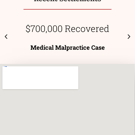
$700,000 Recovered
Medical Malpractice Case