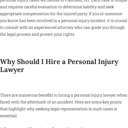
and requires careful evaluation to determine liability and seek
appropriate compensation for the injured party. If you or someone
you know has been involved in a personal injury incident, it is crucial
to consult with an experienced attorney who can guide you through
the legal process and protect your rights.
Why Should I Hire a Personal Injury
Lawyer
There are numerous benefits to hiring a personal injury lawyer when
faced with the aftermath of an accident. Here are some key points
that highlight why seeking legal representation in such cases is
essential: