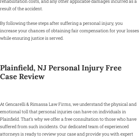
rehabilitation costs, and any other applicable damages incurred as a
result of the accident.
By following these steps after suffering a personal injury, you
increase your chances of obtaining fair compensation for your losses
while ensuring justice is served.
Plainfield, NJ Personal Injury Free
Case Review
At Gencarelli & Rimassa Law Firms, we understand the physical and
emotional toll that personal injuries can have on individuals in
Plainfield. That’s why we offer a free consultation to those who have
suffered from such incidents. Our dedicated team of experienced
attorneys is ready to review your case and provide you with expert