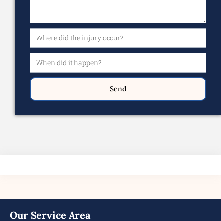
Send
Our Service Area