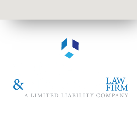
The #1 priority of our attorneys & lawyers is ensuring that the
best interests of our clients are zealously advocated, advanced
and protected.