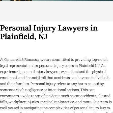
Personal Injury Lawyers in
Plainfield, NJ
At Gencarelli & Rimassa, we are committed to providing top-notch
legal representation for personal injury cases in Plainfield NJ. As
experienced personal injury lawyers, we understand the physical,
emotional, and financial toll that accidents can have on individuals
and their families. Personal injury refers to any harm caused by
someone else’s negligence or intentional actions. This can
encompass a wide range of incidents such as car accidents, slip and
falls, workplace injuries, medical malpractice, and more. Our team is
well-versed in navigating the complexities of personal injury law to