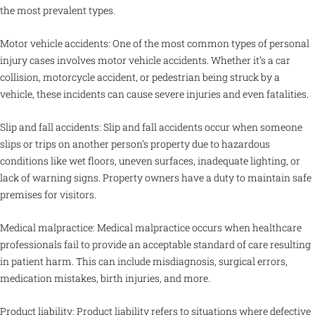
the most prevalent types.
Motor vehicle accidents: One of the most common types of personal
injury cases involves motor vehicle accidents. Whether it’s a car
collision, motorcycle accident, or pedestrian being struck by a
vehicle, these incidents can cause severe injuries and even fatalities.
Slip and fall accidents: Slip and fall accidents occur when someone
slips or trips on another person’s property due to hazardous
conditions like wet floors, uneven surfaces, inadequate lighting, or
lack of warning signs. Property owners have a duty to maintain safe
premises for visitors.
Medical malpractice: Medical malpractice occurs when healthcare
professionals fail to provide an acceptable standard of care resulting
in patient harm. This can include misdiagnosis, surgical errors,
medication mistakes, birth injuries, and more.
Product liability: Product liability refers to situations where defective