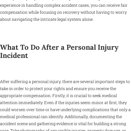
experience in handling complex accident cases, you can receive fair
compensation while focusing on recovery without having to worry
about navigating the intricate legal system alone.
What To Do After a Personal Injury
Incident
After suffering a personal injury, there are several important steps to
take in order to protect your rights and ensure you receive the
appropriate compensation. Firstly, it is crucial to seek medical
attention immediately. Even if the injuries seem minor at first, they
could worsen over time or have underlying complications that only a
medical professional can identify. Additionally, documenting the
accident scene and gathering evidence is vital for building a strong
case. Take photographs of any visible injuries, property damage, or