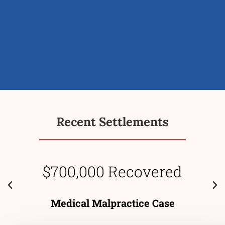
Recent Settlements
$700,000 Recovered
Medical Malpractice Case