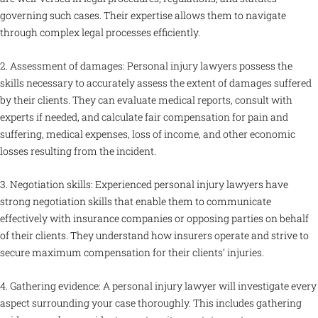
governing such cases. Their expertise allows them to navigate
through complex legal processes efficiently.
2. Assessment of damages: Personal injury lawyers possess the
skills necessary to accurately assess the extent of damages suffered
by their clients. They can evaluate medical reports, consult with
experts if needed, and calculate fair compensation for pain and
suffering, medical expenses, loss of income, and other economic
losses resulting from the incident.
3. Negotiation skills: Experienced personal injury lawyers have
strong negotiation skills that enable them to communicate
effectively with insurance companies or opposing parties on behalf
of their clients. They understand how insurers operate and strive to
secure maximum compensation for their clients’ injuries.
4. Gathering evidence: A personal injury lawyer will investigate every
aspect surrounding your case thoroughly. This includes gathering