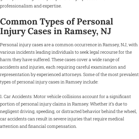
professionalism and expertise.
Common Types of Personal
Injury Cases in Ramsey, NJ
Personal injury cases are a common occurrence in Ramsey, NJ, with
various incidents leading individuals to seek legal recourse for the
harm they have suffered. These cases cover a wide range of
accidents and injuries, each requiring careful examination and
representation by experienced attorneys. Some of the most prevalent
types of personal injury cases in Ramsey include:
1. Car Accidents: Motor vehicle collisions account for a significant
portion of personal injury claims in Ramsey. Whether it’s due to
negligent driving, speeding, or distracted behavior behind the wheel,
car accidents can result in severe injuries that require medical
attention and financial compensation.