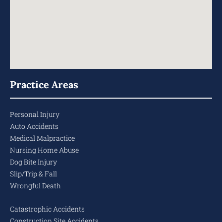
Practice Areas
Personal Injury
Auto Accidents
Medical Malpractice
Nursing Home Abuse
Dog Bite Injury
Slip/Trip & Fall
Wrongful Death
Catastrophic Accidents
Construction Site Accidents