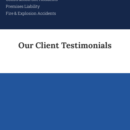
Premises Liability
Fire & Explosion Accidents
Our Client Testimonials