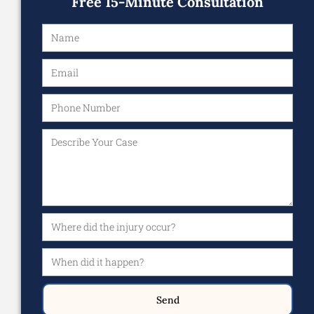
Free 15-Minute Consultation
Send