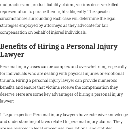
malpractice and product liability claims, victims deserve skilled
representation to pursue their rights diligently. The specific
circumstances surrounding each case will determine the legal
strategies employed by attorneys as they advocate for fair
compensation on behalf of injured individuals.
Benefits of Hiring a Personal Injury
Lawyer
Personal injury cases can be complex and overwhelming, especially
for individuals who are dealing with physical injuries or emotional
trauma. Hiring a personal injury lawyer can provide numerous
benefits and ensure that victims receive the compensation they
deserve. Here are some key advantages of hiring a personal injury
lawyer:
1. Legal expertise: Personal injury lawyers have extensive knowledge
and understanding of laws related to personal injury claims. They
are well-versed in legal procedures, regulations, and statutes