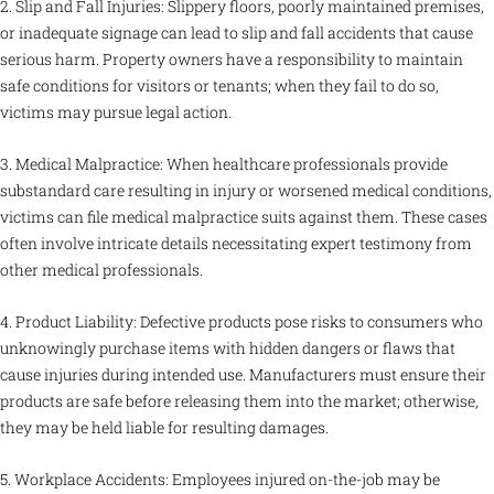
2. Slip and Fall Injuries: Slippery floors, poorly maintained premises,
or inadequate signage can lead to slip and fall accidents that cause
serious harm. Property owners have a responsibility to maintain
safe conditions for visitors or tenants; when they fail to do so,
victims may pursue legal action.
3. Medical Malpractice: When healthcare professionals provide
substandard care resulting in injury or worsened medical conditions,
victims can file medical malpractice suits against them. These cases
often involve intricate details necessitating expert testimony from
other medical professionals.
4. Product Liability: Defective products pose risks to consumers who
unknowingly purchase items with hidden dangers or flaws that
cause injuries during intended use. Manufacturers must ensure their
products are safe before releasing them into the market; otherwise,
they may be held liable for resulting damages.
5. Workplace Accidents: Employees injured on-the-job may be