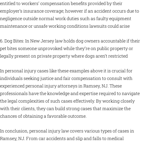
entitled to workers’ compensation benefits provided by their
employer’s insurance coverage; however if an accident occurs due to
negligence outside normal work duties such as faulty equipment
maintenance or unsafe working conditions lawsuits could arise
6. Dog Bites: In New Jersey law holds dog owners accountable if their
pet bites someone unprovoked while they’re on public property or
legally present on private property where dogs aren’t restricted
In personal injury cases like these examples above it is crucial for
individuals seeking justice and fair compensation to consult with
experienced personal injury attorneys in Ramsey, NJ. These
professionals have the knowledge and expertise required to navigate
the legal complexities of such cases effectively. By working closely
with their clients, they can build strong cases that maximize the
chances of obtaining a favorable outcome.
In conclusion, personal injury law covers various types of cases in
Ramsey, NJ. From car accidents and slip and falls to medical