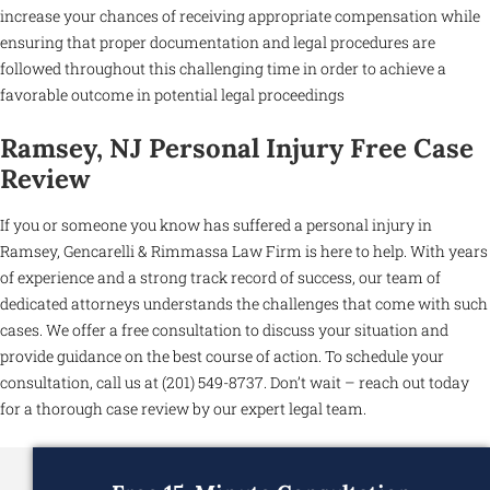
increase your chances of receiving appropriate compensation while
ensuring that proper documentation and legal procedures are
followed throughout this challenging time in order to achieve a
favorable outcome in potential legal proceedings
Ramsey, NJ Personal Injury Free Case
Review
If you or someone you know has suffered a personal injury in
Ramsey, Gencarelli & Rimmassa Law Firm is here to help. With years
of experience and a strong track record of success, our team of
dedicated attorneys understands the challenges that come with such
cases. We offer a free consultation to discuss your situation and
provide guidance on the best course of action. To schedule your
consultation, call us at (201) 549-8737. Don’t wait – reach out today
for a thorough case review by our expert legal team.