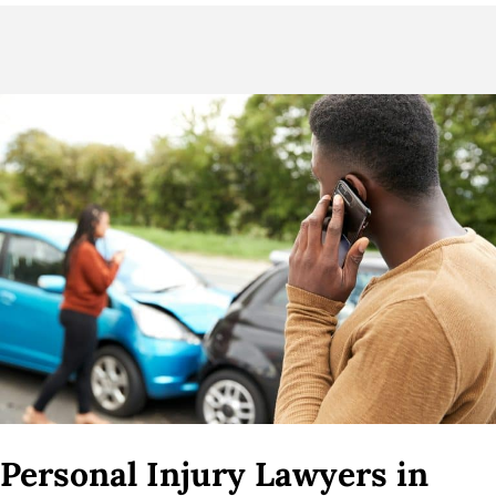
Personal Injury Lawyers in