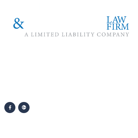
The #1 priority of our attorneys & lawyers is ensuring that the
best interests of our clients are zealously advocated, advanced
and protected.
Follow Us
Popular Cases