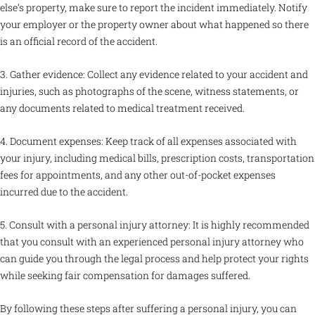
else’s property, make sure to report the incident immediately. Notify
your employer or the property owner about what happened so there
is an official record of the accident.
3. Gather evidence: Collect any evidence related to your accident and
injuries, such as photographs of the scene, witness statements, or
any documents related to medical treatment received.
4. Document expenses: Keep track of all expenses associated with
your injury, including medical bills, prescription costs, transportation
fees for appointments, and any other out-of-pocket expenses
incurred due to the accident.
5. Consult with a personal injury attorney: It is highly recommended
that you consult with an experienced personal injury attorney who
can guide you through the legal process and help protect your rights
while seeking fair compensation for damages suffered.
By following these steps after suffering a personal injury, you can