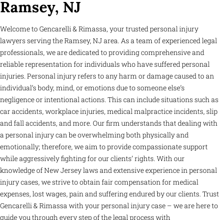
Ramsey, NJ
Welcome to Gencarelli & Rimassa, your trusted personal injury
lawyers serving the Ramsey, NJ area. As a team of experienced legal
professionals, we are dedicated to providing comprehensive and
reliable representation for individuals who have suffered personal
injuries. Personal injury refers to any harm or damage caused to an
individual’s body, mind, or emotions due to someone else’s
negligence or intentional actions. This can include situations such as
car accidents, workplace injuries, medical malpractice incidents, slip
and fall accidents, and more. Our firm understands that dealing with
a personal injury can be overwhelming both physically and
emotionally; therefore, we aim to provide compassionate support
while aggressively fighting for our clients’ rights. With our
knowledge of New Jersey laws and extensive experience in personal
injury cases, we strive to obtain fair compensation for medical
expenses, lost wages, pain and suffering endured by our clients. Trust
Gencarelli & Rimassa with your personal injury case – we are here to
guide you through every step of the legal process with