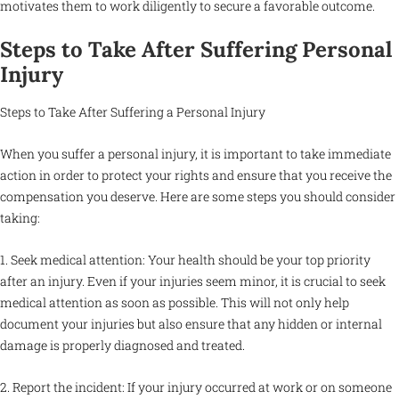
motivates them to work diligently to secure a favorable outcome.
Steps to Take After Suffering Personal
Injury
Steps to Take After Suffering a Personal Injury
When you suffer a personal injury, it is important to take immediate
action in order to protect your rights and ensure that you receive the
compensation you deserve. Here are some steps you should consider
taking:
1. Seek medical attention: Your health should be your top priority
after an injury. Even if your injuries seem minor, it is crucial to seek
medical attention as soon as possible. This will not only help
document your injuries but also ensure that any hidden or internal
damage is properly diagnosed and treated.
2. Report the incident: If your injury occurred at work or on someone