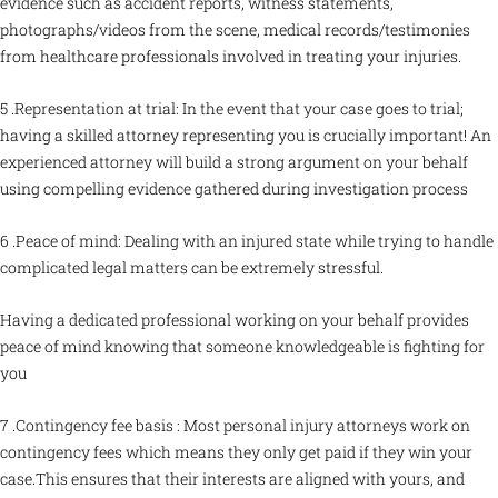
evidence such as accident reports, witness statements,
photographs/videos from the scene, medical records/testimonies
from healthcare professionals involved in treating your injuries.
5 .Representation at trial: In the event that your case goes to trial;
having a skilled attorney representing you is crucially important! An
experienced attorney will build a strong argument on your behalf
using compelling evidence gathered during investigation process
6 .Peace of mind: Dealing with an injured state while trying to handle
complicated legal matters can be extremely stressful.
Having a dedicated professional working on your behalf provides
peace of mind knowing that someone knowledgeable is fighting for
you
7 .Contingency fee basis : Most personal injury attorneys work on
contingency fees which means they only get paid if they win your
case.This ensures that their interests are aligned with yours, and