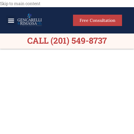
Skip to main content
Free Consultation
Meet Our Lawyers
Practice Areas
Firm Results
CALL (201) 549-8737
Personal Injury Lawyers
Ramsey NJ