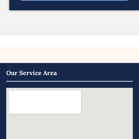
Our Service Area