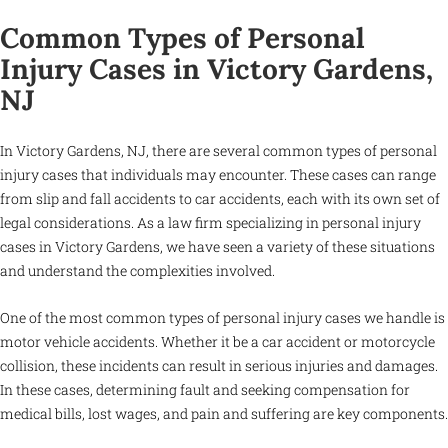
Common Types of Personal
Injury Cases in Victory Gardens,
NJ
In Victory Gardens, NJ, there are several common types of personal
injury cases that individuals may encounter. These cases can range
from slip and fall accidents to car accidents, each with its own set of
legal considerations. As a law firm specializing in personal injury
cases in Victory Gardens, we have seen a variety of these situations
and understand the complexities involved.
One of the most common types of personal injury cases we handle is
motor vehicle accidents. Whether it be a car accident or motorcycle
collision, these incidents can result in serious injuries and damages.
In these cases, determining fault and seeking compensation for
medical bills, lost wages, and pain and suffering are key components.