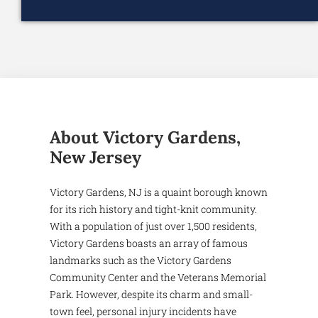
About Victory Gardens,
New Jersey
Victory Gardens, NJ is a quaint borough known
for its rich history and tight-knit community.
With a population of just over 1,500 residents,
Victory Gardens boasts an array of famous
landmarks such as the Victory Gardens
Community Center and the Veterans Memorial
Park. However, despite its charm and small-
town feel, personal injury incidents have