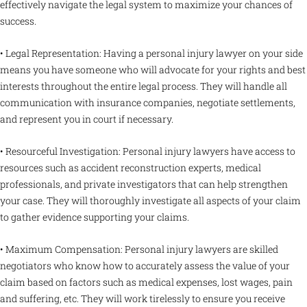
effectively navigate the legal system to maximize your chances of
success.
• Legal Representation: Having a personal injury lawyer on your side
means you have someone who will advocate for your rights and best
interests throughout the entire legal process. They will handle all
communication with insurance companies, negotiate settlements,
and represent you in court if necessary.
• Resourceful Investigation: Personal injury lawyers have access to
resources such as accident reconstruction experts, medical
professionals, and private investigators that can help strengthen
your case. They will thoroughly investigate all aspects of your claim
to gather evidence supporting your claims.
• Maximum Compensation: Personal injury lawyers are skilled
negotiators who know how to accurately assess the value of your
claim based on factors such as medical expenses, lost wages, pain
and suffering, etc. They will work tirelessly to ensure you receive