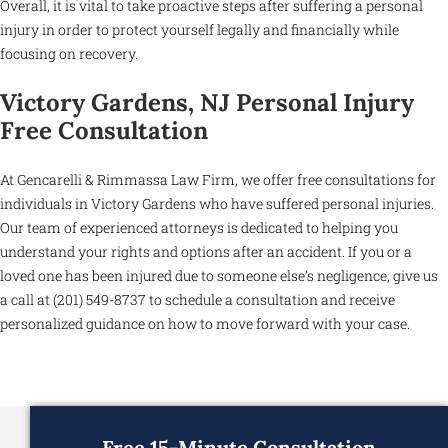
Overall, it is vital to take proactive steps after suffering a personal
injury in order to protect yourself legally and financially while
focusing on recovery.
Victory Gardens, NJ Personal Injury
Free Consultation
At Gencarelli & Rimmassa Law Firm, we offer free consultations for
individuals in Victory Gardens who have suffered personal injuries.
Our team of experienced attorneys is dedicated to helping you
understand your rights and options after an accident. If you or a
loved one has been injured due to someone else’s negligence, give us
a call at (201) 549-8737 to schedule a consultation and receive
personalized guidance on how to move forward with your case.
Free 15-Minute Consultation