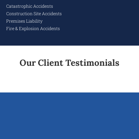
Catastrophic Accidents
Construction Site Accidents
Premises Liability
Fire & Explosion Accidents
Our Client Testimonials