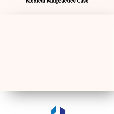
Medical Malpractice Case