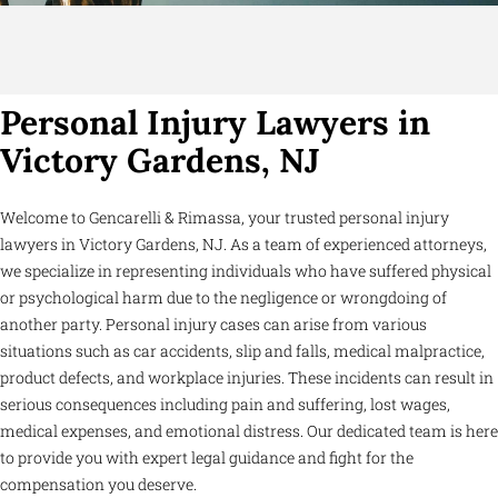
Personal Injury Lawyers in
Victory Gardens, NJ
Welcome to Gencarelli & Rimassa, your trusted personal injury
lawyers in Victory Gardens, NJ. As a team of experienced attorneys,
we specialize in representing individuals who have suffered physical
or psychological harm due to the negligence or wrongdoing of
another party. Personal injury cases can arise from various
situations such as car accidents, slip and falls, medical malpractice,
product defects, and workplace injuries. These incidents can result in
serious consequences including pain and suffering, lost wages,
medical expenses, and emotional distress. Our dedicated team is here
to provide you with expert legal guidance and fight for the
compensation you deserve.