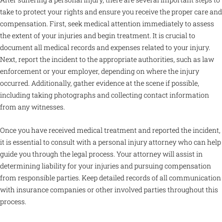
take to protect your rights and ensure you receive the proper care and
compensation. First, seek medical attention immediately to assess
the extent of your injuries and begin treatment. It is crucial to
document all medical records and expenses related to your injury.
Next, report the incident to the appropriate authorities, such as law
enforcement or your employer, depending on where the injury
occurred. Additionally, gather evidence at the scene if possible,
including taking photographs and collecting contact information
from any witnesses.
Once you have received medical treatment and reported the incident,
it is essential to consult with a personal injury attorney who can help
guide you through the legal process. Your attorney will assist in
determining liability for your injuries and pursuing compensation
from responsible parties. Keep detailed records of all communication
with insurance companies or other involved parties throughout this
process.