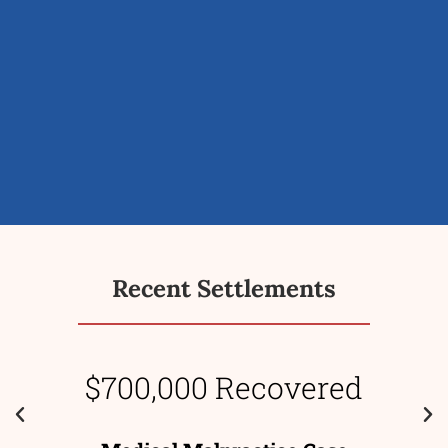
Recent Settlements
$700,000 Recovered