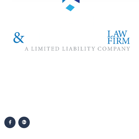
The #1 priority of our attorneys & lawyers is ensuring that the
best interests of our clients are zealously advocated, advanced
and protected.
Follow Us