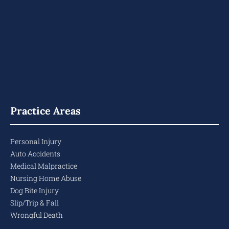
Practice Areas
Personal Injury
Auto Accidents
Medical Malpractice
Nursing Home Abuse
Dog Bite Injury
Slip/Trip & Fall
Wrongful Death