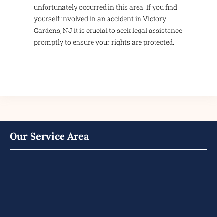
unfortunately occurred in this area. If you find
yourself involved in an accident in Victory
Gardens, NJ it is crucial to seek legal assistance
promptly to ensure your rights are protected.
Our Service Area