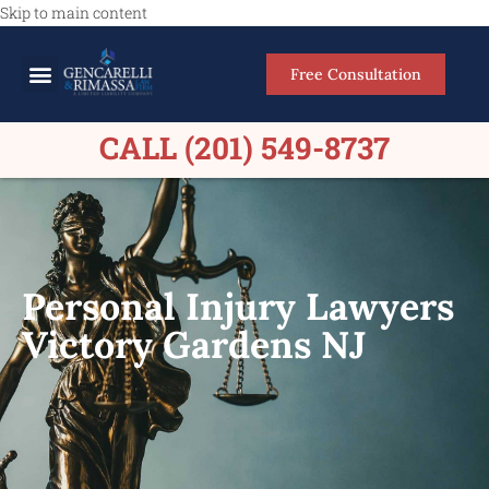
Skip to main content
Free Consultation
Meet Our Lawyers
Practice Areas
Firm Results
CALL (201) 549-8737
Personal Injury Lawyers
Victory Gardens NJ