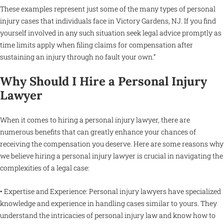
These examples represent just some of the many types of personal
injury cases that individuals face in Victory Gardens, NJ. If you find
yourself involved in any such situation seek legal advice promptly as
time limits apply when filing claims for compensation after
sustaining an injury through no fault your own.”
Why Should I Hire a Personal Injury
Lawyer
When it comes to hiring a personal injury lawyer, there are
numerous benefits that can greatly enhance your chances of
receiving the compensation you deserve. Here are some reasons why
we believe hiring a personal injury lawyer is crucial in navigating the
complexities of a legal case:
• Expertise and Experience: Personal injury lawyers have specialized
knowledge and experience in handling cases similar to yours. They
understand the intricacies of personal injury law and know how to