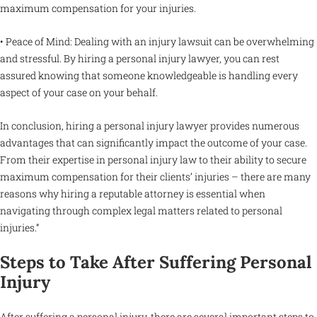
maximum compensation for your injuries.
• Peace of Mind: Dealing with an injury lawsuit can be overwhelming
and stressful. By hiring a personal injury lawyer, you can rest
assured knowing that someone knowledgeable is handling every
aspect of your case on your behalf.
In conclusion, hiring a personal injury lawyer provides numerous
advantages that can significantly impact the outcome of your case.
From their expertise in personal injury law to their ability to secure
maximum compensation for their clients’ injuries – there are many
reasons why hiring a reputable attorney is essential when
navigating through complex legal matters related to personal
injuries.”
Steps to Take After Suffering Personal
Injury
After suffering a personal injury, there are several important steps to