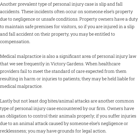
Another prevalent type of personal injury case is slip and fall
accidents. These incidents often occur on someone else’s property
due to negligence or unsafe conditions. Property owners have a duty
to maintain safe premises for visitors, so if you are injured in a slip
and fall accident on their property, you may be entitled to
compensation.
Medical malpractice is also a significant area of personal injury law
that we see frequently in Victory Gardens. When healthcare
providers fail to meet the standard of care expected from them
resulting in harm or injuries to patients; they may be held liable for
medical malpractice.
Lastly but not least dog bites/animal attacks are another common
type of personal injury case encountered by our firm. Owners have
an obligation to control their animals properly; if you suffer injuries
due to an animal attack caused by someone else’s negligence or
recklessness; you may have grounds for legal action.