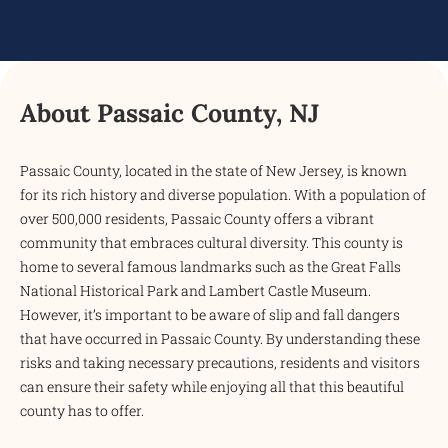
About Passaic County, NJ
Passaic County, located in the state of New Jersey, is known
for its rich history and diverse population. With a population of
over 500,000 residents, Passaic County offers a vibrant
community that embraces cultural diversity. This county is
home to several famous landmarks such as the Great Falls
National Historical Park and Lambert Castle Museum.
However, it’s important to be aware of slip and fall dangers
that have occurred in Passaic County. By understanding these
risks and taking necessary precautions, residents and visitors
can ensure their safety while enjoying all that this beautiful
county has to offer.