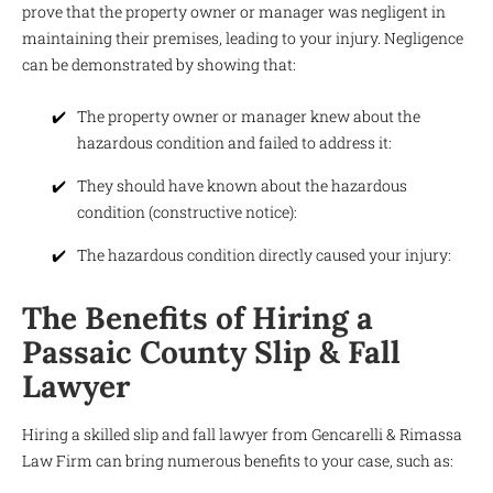
prove that the property owner or manager was negligent in
maintaining their premises, leading to your injury. Negligence
can be demonstrated by showing that:
The property owner or manager knew about the
hazardous condition and failed to address it:
They should have known about the hazardous
condition (constructive notice):
The hazardous condition directly caused your injury:
The Benefits of Hiring a
Passaic County Slip & Fall
Lawyer
Hiring a skilled slip and fall lawyer from Gencarelli & Rimassa
Law Firm can bring numerous benefits to your case, such as: