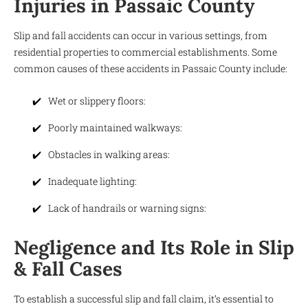
Injuries in Passaic County
Slip and fall accidents can occur in various settings, from
residential properties to commercial establishments. Some
common causes of these accidents in Passaic County include:
Wet or slippery floors:
Poorly maintained walkways:
Obstacles in walking areas:
Inadequate lighting:
Lack of handrails or warning signs:
Negligence and Its Role in Slip
& Fall Cases
To establish a successful slip and fall claim, it’s essential to