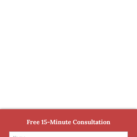
Free 15-Minute Consultation