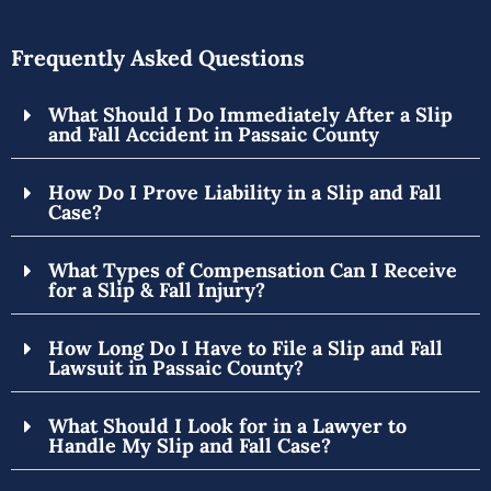
Frequently Asked Questions
What Should I Do Immediately After a Slip
and Fall Accident in Passaic County
How Do I Prove Liability in a Slip and Fall
Case?
What Types of Compensation Can I Receive
for a Slip & Fall Injury?
How Long Do I Have to File a Slip and Fall
Lawsuit in Passaic County?
What Should I Look for in a Lawyer to
Handle My Slip and Fall Case?