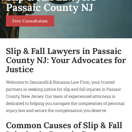
Passaic County NJ
Free Consultation
Slip & Fall Lawyers in Passaic
County NJ: Your Advocates for
Justice
Welcome to Gencarelli & Rimassa Law Firm, your trusted
partners in seeking justice for slip and fall injuries in Passaic
County, New Jersey. Our team of experienced attorneys is
dedicated to helping you navigate the complexities of personal
injury law and secure the compensation you deserve.
Common Causes of Slip & Fall