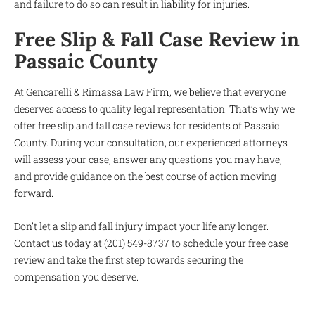
and failure to do so can result in liability for injuries.
Free Slip & Fall Case Review in
Passaic County
At Gencarelli & Rimassa Law Firm, we believe that everyone
deserves access to quality legal representation. That’s why we
offer free slip and fall case reviews for residents of Passaic
County. During your consultation, our experienced attorneys
will assess your case, answer any questions you may have,
and provide guidance on the best course of action moving
forward.
Don’t let a slip and fall injury impact your life any longer.
Contact us today at (201) 549-8737 to schedule your free case
review and take the first step towards securing the
compensation you deserve.