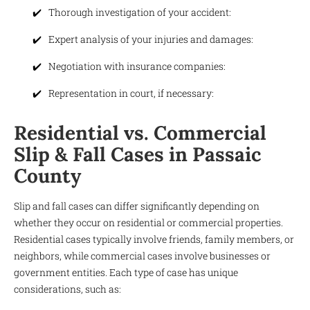
Thorough investigation of your accident:
Expert analysis of your injuries and damages:
Negotiation with insurance companies:
Representation in court, if necessary:
Residential vs. Commercial
Slip & Fall Cases in Passaic
County
Slip and fall cases can differ significantly depending on
whether they occur on residential or commercial properties.
Residential cases typically involve friends, family members, or
neighbors, while commercial cases involve businesses or
government entities. Each type of case has unique
considerations, such as: