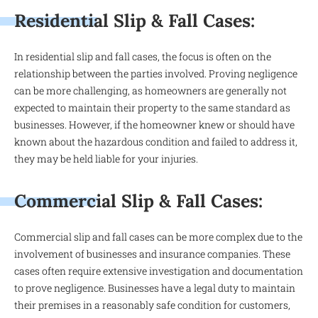
Residential Slip & Fall Cases:
In residential slip and fall cases, the focus is often on the
relationship between the parties involved. Proving negligence
can be more challenging, as homeowners are generally not
expected to maintain their property to the same standard as
businesses. However, if the homeowner knew or should have
known about the hazardous condition and failed to address it,
they may be held liable for your injuries.
Commercial Slip & Fall Cases:
Commercial slip and fall cases can be more complex due to the
involvement of businesses and insurance companies. These
cases often require extensive investigation and documentation
to prove negligence. Businesses have a legal duty to maintain
their premises in a reasonably safe condition for customers,