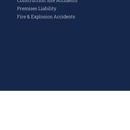
Construction Site Accidents
Premises Liability
Fire & Explosion Accidents