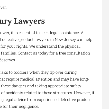
ver.
jury Lawyers
ower, it is essential to seek legal assistance. At
 defective product lawyers in New Jersey can help
for your rights. We understand the physical,
 families. Contact us today for a free consultation
deserves.
risks to toddlers when they tip over during
 that require medical attention and may have long-
of these dangers and taking appropriate safety
f accidents related to these structures. However, if
ing legal advice from experienced defective product
 for their negligence.