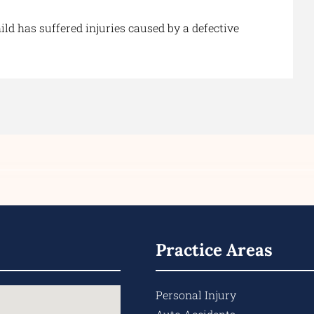
ld has suffered injuries caused by a defective
Practice Areas
Personal Injury