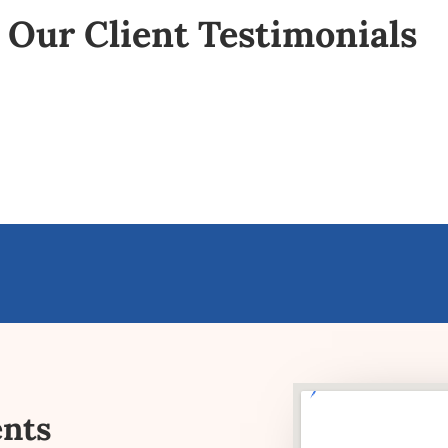
Our Client Testimonials
ents