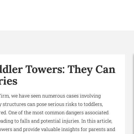
ddler Towers: They Can
ries
Firm, we have seen numerous cases involving
 structures can pose serious risks to toddlers,
ured. One of the most common dangers associated
ding to falls and potential injuries. In this article,
towers and provide valuable insights for parents and