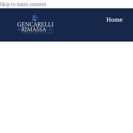
Skip to main content
Home
Defective Todd