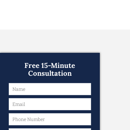
Free 15-Minute
Consultation