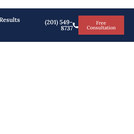
Results
(201) 549-
Free
8737
Consultation