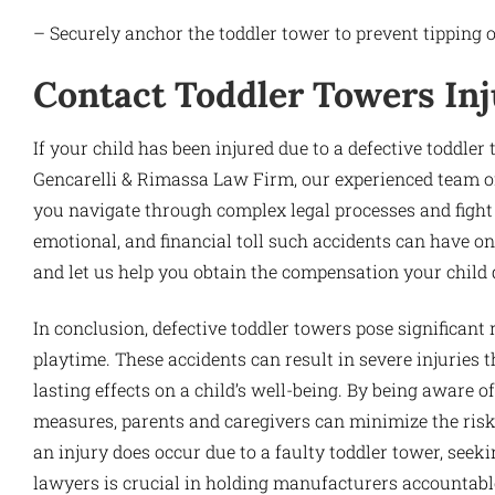
– Securely anchor the toddler tower to prevent tipping o
Contact Toddler Towers In
If your child has been injured due to a defective toddler t
Gencarelli & Rimassa Law Firm, our experienced team of
you navigate through complex legal processes and fight 
emotional, and financial toll such accidents can have on
and let us help you obtain the compensation your child 
In conclusion, defective toddler towers pose significant 
playtime. These accidents can result in severe injuries
lasting effects on a child’s well-being. By being aware 
measures, parents and caregivers can minimize the risk o
an injury does occur due to a faulty toddler tower, seek
lawyers is crucial in holding manufacturers accountable