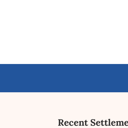
Recent Settlem