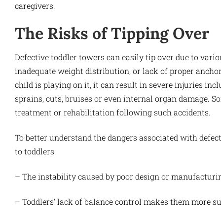
caregivers.
The Risks of Tipping Over
Defective toddler towers can easily tip over due to vari
inadequate weight distribution, or lack of proper anch
child is playing on it, it can result in severe injuries 
sprains, cuts, bruises or even internal organ damage. 
treatment or rehabilitation following such accidents.
To better understand the dangers associated with defect
to toddlers:
– The instability caused by poor design or manufacturing
– Toddlers’ lack of balance control makes them more sus