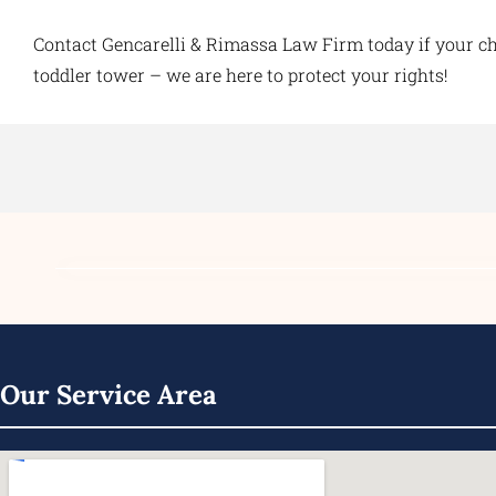
Contact Gencarelli & Rimassa Law Firm today if your chi
toddler tower – we are here to protect your rights!
Our Service Area