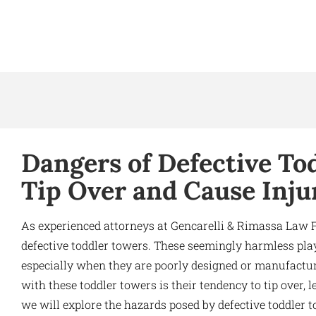
Dangers of Defective To
Tip Over and Cause Inju
As experienced attorneys at Gencarelli & Rimassa Law 
defective toddler towers. These seemingly harmless play
especially when they are poorly designed or manufact
with these toddler towers is their tendency to tip over, lea
we will explore the hazards posed by defective toddler 