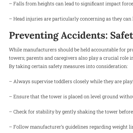
– Falls from heights can lead to significant impact force
– Head injuries are particularly concerning as they can 
Preventing Accidents: Safe
While manufacturers should be held accountable for prod
towers; parents and caregivers also play a crucial role i
By taking certain safety measures into consideration:
– Always supervise toddlers closely while they are play
– Ensure that the tower is placed on level ground withou
– Check for stability by gently shaking the tower before 
– Follow manufacturer’s guidelines regarding weight li