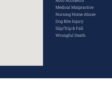
Auto Accidents
Medical Malpractice
Nursing Home Abuse
Dog Bite Injury
Slip/Trip & Fall
Wrongful Death