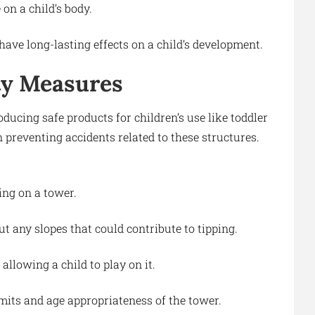
 on a child’s body.
have long-lasting effects on a child’s development.
ty Measures
ucing safe products for children’s use like toddler
n preventing accidents related to these structures.
ing on a tower.
t any slopes that could contribute to tipping.
allowing a child to play on it.
mits and age appropriateness of the tower.