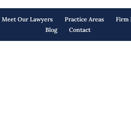
Meet Our Lawyers
Practice Areas
Firm 
Blog
Contact
ler Towers