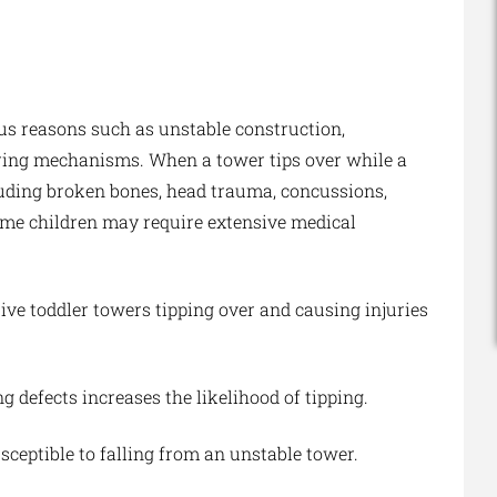
ous reasons such as unstable construction,
oring mechanisms. When a tower tips over while a
including broken bones, head trauma, concussions,
Some children may require extensive medical
ive toddler towers tipping over and causing injuries
 defects increases the likelihood of tipping.
ceptible to falling from an unstable tower.