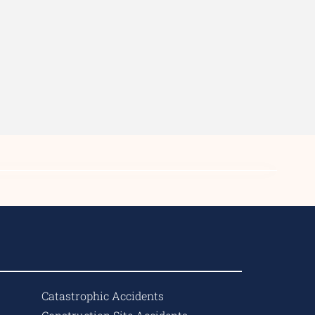
Catastrophic Accidents