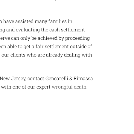
 have assisted many families in
ing and evaluating the cash settlement
serve can only be achieved by proceeding
en able to get a fair settlement outside of
r our clients who are already dealing with
n New Jersey, contact Gencarelli & Rimassa
 with one of our expert
wrongful death