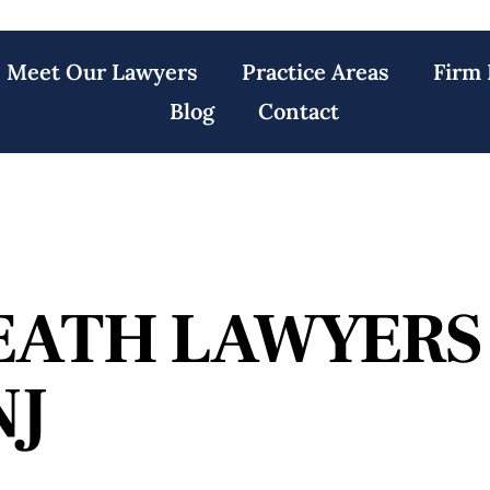
Meet Our Lawyers
Practice Areas
Firm 
Blog
Contact
EATH LAWYERS
NJ