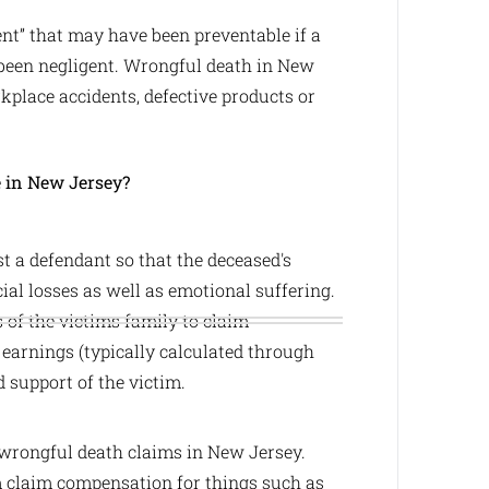
nt” that may have been preventable if a
 been negligent. Wrongful death in New
kplace accidents, defective products or
e in New Jersey?
 a defendant so that the deceased's
ial losses as well as emotional suffering.
of the victims family to claim
earnings (typically calculated through
d support of the victim.
wrongful death claims in New Jersey.
im claim compensation for things such as