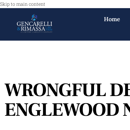
Skip to main content
Home
WRONGFUL D
ENGLEWOOD 