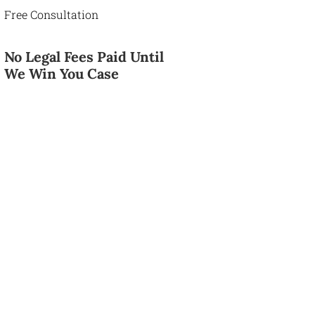
Free Consultation
No Legal Fees Paid Until
We Win You Case