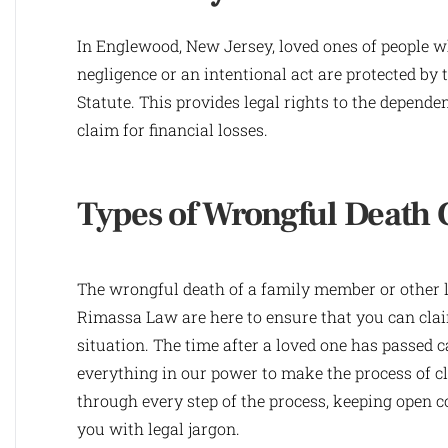
In Englewood, New Jersey, loved ones of people wh
negligence or an intentional act are protected by 
Statute. This provides legal rights to the depende
claim for financial losses.
Types of Wrongful Death 
The wrongful death of a family member or other lo
Rimassa Law are here to ensure that you can clai
situation. The time after a loved one has passed c
everything in our power to make the process of cl
through every step of the process, keeping ope
you with legal jargon.