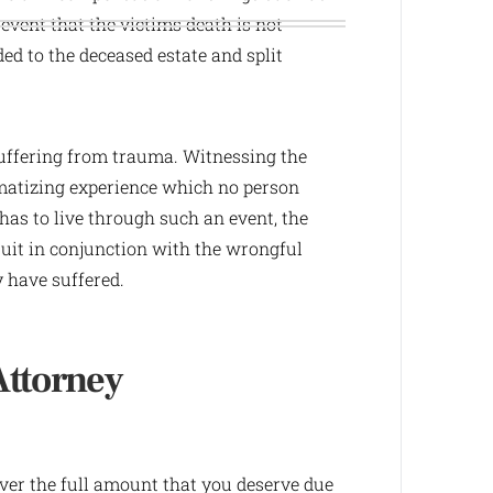
 event that the victims death is not
d to the deceased estate and split
uffering from trauma. Witnessing the
umatizing experience which no person
as to live through such an event, the
suit in conjunction with the wrongful
y have suffered.
Attorney
over the full amount that you deserve due