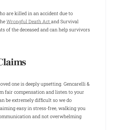
o are killed in an accident due to
the
Wrongful Death Act
and Survival
nts of the deceased and can help survivors
Claims
ved one is deeply upsetting. Gencarelli &
m fair compensation and listen to your
an be extremely difficult so we do
aiming easy in stress-free, walking you
n communication and not overwhelming