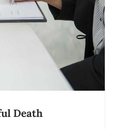
ul Death