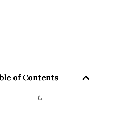
ble of Contents