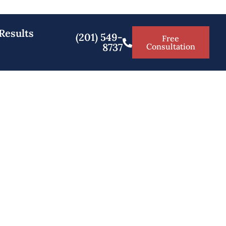
Results
(201) 549-
Free
8737
Consultation