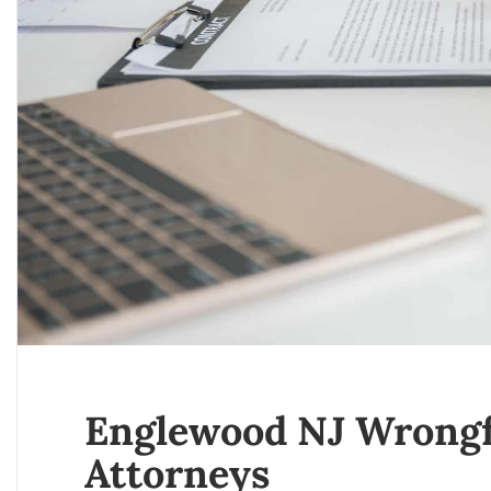
Englewood NJ Wrongf
Attorneys