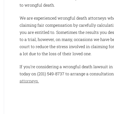
to wrongful death.
We are experienced wrongful death attorneys who
claiming fair compensation by carefully calculat
you are entitled to. Sometimes the results you de
to a trial, however, on many, occasions we have be
court to reduce the stress involved in claiming fo
a lot due to the loss of their loved one.
If you’re considering a wrongful death lawsuit i
today on (201) 549-8737 to arrange a consultation
attorneys.