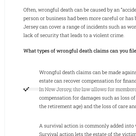
Often, wrongful death can be caused by an “accide
person or business had been more careful or has
Jersey can cover a range of incidents such as wor
lack of security that leads to a violent crime.
What types of wrongful death claims can you fil
Wrongful death claims can be made against
estate can recover compensation for financ
In New Jersey, the law allows for members 
compensation for damages such as loss of 
the retirement age) and the loss of care an
A survival action is commonly added into 
Survival action lets the estate of the vict