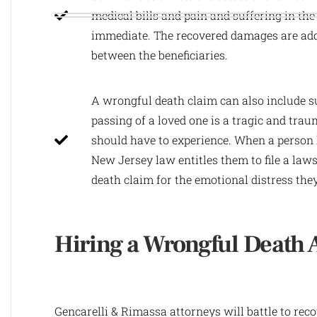
medical bills and pain and suffering in the
immediate. The recovered damages are adde
between the beneficiaries.
A wrongful death claim can also include s
passing of a loved one is a tragic and tra
should have to experience. When a person h
New Jersey law entitles them to file a law
death claim for the emotional distress the
Hiring a Wrongful Death 
Gencarelli & Rimassa attorneys will battle to rec