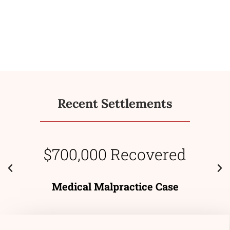
Recent Settlements
$700,000 Recovered
Medical Malpractice Case