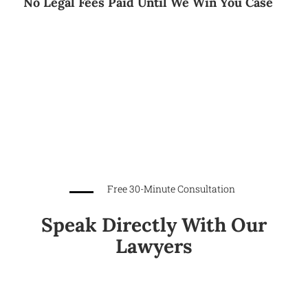
No Legal Fees Paid Until We Win You Case
Free 30-Minute Consultation
Speak Directly With Our
Lawyers