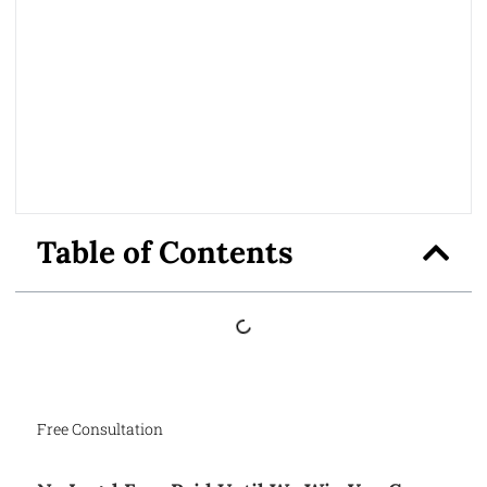
Table of Contents
Free Consultation