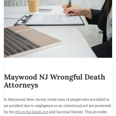
Maywood NJ Wrongful Death
Attorneys
In Maywood, New Jersey, loved ones of people who are killed in
an accident due to negligence or an intentional act are protected
by the
Wrongful Death Act
and Survival Statute. This provides