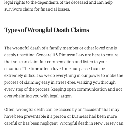
legal rights to the dependents of the deceased and can help
survivors claim for financial losses.
Types of Wrongful Death Claims
The wrongful death of a family member or other loved one is
deeply upsetting. Gencarelli & Rimassa Law are here to ensure
that you can claim fair compensation and listen to your
situation. The time after a loved one has passed can be
extremely difficult so we do everything in our power to make the
process of claiming easy in stress-free, walking you through
every step of the process, keeping open communication and not
overwhelming you with legal jargon.
Often, wrongful death can be caused by an “accident” that may
have been preventable if a person or business had been more
careful or has been negligent. Wrongful death in New Jersey can