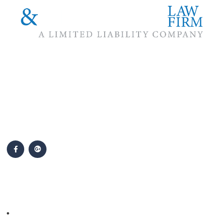
The #1 priority of our attorneys & lawyers is ensuring that the
best interests of our clients are zealously advocated, advanced
and protected.
Follow Us
Popular Cases
Personal Injury