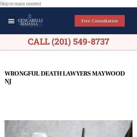
Skip to main content
Free Consultation
Meet Our Lawyers
Practice Areas
Firm Results
CALL (201) 549-8737
WRONGFUL DEATH LAWYERS MAYWOOD
NJ