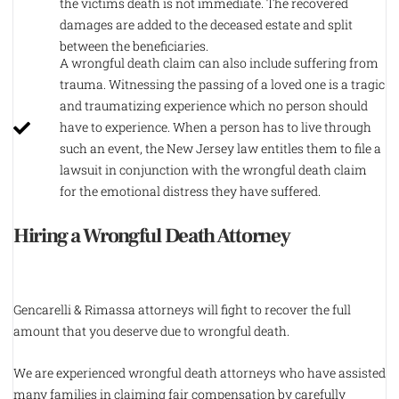
the victims death is not immediate. The recovered
damages are added to the deceased estate and split
between the beneficiaries.
A wrongful death claim can also include suffering from
trauma. Witnessing the passing of a loved one is a tragic
and traumatizing experience which no person should
have to experience. When a person has to live through
such an event, the New Jersey law entitles them to file a
lawsuit in conjunction with the wrongful death claim
for the emotional distress they have suffered.
Hiring a Wrongful Death Attorney
Gencarelli & Rimassa attorneys will fight to recover the full
amount that you deserve due to wrongful death.
We are experienced wrongful death attorneys who have assisted
many families in claiming fair compensation by carefully