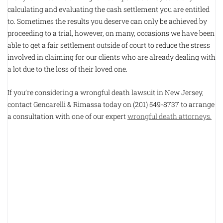
calculating and evaluating the cash settlement you are entitled
to. Sometimes the results you deserve can only be achieved by
proceeding to a trial, however, on many, occasions we have been
able to get a fair settlement outside of court to reduce the stress
involved in claiming for our clients who are already dealing with
a lot due to the loss of their loved one.
If you’re considering a wrongful death lawsuit in New Jersey,
contact Gencarelli & Rimassa today on (201) 549-8737 to arrange
a consultation with one of our expert
wrongful death attorneys.