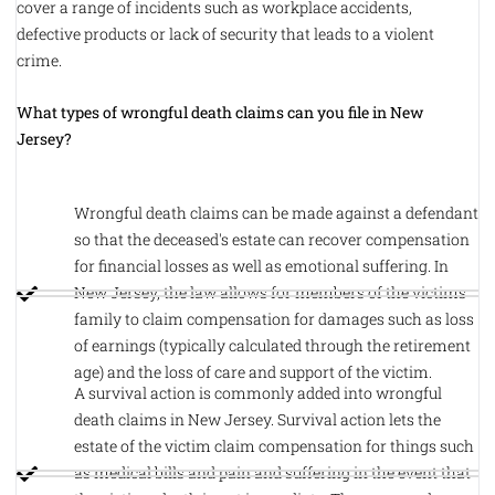
cover a range of incidents such as workplace accidents,
defective products or lack of security that leads to a violent
crime.
What types of wrongful death claims can you file in New
Jersey?
Wrongful death claims can be made against a defendant
so that the deceased's estate can recover compensation
for financial losses as well as emotional suffering. In
New Jersey, the law allows for members of the victims
family to claim compensation for damages such as loss
of earnings (typically calculated through the retirement
age) and the loss of care and support of the victim.
A survival action is commonly added into wrongful
death claims in New Jersey. Survival action lets the
estate of the victim claim compensation for things such
as medical bills and pain and suffering in the event that