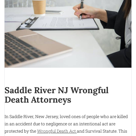
Saddle River NJ Wrongful
Death Attorneys
In Saddle River, New Jersey, loved ones of people who are killed
in an accident due to negligence or an intentional act are
protected by the
Wrongful Death Act
and Survival Statute. This