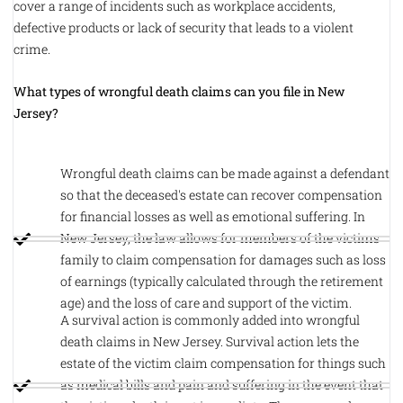
cover a range of incidents such as workplace accidents,
defective products or lack of security that leads to a violent
crime.
What types of wrongful death claims can you file in New
Jersey?
Wrongful death claims can be made against a defendant
so that the deceased's estate can recover compensation
for financial losses as well as emotional suffering. In
New Jersey, the law allows for members of the victims
family to claim compensation for damages such as loss
of earnings (typically calculated through the retirement
age) and the loss of care and support of the victim.
A survival action is commonly added into wrongful
death claims in New Jersey. Survival action lets the
estate of the victim claim compensation for things such
as medical bills and pain and suffering in the event that