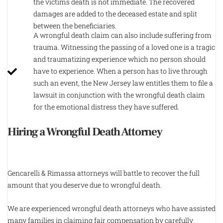
the victims death is not immediate. The recovered
damages are added to the deceased estate and split
between the beneficiaries.
A wrongful death claim can also include suffering from
trauma. Witnessing the passing of a loved one is a tragic
and traumatizing experience which no person should
have to experience. When a person has to live through
such an event, the New Jersey law entitles them to file a
lawsuit in conjunction with the wrongful death claim
for the emotional distress they have suffered.
Hiring a Wrongful Death Attorney
Gencarelli & Rimassa attorneys will battle to recover the full
amount that you deserve due to wrongful death.
We are experienced wrongful death attorneys who have assisted
many families in claiming fair compensation by carefully