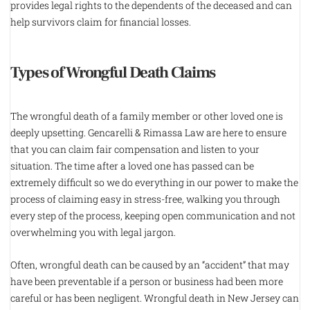
provides legal rights to the dependents of the deceased and can
help survivors claim for financial losses.
Types of Wrongful Death Claims
The wrongful death of a family member or other loved one is
deeply upsetting. Gencarelli & Rimassa Law are here to ensure
that you can claim fair compensation and listen to your
situation. The time after a loved one has passed can be
extremely difficult so we do everything in our power to make the
process of claiming easy in stress-free, walking you through
every step of the process, keeping open communication and not
overwhelming you with legal jargon.
Often, wrongful death can be caused by an “accident” that may
have been preventable if a person or business had been more
careful or has been negligent. Wrongful death in New Jersey can