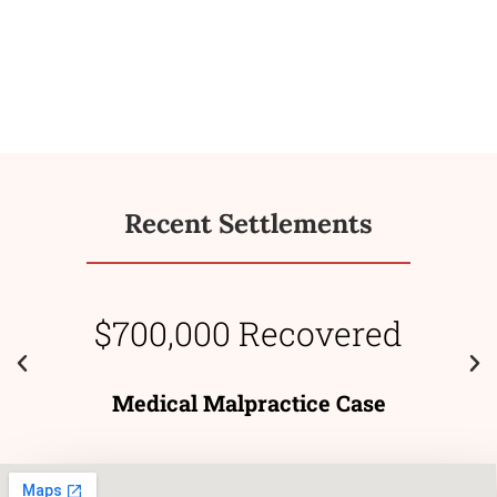
Recent Settlements
$700,000 Recovered
Medical Malpractice Case