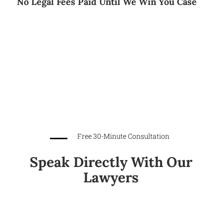
No Legal Fees Paid Until We Win You Case
Free 30-Minute Consultation
Speak Directly With Our
Lawyers