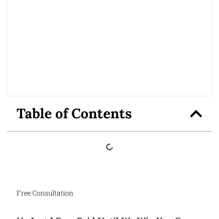
Table of Contents
Free Consultation