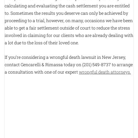
calculating and evaluating the cash settlement you are entitled
to. Sometimes the results you deserve can only be achieved by
proceeding to a trial, however, on many, occasions we have been
able to get a fair settlement outside of court to reduce the stress
involved in claiming for our clients who are already dealing with
a lot due to the loss of their loved one.
If you’re considering a wrongful death lawsuit in New Jersey,
contact Gencarelli & Rimassa today on (201) 549-8737 to arrange
a consultation with one of our expert
wrongful death attorneys.